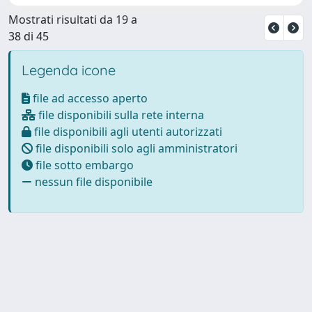
Mostrati risultati da 19 a
38 di 45
Legenda icone
file ad accesso aperto
file disponibili sulla rete interna
file disponibili agli utenti autorizzati
file disponibili solo agli amministratori
file sotto embargo
nessun file disponibile