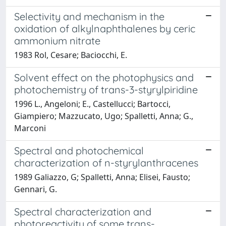
Selectivity and mechanism in the
oxidation of alkylnaphthalenes by ceric
ammonium nitrate
1983 Rol, Cesare; Baciocchi, E.
Solvent effect on the photophysics and
photochemistry of trans-3-styrylpiridine
1996 L., Angeloni; E., Castellucci; Bartocci,
Giampiero; Mazzucato, Ugo; Spalletti, Anna; G.,
Marconi
Spectral and photochemical
characterization of n-styrylanthracenes
1989 Galiazzo, G; Spalletti, Anna; Elisei, Fausto;
Gennari, G.
Spectral characterization and
photoreactivity of some trans-