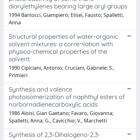
diarylethylenes bearing large aryl groups
1994 Bartocci, Giampiero; Elisei, Fausto; Spalletti,
Anna
Structural properties of water-organic
solvent mixtures: a corre¬lation with
physico-chemical properties of the
solvent
1990 Cipiciani, Antonio; Cruciani, Gabriele; S.,
Primieri
Synthesis and valence
photoisomerization of naphthyl esters of
norbornadienecarboxylic acids
1986 Aloisi, Gian Gaetano; Favaro, Giovanna;
Spalletti, Anna; G., Cavicchio; V., Marchetti
Synthesis of 2,3-Dihalogeno-2,3-