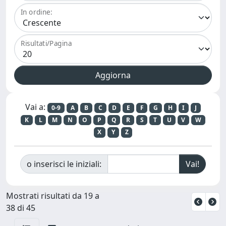
In ordine:
Risultati/Pagina
Vai a:
0-9
A
B
C
D
E
F
G
H
I
J
K
L
M
N
O
P
Q
R
S
T
U
V
W
X
Y
Z
o inserisci le iniziali:
Mostrati risultati da 19 a
38 di 45