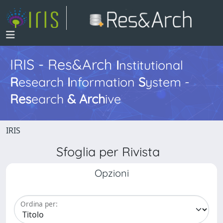
IRIS - Res&Arch
I
nstitutional
R
esearch
I
nformation
S
ystem -
Res
earch
&
Arch
ive
IRIS
Sfoglia per Rivista
Opzioni
Ordina per: