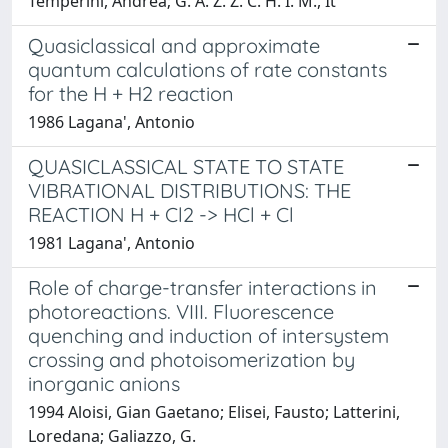
Temperini, Andrea; G. A. Z. Z. C. H. I. M., It
Quasiclassical and approximate
quantum calculations of rate constants
for the H + H2 reaction
1986 Lagana', Antonio
QUASICLASSICAL STATE TO STATE
VIBRATIONAL DISTRIBUTIONS: THE
REACTION H + Cl2 -> HCl + Cl
1981 Lagana', Antonio
Role of charge-transfer interactions in
photoreactions. VIII. Fluorescence
quenching and induction of intersystem
crossing and photoisomerization by
inorganic anions
1994 Aloisi, Gian Gaetano; Elisei, Fausto; Latterini,
Loredana; Galiazzo, G.