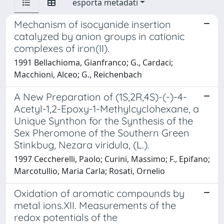
esporta metadati
Mechanism of isocyanide insertion
catalyzed by anion groups in cationic
complexes of iron(II).
1991 Bellachioma, Gianfranco; G., Cardaci;
Macchioni, Alceo; G., Reichenbach
A New Preparation of (1S,2R,4S)-(-)-4-
Acetyl-1,2-Epoxy-1-Methylcyclohexane, a
Unique Synthon for the Synthesis of the
Sex Pheromone of the Southern Green
Stinkbug, Nezara viridula, (L.).
1997 Ceccherelli, Paolo; Curini, Massimo; F., Epifano;
Marcotullio, Maria Carla; Rosati, Ornelio
Oxidation of aromatic compounds by
metal ions.XII. Measurements of the
redox potentials of the