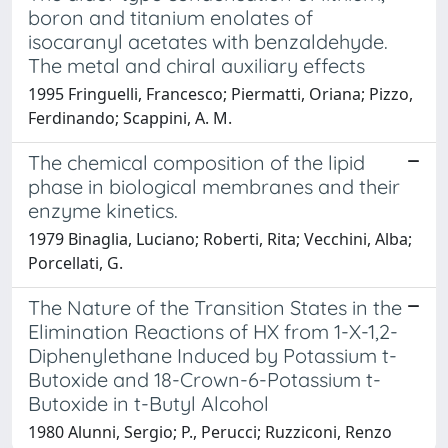
boron and titanium enolates of
isocaranyl acetates with benzaldehyde.
The metal and chiral auxiliary effects
1995 Fringuelli, Francesco; Piermatti, Oriana; Pizzo,
Ferdinando; Scappini, A. M.
The chemical composition of the lipid
phase in biological membranes and their
enzyme kinetics.
1979 Binaglia, Luciano; Roberti, Rita; Vecchini, Alba;
Porcellati, G.
The Nature of the Transition States in the
Elimination Reactions of HX from 1-X-1,2-
Diphenylethane Induced by Potassium t-
Butoxide and 18-Crown-6-Potassium t-
Butoxide in t-Butyl Alcohol
1980 Alunni, Sergio; P., Perucci; Ruzziconi, Renzo