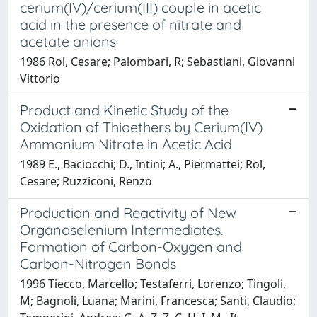
cerium(IV)/cerium(III) couple in acetic
acid in the presence of nitrate and
acetate anions
1986 Rol, Cesare; Palombari, R; Sebastiani, Giovanni
Vittorio
Product and Kinetic Study of the
Oxidation of Thioethers by Cerium(IV)
Ammonium Nitrate in Acetic Acid
1989 E., Baciocchi; D., Intini; A., Piermattei; Rol,
Cesare; Ruzziconi, Renzo
Production and Reactivity of New
Organoselenium Intermediates.
Formation of Carbon-Oxygen and
Carbon-Nitrogen Bonds
1996 Tiecco, Marcello; Testaferri, Lorenzo; Tingoli,
M; Bagnoli, Luana; Marini, Francesca; Santi, Claudio;