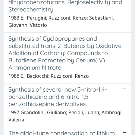
dihydrobenzofurans: Regioselectivity and
Stereochemistry
1983 E., Perugini; Ruzziconi, Renzo; Sebastiani,
Giovanni Vittorio
Synthesis of Cyclopropanes and
Substituted trans-2-Butenes by Oxidative
Addition of Carbonyl Compounds to
Butadiene Promoted by Cerium(IV)
Ammonium Nitrate
1986 E., Baciocchi; Ruzziconi, Renzo
Synthesis of several new 5-nitro-1,4-
benzothiazine and 6-nitro-1,5-
benzothiazepine derivatives.
1997 Grandolini, Giuliano; Perioli, Luana; Ambrogi,
Valeria
The aldol-type condensation of lithium,