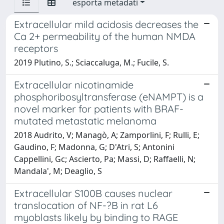
esporta metadati
Extracellular mild acidosis decreases the
Ca 2+ permeability of the human NMDA
receptors
2019 Plutino, S.; Sciaccaluga, M.; Fucile, S.
Extracellular nicotinamide
phosphoribosyltransferase (eNAMPT) is a
novel marker for patients with BRAF-
mutated metastatic melanoma
2018 Audrito, V; Managò, A; Zamporlini, F; Rulli, E;
Gaudino, F; Madonna, G; D'Atri, S; Antonini
Cappellini, Gc; Ascierto, Pa; Massi, D; Raffaelli, N;
Mandala', M; Deaglio, S
Extracellular S100B causes nuclear
translocation of NF-?B in rat L6
myoblasts likely by binding to RAGE