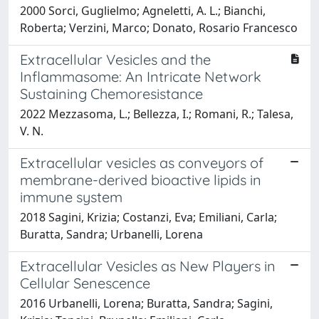
2000 Sorci, Guglielmo; Agneletti, A. L.; Bianchi,
Roberta; Verzini, Marco; Donato, Rosario Francesco
Extracellular Vesicles and the
Inflammasome: An Intricate Network
Sustaining Chemoresistance
2022 Mezzasoma, L.; Bellezza, I.; Romani, R.; Talesa,
V. N.
Extracellular vesicles as conveyors of
membrane-derived bioactive lipids in
immune system
2018 Sagini, Krizia; Costanzi, Eva; Emiliani, Carla;
Buratta, Sandra; Urbanelli, Lorena
Extracellular Vesicles as New Players in
Cellular Senescence
2016 Urbanelli, Lorena; Buratta, Sandra; Sagini,