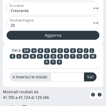
In ordine:
Risultati/Pagina
Vai a:
0-9
A
B
C
D
E
F
G
H
I
J
K
L
M
N
O
P
Q
R
S
T
U
V
W
X
Y
Z
o inserisci le iniziali:
Mostrati risultati da
41.705 a 41.724 di 129.266