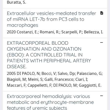
Buratta, S.
Extracellular vesicles-mediated transfer
of miRNA LET-7b from PC3 cells to
macrophages
2020 Costanzi, E.; Romani, R.; Scarpelli, P.; Bellezza, I.
EXTRACORPOREAL BLOOD
OXYGENATION AND OZONATION
(EBOO): A CONTROLLED TRIAL IN
PATIENTS WITH PERIPHERAL ARTERY
DISEASE.
2005 DI PAOLO, N; Bocci, V; Salvo, Dp; Palasciano, G;
Biagioli, M; Meini, S; Galli, Francesco; Ciari, I;
Maccari, F; Cappelletti, F; DI PAOLO, M; Gaggiotti, E.
Extracorporeal hemodialysis: various
metabolic and erythrocyte-membrane
features of uremic subjects