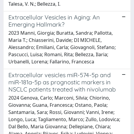
Talesa, V. N.; Bellezza, I.
Extracellular Vesicles in Aging: An
Emerging Hallmark?
2023 Manni, Giorgia; Buratta, Sandra; Pallotta,
Maria T.; Chiasserini, Davide; DI MICHELE,
Alessandro; Emiliani, Carla; Giovagnoli, Stefano;
Pascucci, Luisa; Romani, Rita; Bellezza, Ilaria;
Urbanelli, Lorena; Fallarino, Francesca
Extracellular vesicles miR-574-5p and
miR-181a-5p as prognostic markers in
NSCLC patients treated with nivolumab
2024 Genova, Carlo; Marconi, Silvia; Chiorino,
Giovanna; Guana, Francesca; Ostano, Paola;
Santamaria, Sara; Rossi, Giovanni; Vanni, Irene;
Longo, Luca; Tagliamento, Marco; Zullo, Lodovica;
Dal Bello, Maria Giovanna; Dellepiane, Chiara;
Alama, Angela; Rijavec, Erika; Ludovini, Vienna;