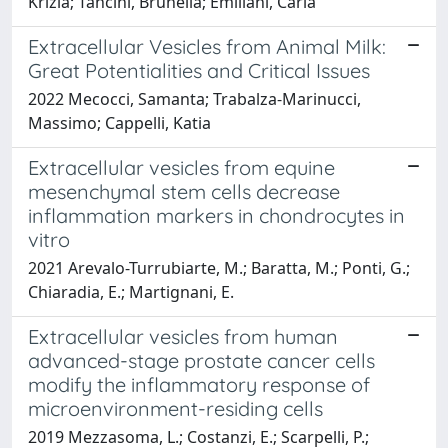
Krizia; Tancini, Brunella; Emiliani, Carla
Extracellular Vesicles from Animal Milk:
Great Potentialities and Critical Issues
2022 Mecocci, Samanta; Trabalza-Marinucci,
Massimo; Cappelli, Katia
Extracellular vesicles from equine
mesenchymal stem cells decrease
inflammation markers in chondrocytes in
vitro
2021 Arevalo-Turrubiarte, M.; Baratta, M.; Ponti, G.;
Chiaradia, E.; Martignani, E.
Extracellular vesicles from human
advanced-stage prostate cancer cells
modify the inflammatory response of
microenvironment-residing cells
2019 Mezzasoma, L.; Costanzi, E.; Scarpelli, P.;