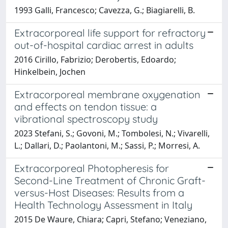
1993 Galli, Francesco; Cavezza, G.; Biagiarelli, B.
Extracorporeal life support for refractory
out-of-hospital cardiac arrest in adults
2016 Cirillo, Fabrizio; Derobertis, Edoardo;
Hinkelbein, Jochen
Extracorporeal membrane oxygenation
and effects on tendon tissue: a
vibrational spectroscopy study
2023 Stefani, S.; Govoni, M.; Tombolesi, N.; Vivarelli,
L.; Dallari, D.; Paolantoni, M.; Sassi, P.; Morresi, A.
Extracorporeal Photopheresis for
Second-Line Treatment of Chronic Graft-
versus-Host Diseases: Results from a
Health Technology Assessment in Italy
2015 De Waure, Chiara; Capri, Stefano; Veneziano,