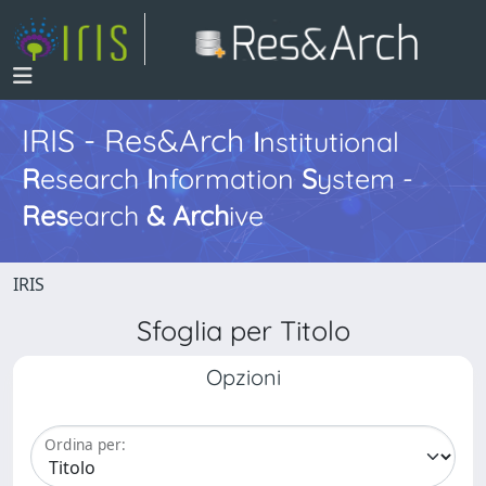
IRIS - Res&Arch
I
nstitutional
R
esearch
I
nformation
S
ystem -
Res
earch
&
Arch
ive
IRIS
Sfoglia per Titolo
Opzioni
Ordina per: