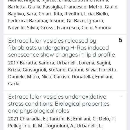
Barletta, Giulia; Passiglia, Francesco; Metro, Giulio;
Baglivo, Sara; Chiari, Rita; Rivoltini, Licia; Biello,
Federica; Baraibar, Iosune; Gil-Bazo, Ignacio;
Novello, Silvia; Grossi, Francesco; Coco, Simona
Extracellular vesicles released by
fibroblasts undergoing H-Ras induced
senescence show changes in lipid profile
2017 Buratta, Sandra; Urbanelli, Lorena; Sagini,
Krizia; Giovagnoli, Stefano; Caponi, Silvia; Fioretto,
Daniele; Mitro, Nico; Caruso, Donatella; Emiliani,
Carla
Extracellular vesicles under oxidative
stress conditions: Biological properties
and physiological roles
2021 Chiaradia, E.; Tancini, B.; Emiliani, C.; Delo, F.;
Pellegrino, R. M.; Tognoloni, A.; Urbanelli, L.;