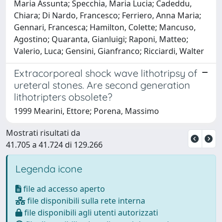
Maria Assunta; Specchia, Maria Lucia; Cadeddu,
Chiara; Di Nardo, Francesco; Ferriero, Anna Maria;
Gennari, Francesca; Hamilton, Colette; Mancuso,
Agostino; Quaranta, Gianluigi; Raponi, Matteo;
Valerio, Luca; Gensini, Gianfranco; Ricciardi, Walter
Extracorporeal shock wave lithotripsy of
ureteral stones. Are second generation
lithotripters obsolete?
1999 Mearini, Ettore; Porena, Massimo
Mostrati risultati da
41.705 a 41.724 di 129.266
Legenda icone
file ad accesso aperto
file disponibili sulla rete interna
file disponibili agli utenti autorizzati