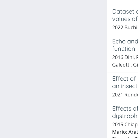
Dataset 
values of
2022 Buchi
Echo and 
function
2016 Dini, 
Galeotti, G
Effect of
an insect
2021 Rondoni
Effects o
dystroph
2015 Chiapp
Mario; Arat