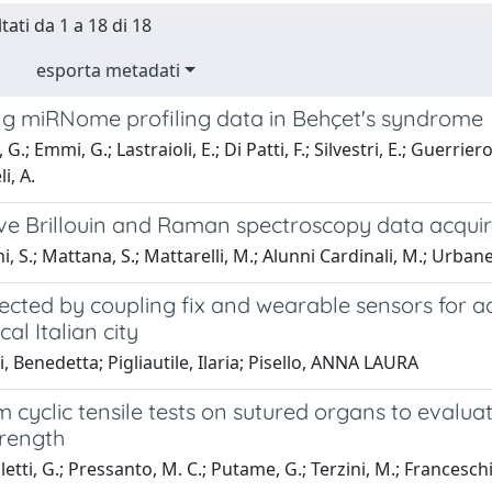
tati da 1 a 18 di 18
esporta metadati
ing miRNome profiling data in Behçet's syndrome
G.; Emmi, G.; Lastraioli, E.; Di Patti, F.; Silvestri, E.; Guerriero
i, A.
ve Brillouin and Raman spectroscopy data acquire
 S.; Mattana, S.; Mattarelli, M.; Alunni Cardinali, M.; Urbanelli,
ected by coupling fix and wearable sensors for ad
cal Italian city
, Benedetta; Pigliautile, Ilaria; Pisello, ANNA LAURA
 cyclic tensile tests on sutured organs to evaluat
trength
etti, G.; Pressanto, M. C.; Putame, G.; Terzini, M.; Franceschin