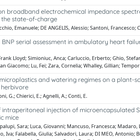
on broadband electrochemical impedance spectrosc
 the state-of-charge
cchio, Emanuele; DE ANGELIS, Alessio; Santoni, Francesco; C
BNP serial assessment in ambulatory heart failur
Frank Lloyd; Simioniuc, Anca; Carluccio, Erberto; Ghio, Stefa
ian Giacomo; Lu, Fei; Zara, Cornelia; Whalley, Gillian; Temporel
 microplastics and watering regimes on a plant-s
 herbivore
, G.; Chierici, E.; Agnelli, A.; Conti, E.
f intraperitoneal injection of microencapsulated 
ic mice
alupi, Sara; Luca, Giovanni; Mancuso, Francesca; Madaro, Luc
o, Iva; Falabella, Giulia; Salvadori, Laura; DI MEO, Antonio; B