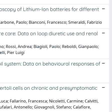
opy of Lithium-Ion batteries for different
arbone, Paolo; Bianconi, Francesco; Smeraldi, Fabrizio
e care: Data on loop diuretic use and renal
no; Rossi, Andrea; Biagioli, Paolo; Reboldi, Gianpaolo;
li, Pier Luigi
oil system: Data on behavioural responses of
Sertoli cells on chronic and presymptomatic
a; Fallarino, Francesca; Nicoletti, Carmine; Calvitti,
ufalari, Antonello; Giovagnoli, Stefano; Calafiore,