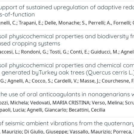
support of sustained upregulation of adaptive r
s-of-function
lli, C.; Trapani, E.; Delle, Monache; S., Perrelli; A., Fornelli; C.,
oil physicochemical properties and biodiversity 
sed cropping systems
esi, L.; Rondoni, G.; Tosti, G.; Conti, E.; Guiducci, M.; Agnell
oil physicochemical properties and chemical comp
generated byTurkey oak trees (Quercus cerris L.) 
G.; Agnelli, A.; Cocco, S.; Cardelli, V.; Masse, J.; Courchesne, F
he use of oral anticoagulants in nonagenarians wit
zzi, Michela; Vedovati, MARIA CRISTINA; Verso, Melina; Scruc
paoli, Lucia; Agnelli, Giancarlo; Becattini, Cecilia
f seismic ambient vibrations from the quaternary 
, Maurizio; Di Giulio, Giuseppe; Vassallo, Maurizio; Porreca