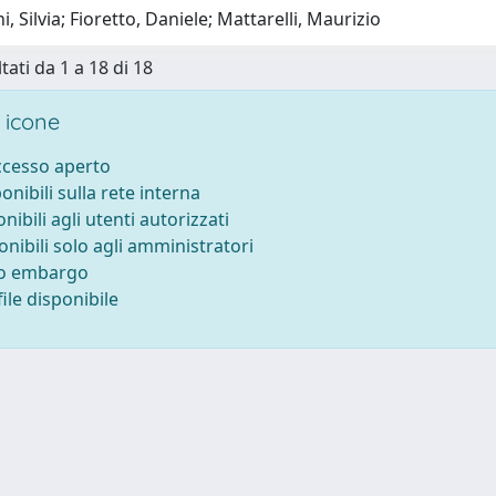
, Silvia; Fioretto, Daniele; Mattarelli, Maurizio
tati da 1 a 18 di 18
 icone
accesso aperto
ponibili sulla rete interna
onibili agli utenti autorizzati
onibili solo agli amministratori
to embargo
ile disponibile