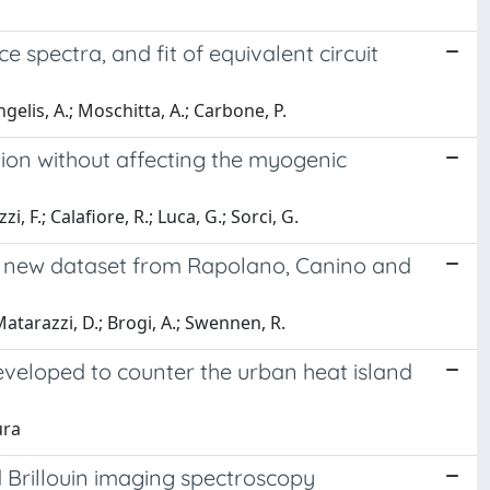
 spectra, and fit of equivalent circuit
ngelis, A.; Moschitta, A.; Carbone, P.
tion without affecting the myogenic
zi, F.; Calafiore, R.; Luca, G.; Sorci, G.
 A new dataset from Rapolano, Canino and
 Matarazzi, D.; Brogi, A.; Swennen, R.
veloped to counter the urban heat island
ura
 Brillouin imaging spectroscopy