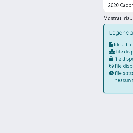
2020 Caponi
Mostrati risul
Legenda
file ad 
file dis
file disp
file disp
file sot
nessun f