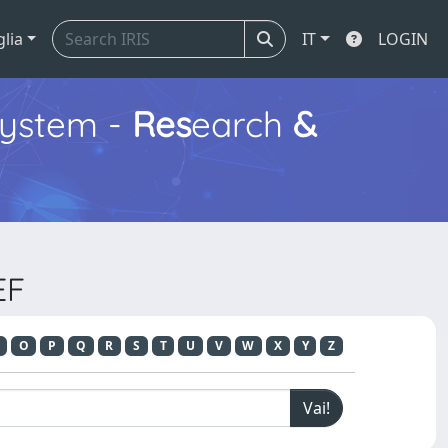
glia
IT
LOGIN
ystem -
Res
earch
&
EF
O
P
Q
R
S
T
U
V
W
X
Y
Z