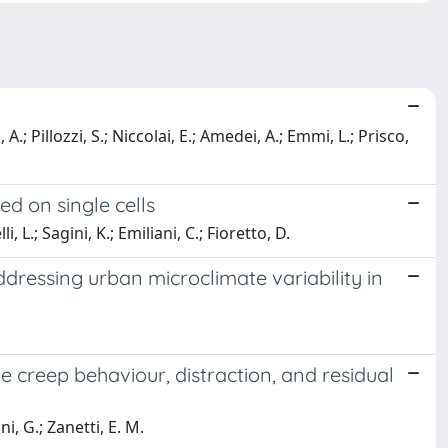
, A.; Pillozzi, S.; Niccolai, E.; Amedei, A.; Emmi, L.; Prisco,
d on single cells
 L.; Sagini, K.; Emiliani, C.; Fioretto, D.
dressing urban microclimate variability in
e creep behaviour, distraction, and residual
i, G.; Zanetti, E. M.