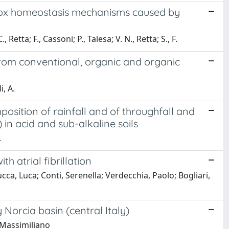
edox homeostasis mechanisms caused by
 Retta; F., Cassoni; P., Talesa; V. N., Retta; S., F.
from conventional, organic and organic
i, A.
osition of rainfall and of throughfall and
in acid and sub-alkaline soils
.
h atrial fibrillation
ca, Luca; Conti, Serenella; Verdecchia, Paolo; Bogliari,
Norcia basin (central Italy)
, Massimiliano