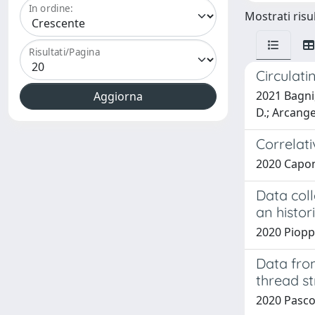
In ordine:
Mostrati risul
Risultati/Pagina
Circulat
2021 Bagni, 
D.; Arcangel
Correlati
2020 Caponi,
Data coll
an histori
2020 Pioppi
Data from
thread s
2020 Pascol