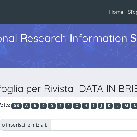
Home
Sfo
ional
R
esearch
I
nformation
S
foglia per Rivista DATA IN BRI
ai a:
0-9
A
B
C
D
E
F
G
H
I
J
K
L
M
N
o inserisci le iniziali: