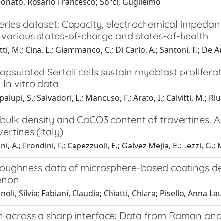
Donato, Rosario Francesco; Sorci, Guglielmo
eries dataset: Capacity, electrochemical impedance
 various states-of-charge and states-of-health
ti, M.; Cina, L.; Giammanco, C.; Di Carlo, A.; Santoni, F.; De A
psulated Sertoli cells sustain myoblast prolifera
. In vitro data
lupi, S.; Salvadori, L.; Mancuso, F.; Arato, I.; Calvitti, M.; Riuz
, bulk density and CaCO3 content of travertines.
vertines (Italy)
, A.; Frondini, F.; Capezzuoli, E.; Galvez Mejia, E.; Lezzi, G.;
roughness data of microsphere-based coatings de
enon
oli, Silvia; Fabiani, Claudia; Chiatti, Chiara; Pisello, Anna La
on across a sharp interface: Data from Raman and