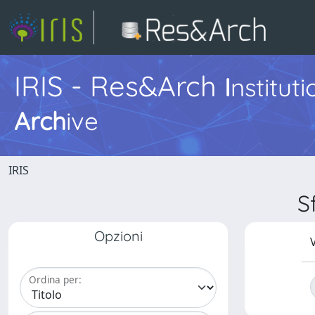
IRIS - Res&Arch
I
nstitut
Arch
ive
IRIS
S
Opzioni
V
Ordina per: