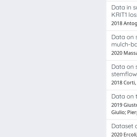
Data in 
KRIT1 los
2018 Antogne
Data on s
mulch-ba
2020 Massacc
Data on s
stemflow 
2018 Corti, 
Data on t
2019 Giusto
Giulio; Pier
Dataset o
2020 Ercoli