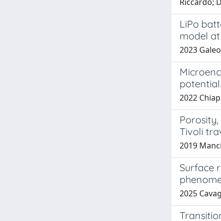
Riccardo; 
LiPo batt
model at
2023 Galeot
Microenca
potential
2022 Chiappa
Porosity
Tivoli tra
2019 Mancini
Surface 
phenom
2025 Cavagn
Transiti