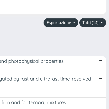
Esportazione
Tutti (14)
 and photophysical properties
ated by fast and ultrafast time-resolved
n film and for ternary mixtures