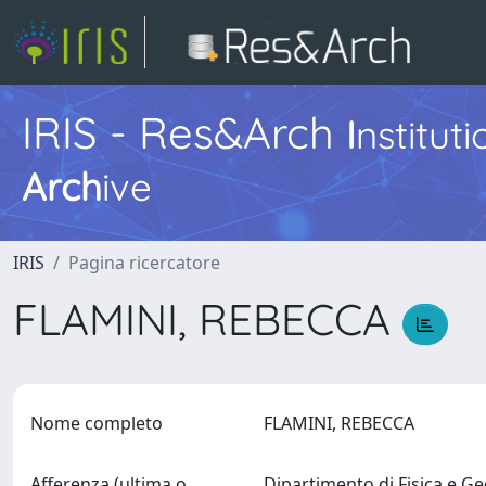
IRIS - Res&Arch
I
nstitut
Arch
ive
IRIS
Pagina ricercatore
FLAMINI, REBECCA
Nome completo
FLAMINI, REBECCA
Afferenza (ultima o
Dipartimento di Fisica e G