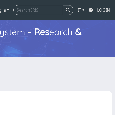
glia
IT
LOGIN
ystem -
Res
earch
&