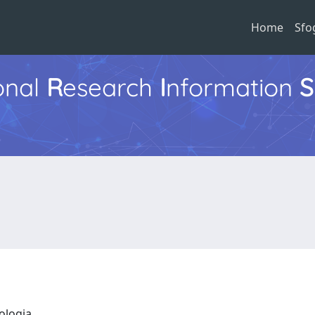
Home
Sfo
ional
R
esearch
I
nformation
S
eologia