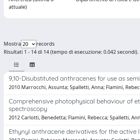
attuale)
Mostra
records
Risultati 1 - 14 di 14 (tempo di esecuzione: 0.042 secondi).
9,10-Disubstituted anthracenes for use as semi
2010 Marrocchi, Assunta; Spalletti, Anna; Flamini, Rebecca;
Comprehensive photophysical behaviour of eth
spectroscopy
2012 Carlotti, Benedetta; Flamini, Rebecca; Spalletti, An
Ethynyl anthracene derivatives for the active l