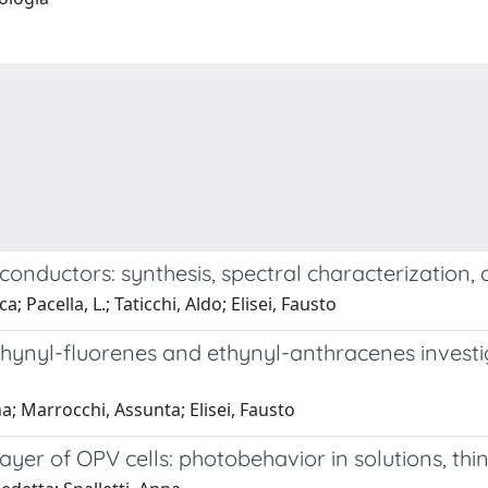
conductors: synthesis, spectral characterization,
 Pacella, L.; Taticchi, Aldo; Elisei, Fausto
ynyl-fluorenes and ethynyl-anthracenes investig
na; Marrocchi, Assunta; Elisei, Fausto
ayer of OPV cells: photobehavior in solutions, thi