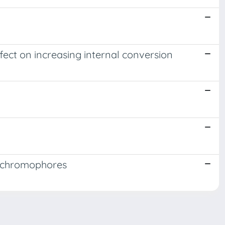
ffect on increasing internal conversion
e chromophores