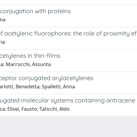
conjugation with proteins
ana
 acetylenic fluorophores: the role of proximity e
nna
etylenes in thin-films
nna; Marrocchi, Assunta
ceptor conjugated arylacetylenes
rlotti, Benedetta; Spalletti, Anna
onjugated molecular systems containing antracen
; Elisei, Fausto; Taticchi, Aldo