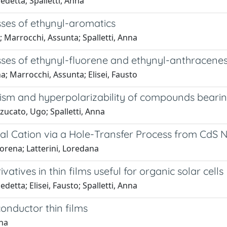
edetta; Spalletti, Anna
ses of ethynyl-aromatics
a; Marrocchi, Assunta; Spalletti, Anna
sses of ethynyl-fluorene and ethynyl-anthracene
na; Marrocchi, Assunta; Elisei, Fausto
ism and hyperpolarizability of compounds bearin
zzucato, Ugo; Spalletti, Anna
al Cation via a Hole-Transfer Process from CdS 
orena; Latterini, Loredana
tives in thin films useful for organic solar cells
detta; Elisei, Fausto; Spalletti, Anna
onductor thin films
nna