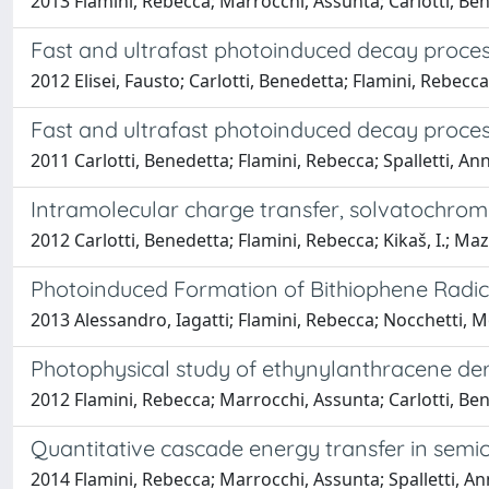
2013 Flamini, Rebecca; Marrocchi, Assunta; Carlotti, Ben
Fast and ultrafast photoinduced decay proces
2012 Elisei, Fausto; Carlotti, Benedetta; Flamini, Rebecc
Fast and ultrafast photoinduced decay proce
2011 Carlotti, Benedetta; Flamini, Rebecca; Spalletti, An
Intramolecular charge transfer, solvatochrom
2012 Carlotti, Benedetta; Flamini, Rebecca; Kikaš, I.; Ma
Photoinduced Formation of Bithiophene Radic
2013 Alessandro, Iagatti; Flamini, Rebecca; Nocchetti, M
Photophysical study of ethynylanthracene deriva
2012 Flamini, Rebecca; Marrocchi, Assunta; Carlotti, Bene
Quantitative cascade energy transfer in semic
2014 Flamini, Rebecca; Marrocchi, Assunta; Spalletti, A