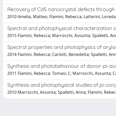
Recovery of CdS nanocrystal defects through 
2010 Amelia, Matteo; Flamini, Rebecca; Latterini, Lored
Spectral and photophysical characterization of
2015 Flamini, Rebecca; Marrocchi, Assunta; Spalletti, A
Spectral properties and photophysics of arylac
2014 Flamini, Rebecca; Carlotti, Benedetta; Spalletti, A
Synthesis and photobehaviour of donor-pi-ac
2011 Flamini, Rebecca; Tomasi, I.; Marrocchi, Assunta; Ca
Synthesis and photophysical studies of pi-c
2010 Marrocchi, Assunta; Spalletti, Anna; Flamini, Rebecca