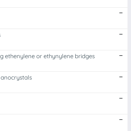
s
g ethenylene or ethynylene bridges
Nanocrystals