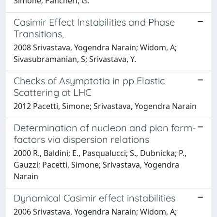
Simone; Pancheri, G.
Casimir Effect Instabilities and Phase
Transitions,
2008 Srivastava, Yogendra Narain; Widom, A;
Sivasubramanian, S; Srivastava, Y.
Checks of Asymptotia in pp Elastic
Scattering at LHC
2012 Pacetti, Simone; Srivastava, Yogendra Narain
Determination of nucleon and pion form-
factors via dispersion relations
2000 R., Baldini; E., Pasqualucci; S., Dubnicka; P.,
Gauzzi; Pacetti, Simone; Srivastava, Yogendra
Narain
Dynamical Casimir effect instabilities
2006 Srivastava, Yogendra Narain; Widom, A;