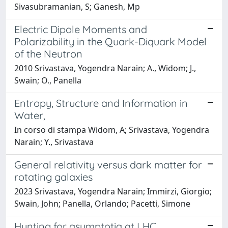
Sivasubramanian, S; Ganesh, Mp
Electric Dipole Moments and
Polarizability in the Quark-Diquark Model
of the Neutron
2010 Srivastava, Yogendra Narain; A., Widom; J.,
Swain; O., Panella
Entropy, Structure and Information in
Water,
In corso di stampa Widom, A; Srivastava, Yogendra
Narain; Y., Srivastava
General relativity versus dark matter for
rotating galaxies
2023 Srivastava, Yogendra Narain; Immirzi, Giorgio;
Swain, John; Panella, Orlando; Pacetti, Simone
Hunting for asymptotia at LHC