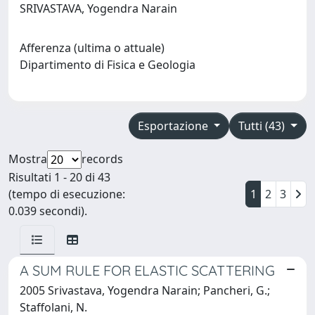
SRIVASTAVA, Yogendra Narain
Afferenza (ultima o attuale)
Dipartimento di Fisica e Geologia
Esportazione
Tutti (43)
Mostra
records
Risultati 1 - 20 di 43
(tempo di esecuzione:
1
2
3
0.039 secondi).
A SUM RULE FOR ELASTIC SCATTERING
2005 Srivastava, Yogendra Narain; Pancheri, G.;
Staffolani, N.