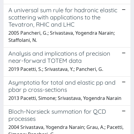
A universal sum rule for hadronic elastic
scattering with applications to the
Tevatron, RHIC and LHC
2005 Pancheri, G.; Srivastava, Yogendra Narain;
Staffolani, N.
Analysis and implications of precision
near-forward TOTEM data
2019 Pacetti, S.; Srivastava, Y.; Pancheri, G.
Asymptotia for total and elastic pp and
pbar p cross-sections
2013 Pacetti, Simone; Srivastava, Yogendra Narain
Bloch-Norsieck summation for QCD
processes
2004 Srivastava, Yogendra Narain; Grau, A.; Pacetti,