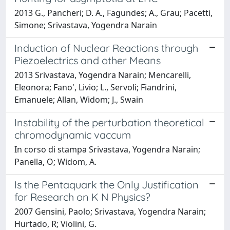
2013 G., Pancheri; D. A., Fagundes; A., Grau; Pacetti,
Simone; Srivastava, Yogendra Narain
Induction of Nuclear Reactions through
Piezoelectrics and other Means
2013 Srivastava, Yogendra Narain; Mencarelli,
Eleonora; Fano', Livio; L., Servoli; Fiandrini,
Emanuele; Allan, Widom; J., Swain
Instability of the perturbation theoretical
chromodynamic vaccum
In corso di stampa Srivastava, Yogendra Narain;
Panella, O; Widom, A.
Is the Pentaquark the Only Justification
for Research on K N Physics?
2007 Gensini, Paolo; Srivastava, Yogendra Narain;
Hurtado, R; Violini, G.