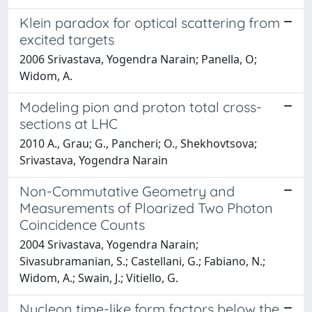
Klein paradox for optical scattering from
excited targets
2006 Srivastava, Yogendra Narain; Panella, O;
Widom, A.
Modeling pion and proton total cross-
sections at LHC
2010 A., Grau; G., Pancheri; O., Shekhovtsova;
Srivastava, Yogendra Narain
Non-Commutative Geometry and
Measurements of Ploarized Two Photon
Coincidence Counts
2004 Srivastava, Yogendra Narain;
Sivasubramanian, S.; Castellani, G.; Fabiano, N.;
Widom, A.; Swain, J.; Vitiello, G.
Nucleon time-like form factors below the