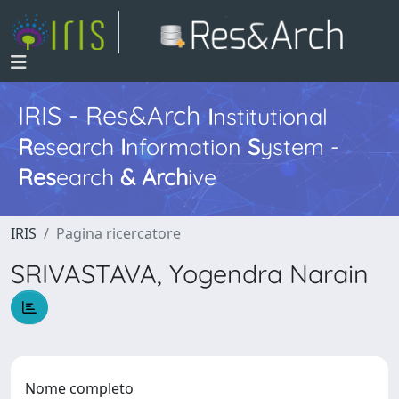
IRIS - Res&Arch
I
nstitutional
R
esearch
I
nformation
S
ystem -
Res
earch
&
Arch
ive
IRIS
Pagina ricercatore
SRIVASTAVA, Yogendra Narain
Nome completo