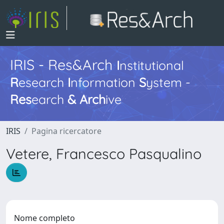
IRIS - Res&Arch
I
nstitutional
R
esearch
I
nformation
S
ystem -
Res
earch
&
Arch
ive
IRIS
Pagina ricercatore
Vetere, Francesco Pasqualino
Nome completo