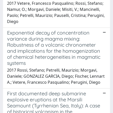
2017 Vetere, Francesco Pasqualino; Rossi, Stefano;
Namur, O.; Morgavi, Daniele; Misiti, V.; Mancinelli,
Paolo; Petrelli, Maurizio; Pauselli, Cristina; Perugini,
Diego
Exponential decay of concentration
variance during magma mixing:
Robustness of a volcanic chronometer
and implications for the homogenization
of chemical heterogeneities in magmatic
systems
2017 Rossi, Stefano; Petrelli, Maurizio; Morgavi,
Daniele; GONZALEZ GARCIA, Diego; Fischer, Lennart
A.; Vetere, Francesco Pasqualino; Perugini, Diego
First documented deep submarine
explosive eruptions at the Marsili
Seamount (Tyrrhenian Sea, Italy): A case
of historical volcanism in the