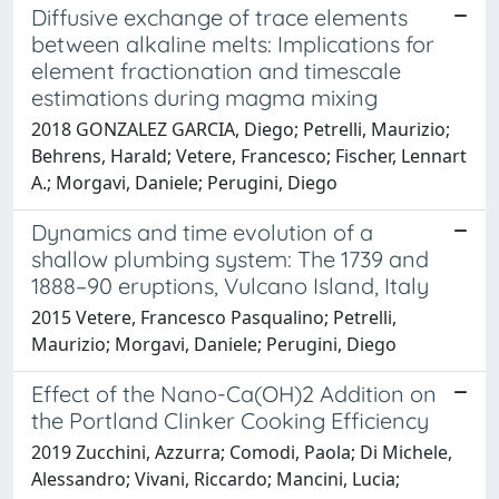
Diffusive exchange of trace elements
between alkaline melts: Implications for
element fractionation and timescale
estimations during magma mixing
2018 GONZALEZ GARCIA, Diego; Petrelli, Maurizio;
Behrens, Harald; Vetere, Francesco; Fischer, Lennart
A.; Morgavi, Daniele; Perugini, Diego
Dynamics and time evolution of a
shallow plumbing system: The 1739 and
1888–90 eruptions, Vulcano Island, Italy
2015 Vetere, Francesco Pasqualino; Petrelli,
Maurizio; Morgavi, Daniele; Perugini, Diego
Effect of the Nano-Ca(OH)2 Addition on
the Portland Clinker Cooking Efficiency
2019 Zucchini, Azzurra; Comodi, Paola; Di Michele,
Alessandro; Vivani, Riccardo; Mancini, Lucia;