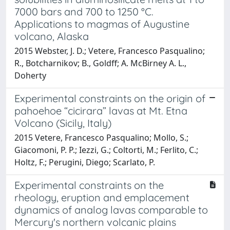
7000 bars and 700 to 1250 °C.
Applications to magmas of Augustine
volcano, Alaska
2015 Webster, J. D.; Vetere, Francesco Pasqualino;
R., Botcharnikov; B., Goldff; A. McBirney A. L.,
Doherty
Experimental constraints on the origin of
pahoehoe “cicirara” lavas at Mt. Etna
Volcano (Sicily, Italy)
2015 Vetere, Francesco Pasqualino; Mollo, S.;
Giacomoni, P. P.; Iezzi, G.; Coltorti, M.; Ferlito, C.;
Holtz, F.; Perugini, Diego; Scarlato, P.
Experimental constraints on the
rheology, eruption and emplacement
dynamics of analog lavas comparable to
Mercury's northern volcanic plains