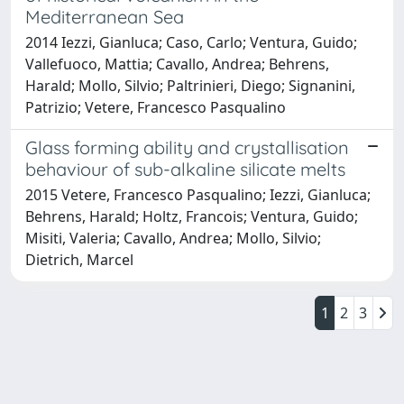
Mediterranean Sea
2014 Iezzi, Gianluca; Caso, Carlo; Ventura, Guido;
Vallefuoco, Mattia; Cavallo, Andrea; Behrens,
Harald; Mollo, Silvio; Paltrinieri, Diego; Signanini,
Patrizio; Vetere, Francesco Pasqualino
Glass forming ability and crystallisation
behaviour of sub-alkaline silicate melts
2015 Vetere, Francesco Pasqualino; Iezzi, Gianluca;
Behrens, Harald; Holtz, Francois; Ventura, Guido;
Misiti, Valeria; Cavallo, Andrea; Mollo, Silvio;
Dietrich, Marcel
1
2
3