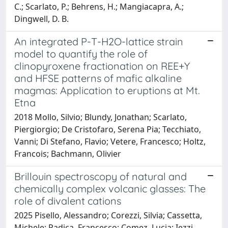
C.; Scarlato, P.; Behrens, H.; Mangiacapra, A.;
Dingwell, D. B.
An integrated P-T-H2O-lattice strain
model to quantify the role of
clinopyroxene fractionation on REE+Y
and HFSE patterns of mafic alkaline
magmas: Application to eruptions at Mt.
Etna
2018 Mollo, Silvio; Blundy, Jonathan; Scarlato,
Piergiorgio; De Cristofaro, Serena Pia; Tecchiato,
Vanni; Di Stefano, Flavio; Vetere, Francesco; Holtz,
Francois; Bachmann, Olivier
Brillouin spectroscopy of natural and
chemically complex volcanic glasses: The
role of divalent cations
2025 Pisello, Alessandro; Corezzi, Silvia; Cassetta,
Michele; Radica, Francesco; Comez, Lucia; Iezzi,