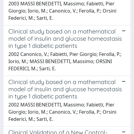
2003 MASSI BENEDETTI, Massimo; Fabietti, Pier
Giorgio; Iorio, M.; Canonico, V.; Ferolla, P.; Orsini
Federici, M.; Sarti, E.
Clinical study based on a mathematical
model of insulin and glucose homeostasis
in type 1 diabetic patients
2002 Canonico, V.; Fabietti, Pier Giorgio; Ferolla, P.;
Iorio, M.; MASSI BENEDETTI, Massimo; ORSINI
FEDERICI, M.; Sarti, E.
Clinical study based on a mathematical
model of insulin and glucose homeostasis
in type 1 diabetic patients
2002 MASSI BENEDETTI, Massimo; Fabietti, Pier
Giorgio; Iorio, M.; Canonico, V.; Ferolla, P.; Orsini
Federici, M.; Sarti, E.
Clinical Validation of a New Control-