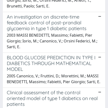
Giorgio; Iorio, M.; Orsini Federici, M.; Arleth, T.;
Brunetti, Paolo; Sarti, E.
An investigation on discrete-time
feedback control of post-prandial
glycaemia in type 1 diabetic patients
2003 MASSI BENEDETTI, Massimo; Fabietti, Pier
Giorgio; Iorio, M.; Canonico, V.; Orsini Federici, M.;
Sarti, E.
BLOOD GLUCOSE PREDICTION IN TYPE I
DIABETICS THROUGH MATHEMATICAL
MODEL
2005 Canonico, V.; Fruttini, D.; Morettini, M.; MASSI
BENEDETTI, Massimo; Fabietti, Pier Giorgio; Sarti, E.
Clinical assessment of the control
oriented model of type 1 diabetics on real
patients