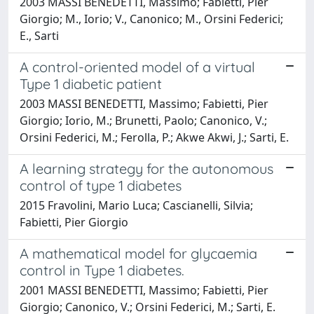
2003 MASSI BENEDETTI, Massimo; Fabietti, Pier
Giorgio; M., Iorio; V., Canonico; M., Orsini Federici;
E., Sarti
A control-oriented model of a virtual
Type 1 diabetic patient
2003 MASSI BENEDETTI, Massimo; Fabietti, Pier
Giorgio; Iorio, M.; Brunetti, Paolo; Canonico, V.;
Orsini Federici, M.; Ferolla, P.; Akwe Akwi, J.; Sarti, E.
A learning strategy for the autonomous
control of type 1 diabetes
2015 Fravolini, Mario Luca; Cascianelli, Silvia;
Fabietti, Pier Giorgio
A mathematical model for glycaemia
control in Type 1 diabetes.
2001 MASSI BENEDETTI, Massimo; Fabietti, Pier
Giorgio; Canonico, V.; Orsini Federici, M.; Sarti, E.