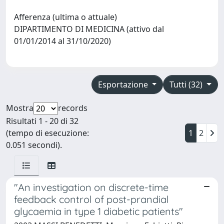
Afferenza (ultima o attuale)
DIPARTIMENTO DI MEDICINA (attivo dal
01/01/2014 al 31/10/2020)
Esportazione
Tutti (32)
Mostra
records
Risultati 1 - 20 di 32
(tempo di esecuzione:
1
2
0.051 secondi).
"An investigation on discrete-time
feedback control of post-prandial
glycaemia in type 1 diabetic patients"