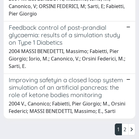
Canonico, V; ORSINI FEDERICI, M; Sarti, E; Fabietti,
Pier Giorgio
Feedback control of post-prandial
glycaemia: results of a simulation study
on Type 1 Diabetics
2004 MASSI BENEDETTI, Massimo; Fabietti, Pier
Giorgio; Iorio, M.; Canonico, V.; Orsini Federici, M.;
Sarti, E.
Improving safetyin a closed loop system
simulation of an artificial pancreas: the
role of ketone bodies monitoring
2004 V., Canonico; Fabietti, Pier Giorgio; M., Orsini
Federici; MASSI BENEDETTI, Massimo; E., Sarti
1
2