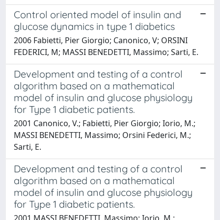
Control oriented model of insulin and
glucose dynamics in type 1 diabetics
2006 Fabietti, Pier Giorgio; Canonico, V; ORSINI
FEDERICI, M; MASSI BENEDETTI, Massimo; Sarti, E.
Development and testing of a control
algorithm based on a mathematical
model of insulin and glucose physiology
for Type 1 diabetic patients.
2001 Canonico, V.; Fabietti, Pier Giorgio; Iorio, M.;
MASSI BENEDETTI, Massimo; Orsini Federici, M.;
Sarti, E.
Development and testing of a control
algorithm based on a mathematical
model of insulin and glucose physiology
for Type 1 diabetic patients.
2001 MASSI BENEDETTI, Massimo; Iorio, M.;