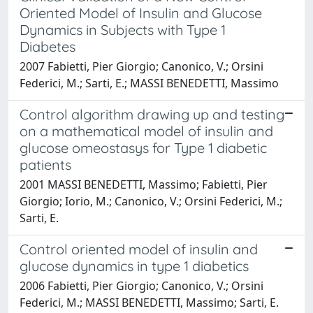
Oriented Model of Insulin and Glucose
Dynamics in Subjects with Type 1
Diabetes
2007 Fabietti, Pier Giorgio; Canonico, V.; Orsini
Federici, M.; Sarti, E.; MASSI BENEDETTI, Massimo
Control algorithm drawing up and testing
on a mathematical model of insulin and
glucose omeostasys for Type 1 diabetic
patients
2001 MASSI BENEDETTI, Massimo; Fabietti, Pier
Giorgio; Iorio, M.; Canonico, V.; Orsini Federici, M.;
Sarti, E.
Control oriented model of insulin and
glucose dynamics in type 1 diabetics
2006 Fabietti, Pier Giorgio; Canonico, V.; Orsini
Federici, M.; MASSI BENEDETTI, Massimo; Sarti, E.