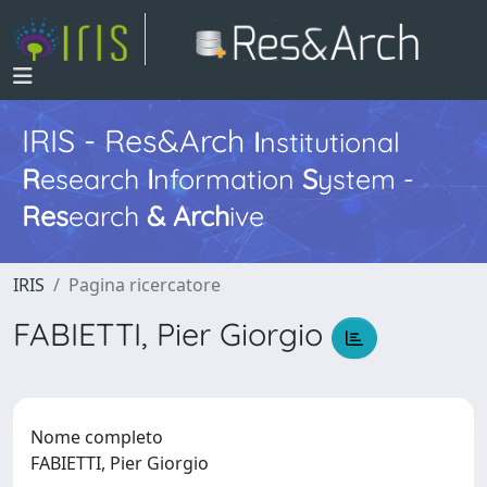
IRIS - Res&Arch
I
nstitutional
R
esearch
I
nformation
S
ystem -
Res
earch
&
Arch
ive
IRIS
Pagina ricercatore
FABIETTI, Pier Giorgio
Nome completo
FABIETTI, Pier Giorgio