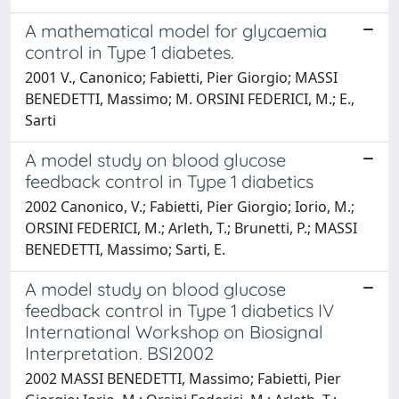
A mathematical model for glycaemia
control in Type 1 diabetes.
2001 V., Canonico; Fabietti, Pier Giorgio; MASSI
BENEDETTI, Massimo; M. ORSINI FEDERICI, M.; E.,
Sarti
A model study on blood glucose
feedback control in Type 1 diabetics
2002 Canonico, V.; Fabietti, Pier Giorgio; Iorio, M.;
ORSINI FEDERICI, M.; Arleth, T.; Brunetti, P.; MASSI
BENEDETTI, Massimo; Sarti, E.
A model study on blood glucose
feedback control in Type 1 diabetics IV
International Workshop on Biosignal
Interpretation. BSI2002
2002 MASSI BENEDETTI, Massimo; Fabietti, Pier