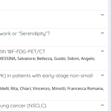
ork or “Serendipity”?
 With 18F-FDG-PET/CT
ESSINA, Salvatore; Bellezza, Guido; Sidoni, Angelo;
PK) in patients with early-stage non-small
aldelli; Rita, Chiari; Vincenzo, Minotti; Francesca Romana,
 lung cancer (NSCLC).