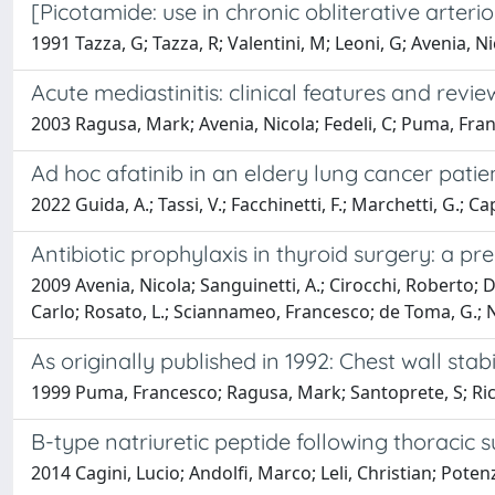
[Picotamide: use in chronic obliterative arteri
1991 Tazza, G; Tazza, R; Valentini, M; Leoni, G; Avenia, Ni
Acute mediastinitis: clinical features and revi
2003 Ragusa, Mark; Avenia, Nicola; Fedeli, C; Puma, Fran
Ad hoc afatinib in an eldery lung cancer pati
2022 Guida, A.; Tassi, V.; Facchinetti, F.; Marchetti, G.; C
Antibiotic prophylaxis in thyroid surgery: a pre
2009 Avenia, Nicola; Sanguinetti, A.; Cirocchi, Roberto; D
Carlo; Rosato, L.; Sciannameo, Francesco; de Toma, G.;
As originally published in 1992: Chest wall sta
1999 Puma, Francesco; Ragusa, Mark; Santoprete, S; Ricci
B-type natriuretic peptide following thoracic
2014 Cagini, Lucio; Andolfi, Marco; Leli, Christian; Pot