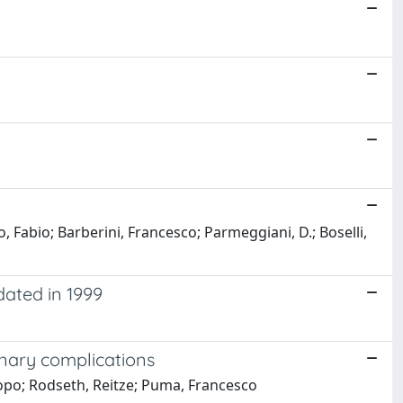
o, Fabio; Barberini, Francesco; Parmeggiani, D.; Boselli,
dated in 1999
onary complications
acopo; Rodseth, Reitze; Puma, Francesco