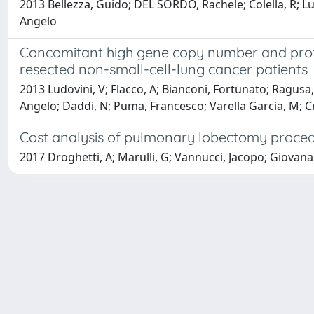
2013 Bellezza, Guido; DEL SORDO, Rachele; Colella, R; Ludo
Angelo
Concomitant high gene copy number and protei
resected non-small-cell-lung cancer patients
2013 Ludovini, V; Flacco, A; Bianconi, Fortunato; Ragusa, Ma
Angelo; Daddi, N; Puma, Francesco; Varella Garcia, M; Cr
Cost analysis of pulmonary lobectomy procedu
2017 Droghetti, A; Marulli, G; Vannucci, Jacopo; Giovana