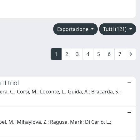
Esportazione
Tutti (121)
1
2
3
4
5
6
7
I trial
era, C.; Corsi, M.; Loconte, L.; Guida, A.; Bracarda, S.;
bel, M.; Mihaylova, Z.; Ragusa, Mark; Di Carlo, L.;