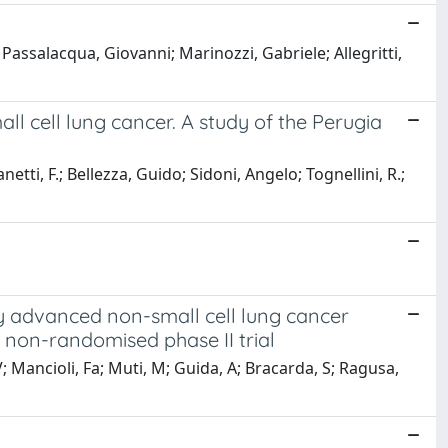
Passalacqua, Giovanni; Marinozzi, Gabriele; Allegritti,
ll cell lung cancer. A study of the Perugia
fanetti, F.; Bellezza, Guido; Sidoni, Angelo; Tognellini, R.;
y advanced non-small cell lung cancer
non-randomised phase II trial
 V; Mancioli, Fa; Muti, M; Guida, A; Bracarda, S; Ragusa,