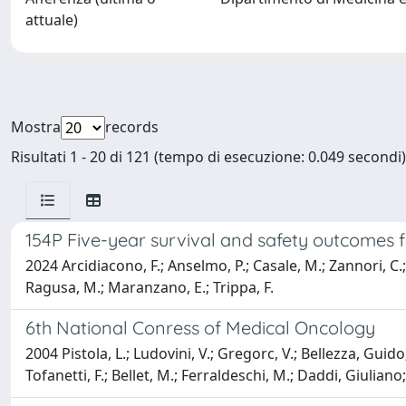
attuale)
Mostra
records
Risultati 1 - 20 di 121 (tempo di esecuzione: 0.049 secondi)
154P Five-year survival and safety outcomes
2024 Arcidiacono, F.; Anselmo, P.; Casale, M.; Zannori, C.; L
Ragusa, M.; Maranzano, E.; Trippa, F.
6th National Conress of Medical Oncology
2004 Pistola, L.; Ludovini, V.; Gregorc, V.; Bellezza, Guid
Tofanetti, F.; Bellet, M.; Ferraldeschi, M.; Daddi, Giuliano