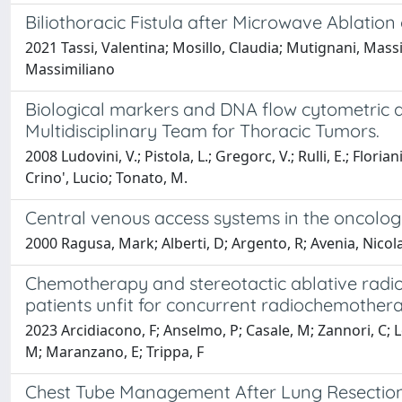
Biliothoracic Fistula after Microwave Ablation 
2021 Tassi, Valentina; Mosillo, Claudia; Mutignani, Mass
Massimiliano
Biological markers and DNA flow cytometric ana
Multidisciplinary Team for Thoracic Tumors.
2008 Ludovini, V.; Pistola, L.; Gregorc, V.; Rulli, E.; Floria
Crino', Lucio; Tonato, M.
Central venous access systems in the oncologi
2000 Ragusa, Mark; Alberti, D; Argento, R; Avenia, Nicola; B
Chemotherapy and stereotactic ablative radio
patients unfit for concurrent radiochemothe
2023 Arcidiacono, F; Anselmo, P; Casale, M; Zannori, C; Lor
M; Maranzano, E; Trippa, F
Chest Tube Management After Lung Resection: