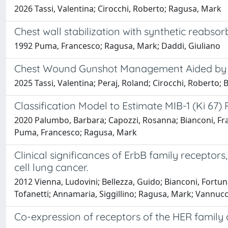
2026 Tassi, Valentina; Cirocchi, Roberto; Ragusa, Mark
Chest wall stabilization with synthetic reabso
1992 Puma, Francesco; Ragusa, Mark; Daddi, Giuliano
Chest Wound Gunshot Management Aided by Ca
2025 Tassi, Valentina; Peraj, Roland; Cirocchi, Roberto;
Classification Model to Estimate MIB-1 (Ki 67
2020 Palumbo, Barbara; Capozzi, Rosanna; Bianconi, Fran
Puma, Francesco; Ragusa, Mark
Clinical significances of ErbB family recepto
cell lung cancer.
2012 Vienna, Ludovini; Bellezza, Guido; Bianconi, Fortunat
Tofanetti; Annamaria, Siggillino; Ragusa, Mark; Vannucci
Co-expression of receptors of the HER family c