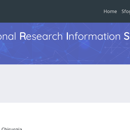
Home
Sfo
ional
R
esearch
I
nformation
S
e Chirurgia