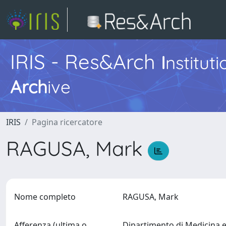
IRIS - Res&Arch
I
nstitut
Arch
ive
IRIS
Pagina ricercatore
RAGUSA, Mark
Nome completo
RAGUSA, Mark
Afferenza (ultima o
Dipartimento di Medicina 