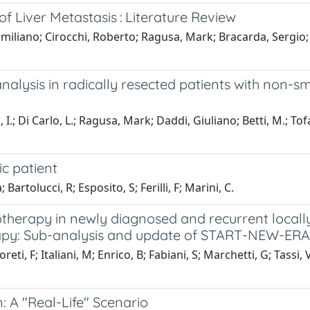
of Liver Metastasis : Literature Review
imiliano; Cirocchi, Roberto; Ragusa, Mark; Bracarda, Sergio; 
lysis in radically resected patients with non-sma
ni, I.; Di Carlo, L.; Ragusa, Mark; Daddi, Giuliano; Betti, M.; To
c patient
artolucci, R; Esposito, S; Ferilli, F; Marini, C.
therapy in newly diagnosed and recurrent locall
rapy: Sub-analysis and update of START-NEW-ERA 
eti, F; Italiani, M; Enrico, B; Fabiani, S; Marchetti, G; Tassi,
 A "Real-Life" Scenario