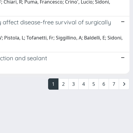
; Chiari, R; Puma, Francesco; Crino', Lucio; Sidoni,
fect disease-free survival of surgically
stola, L; Tofanetti, Fr; Siggillino, A; Baldelli, E; Sidoni,
ction and sealant
1
2
3
4
5
6
7