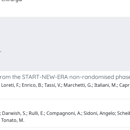
.
 from the START-NEW-ERA non-randomised phase I
oreti, F.; Enrico, B.; Tassi, V.; Marchetti, G.; Italiani, M.; Capr
o; Darwish, S.; Rulli, E.; Compagnoni, A.; Sidoni, Angelo; Schei
; Tonato, M.