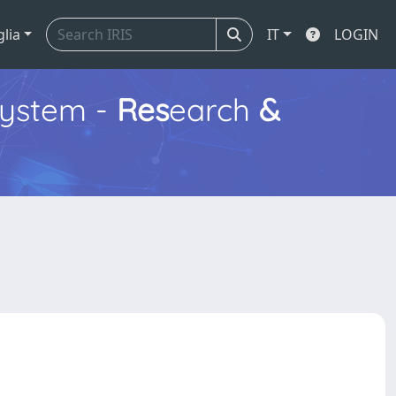
glia
IT
LOGIN
ystem -
Res
earch
&