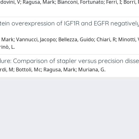
vini, V; Ragusa, Mark; Bianconi, Fortunato; Ferri, I; Borri, F
n overexpression of IGF1R and EGFR negatively af
rk; Vannucci, Jacopo; Bellezza, Guido; Chiari, R; Minotti, V; Pi
inò, L.
re: Comparison of stapler versus precision disse
rdi, M; Bottoli, Mc; Ragusa, Mark; Muriana, G.