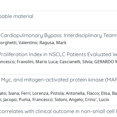
rbable material
rdiopulmonary Bypass: Interdisciplinary Teamw
 Borghetti, Valentino; Ragusa, Mark
) Proliferation Index in NSCLC Patients Evaluated
cesco; Fravolini, Mario Luca; Cascianelli, Silvia; GERARDO M
rs, Myc, and mitogen-activated protein kinase (MA
o; Ivana, Ferri; Lorenza, Pistola; Antonella, Flacco; Elisa, B
, Jacopo; Puma, Francesco; Sidoni, Angelo; Crino', Lucio
orrelates with clinical outcome in non-small cell