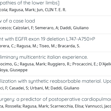
opathies of the lower limbs]
cola; Ragusa, Mark; Jun, CLIN T. E. R.
ew of a case load
cesco; Calzolari, F; Semeraro, A; Daddi, Giuliano
ent with EGFR exon 19 deletion L747-A750>P
aprera, C.; Ragusa, M.; Tiseo, M.; Bracarda, S.
liminary multicentric italian experience.
ocimo, G.; Ragusa, Mark; Ruggiero, R.; Procaccini, E.; D'Ajell
 Noya, Giuseppe
bilization with synthetic reabsorbable material. Up
, F; Casadei, S; Urbani, M; Daddi, Giuliano
 surgery: a predictor of postoperative cardiopulm
enza, Rossella; Ragusa, Mark; Scarnecchia, Elisa; Vannucci, J