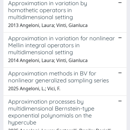
Approximation in variation by
homothetic operators in
multidimensional setting
2013 Angeloni, Laura; Vinti, Gianluca
Approximation in variation for nonlinear
Mellin integral operators in
multidimensional setting
2014 Angeloni, Laura; Vinti, Gianluca
Approximation methods in BV for
nonlinear generalized sampling series
2025 Angeloni, L.; Vici, F.
Approximation processes by
multidimensional Bernstein-type
exponential polynomials on the
hypercube