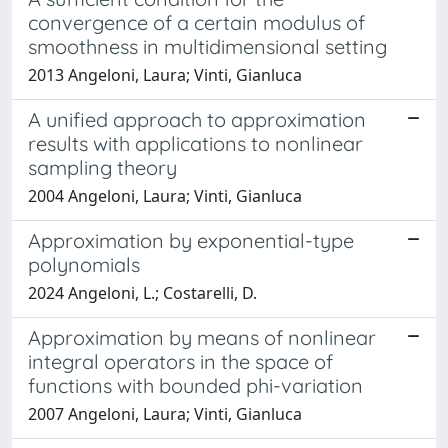
convergence of a certain modulus of
smoothness in multidimensional setting
2013 Angeloni, Laura; Vinti, Gianluca
A unified approach to approximation
results with applications to nonlinear
sampling theory
2004 Angeloni, Laura; Vinti, Gianluca
Approximation by exponential-type
polynomials
2024 Angeloni, L.; Costarelli, D.
Approximation by means of nonlinear
integral operators in the space of
functions with bounded phi-variation
2007 Angeloni, Laura; Vinti, Gianluca