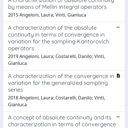
by means of Mellin integral operators
2015 Angeloni, Laura; Vinti, Gianluca
A characterization of the absolute
continuity in terms of convergence in
variation for the sampling Kantorovich
operators
2019 Angeloni, Laura; Costarelli, Danilo; Vinti,
Gianluca
A characterization of the convergence in
variation for the generalized sampling
series
2018 Angeloni, Laura; Costarelli, Danilo; Vinti,
Gianluca
A concept of absolute continuity and its
characterization in terms of convergence