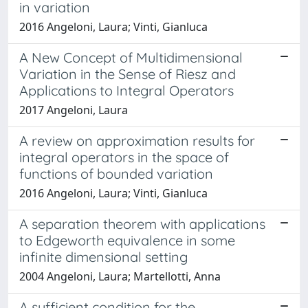
in variation
2016 Angeloni, Laura; Vinti, Gianluca
A New Concept of Multidimensional
Variation in the Sense of Riesz and
Applications to Integral Operators
2017 Angeloni, Laura
A review on approximation results for
integral operators in the space of
functions of bounded variation
2016 Angeloni, Laura; Vinti, Gianluca
A separation theorem with applications
to Edgeworth equivalence in some
infinite dimensional setting
2004 Angeloni, Laura; Martellotti, Anna
A sufficient condition for the