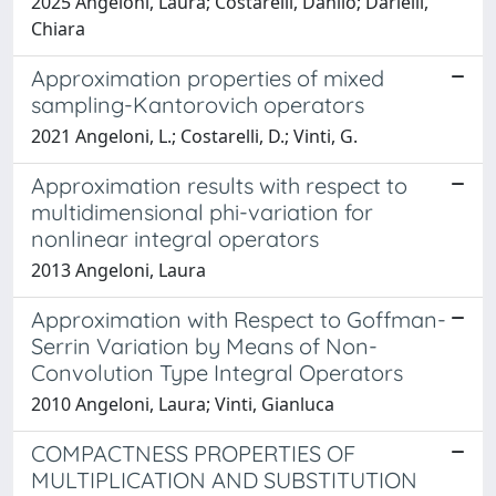
2025 Angeloni, Laura; Costarelli, Danilo; Darielli,
Chiara
Approximation properties of mixed
sampling-Kantorovich operators
2021 Angeloni, L.; Costarelli, D.; Vinti, G.
Approximation results with respect to
multidimensional phi-variation for
nonlinear integral operators
2013 Angeloni, Laura
Approximation with Respect to Goffman-
Serrin Variation by Means of Non-
Convolution Type Integral Operators
2010 Angeloni, Laura; Vinti, Gianluca
COMPACTNESS PROPERTIES OF
MULTIPLICATION AND SUBSTITUTION