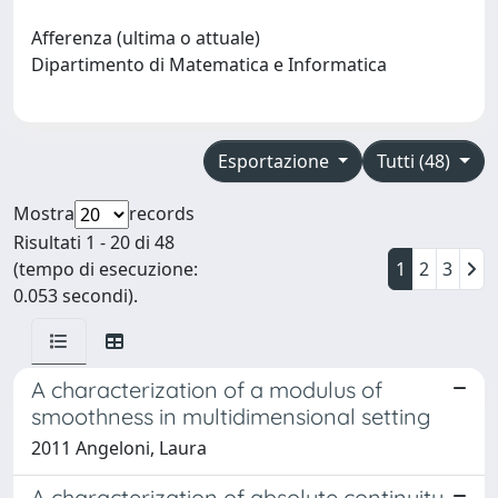
Afferenza (ultima o attuale)
Dipartimento di Matematica e Informatica
Esportazione
Tutti (48)
Mostra
records
Risultati 1 - 20 di 48
(tempo di esecuzione:
1
2
3
0.053 secondi).
A characterization of a modulus of
smoothness in multidimensional setting
2011 Angeloni, Laura
A characterization of absolute continuity