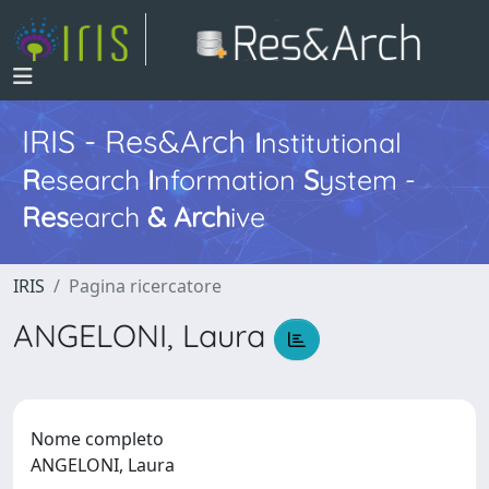
IRIS - Res&Arch
I
nstitutional
R
esearch
I
nformation
S
ystem -
Res
earch
&
Arch
ive
IRIS
Pagina ricercatore
ANGELONI, Laura
Nome completo
ANGELONI, Laura