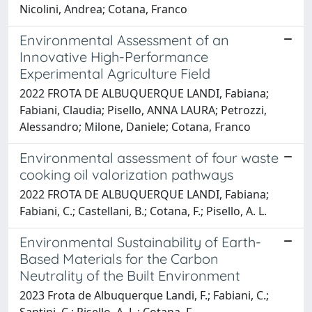
Nicolini, Andrea; Cotana, Franco
Environmental Assessment of an
Innovative High-Performance
Experimental Agriculture Field
2022 FROTA DE ALBUQUERQUE LANDI, Fabiana;
Fabiani, Claudia; Pisello, ANNA LAURA; Petrozzi,
Alessandro; Milone, Daniele; Cotana, Franco
Environmental assessment of four waste
cooking oil valorization pathways
2022 FROTA DE ALBUQUERQUE LANDI, Fabiana;
Fabiani, C.; Castellani, B.; Cotana, F.; Pisello, A. L.
Environmental Sustainability of Earth-
Based Materials for the Carbon
Neutrality of the Built Environment
2023 Frota de Albuquerque Landi, F.; Fabiani, C.;
Santini, C.; Pisello, A. L.; Cotana, F.