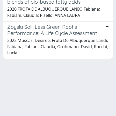
blends of bio-based fatty acids
2020 FROTA DE ALBUQUERQUE LANDI, Fabiana;
Fabiani, Claudia; Pisello, ANNA LAURA
Zoysia Soil-Less Green Roof’s
Performance: A Life Cycle Assessment
2022 Muscas, Desiree; Frota De Albuquerque Landi,
Fabiana; Fabiani, Claudia; Grohmann, David; Rocchi,
Lucia
Powered by
IRIS
-
about IRIS
-