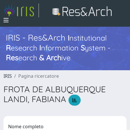
IRIS - Res&Arch
I
nstitutional
R
esearch
I
nformation
S
ystem -
Res
earch
&
Arch
ive
IRIS
Pagina ricercatore
FROTA DE ALBUQUERQUE
LANDI, FABIANA
Nome completo