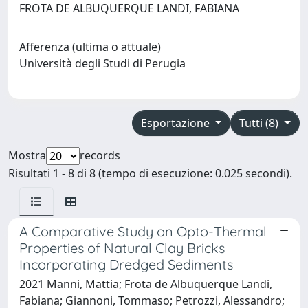
FROTA DE ALBUQUERQUE LANDI, FABIANA
Afferenza (ultima o attuale)
Università degli Studi di Perugia
Esportazione
Tutti (8)
Mostra
records
Risultati 1 - 8 di 8 (tempo di esecuzione: 0.025 secondi).
A Comparative Study on Opto-Thermal
Properties of Natural Clay Bricks
Incorporating Dredged Sediments
2021 Manni, Mattia; Frota de Albuquerque Landi,
Fabiana; Giannoni, Tommaso; Petrozzi, Alessandro;