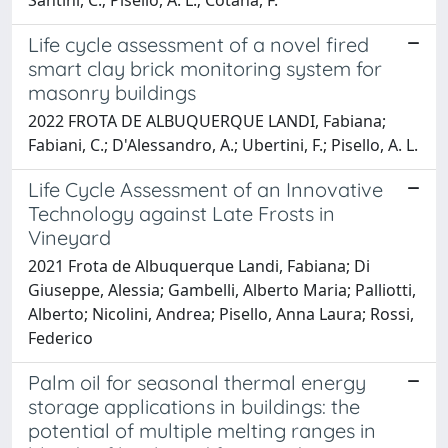
Life cycle assessment of a novel fired
smart clay brick monitoring system for
masonry buildings
2022 FROTA DE ALBUQUERQUE LANDI, Fabiana;
Fabiani, C.; D'Alessandro, A.; Ubertini, F.; Pisello, A. L.
Life Cycle Assessment of an Innovative
Technology against Late Frosts in
Vineyard
2021 Frota de Albuquerque Landi, Fabiana; Di
Giuseppe, Alessia; Gambelli, Alberto Maria; Palliotti,
Alberto; Nicolini, Andrea; Pisello, Anna Laura; Rossi,
Federico
Palm oil for seasonal thermal energy
storage applications in buildings: the
potential of multiple melting ranges in