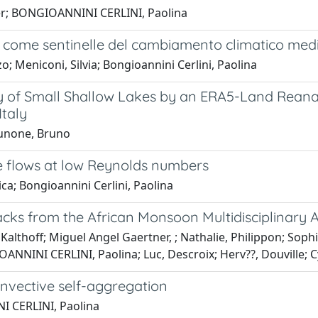
eter; BONGIOANNINI CERLINI, Paolina
ini come sentinelle del cambiamento climatico medi
o; Meniconi, Silvia; Bongioannini Cerlini, Paolina
ity of Small Shallow Lakes by an ERA5-Land Rea
Italy
Brunone, Bruno
e flows at low Reynolds numbers
ica; Bongioannini Cerlini, Paolina
ks from the African Monsoon Multidisciplinary A
Kalthoff; Miguel Angel Gaertner, ; Nathalie, Philippon; Sophie
NNINI CERLINI, Paolina; Luc, Descroix; Herv??, Douville; Cyr
onvective self-aggregation
I CERLINI, Paolina