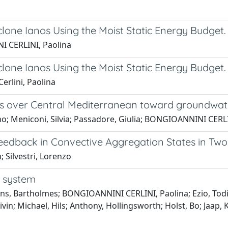
lone Ianos Using the Moist Static Energy Budget.
I CERLINI, Paolina
lone Ianos Using the Moist Static Energy Budget.
erlini, Paolina
asts over Central Mediterranean toward ground
no; Meniconi, Silvia; Passadore, Giulia; BONGIOANNINI CERL
Feedback in Convective Aggregation States in Tw
Silvestri, Lorenzo
g system
ens, Bartholmes; BONGIOANNINI CERLINI, Paolina; Ezio, Todini;
n; Michael, Hils; Anthony, Hollingsworth; Holst, Bo; Jaap, Kw