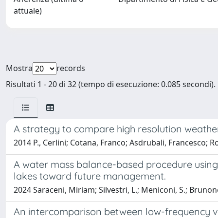
attuale)
Mostra
records
Risultati 1 - 20 di 32 (tempo di esecuzione: 0.085 secondi).
A strategy to compare high resolution weather
2014 P., Cerlini; Cotana, Franco; Asdrubali, Francesco; Ros
A water mass balance-based procedure using E
lakes toward future management.
2024 Saraceni, Miriam; Silvestri, L.; Meniconi, S.; Brunon
An intercomparison between low-frequency var