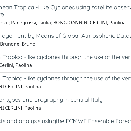
nean Tropical-Like Cyclones using satellite obse
re
orenzo; Panegrossi, Giulia; BONGIOANNINI CERLINI, Paolina
gement by Means of Global Atmospheric Dataset
; Brunone, Bruno
Tropical-like cyclones through the use of the ver
erlini, Paolina
Tropical-like cyclones through the use of the ver
I CERLINI, Paolina
er types and orography in central Italy
I CERLINI, Paolina
ts and analysis usingthe ECMWF Ensemble Forecas