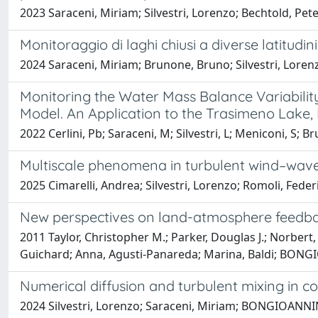
2023 Saraceni, Miriam; Silvestri, Lorenzo; Bechtold, P
Monitoraggio di laghi chiusi a diverse latitud
2024 Saraceni, Miriam; Brunone, Bruno; Silvestri, Lorenz
Monitoring the Water Mass Balance Variabil
Model. An Application to the Trasimeno Lake, 
2022 Cerlini, Pb; Saraceni, M; Silvestri, L; Meniconi, S; 
Multiscale phenomena in turbulent wind–wav
2025 Cimarelli, Andrea; Silvestri, Lorenzo; Romoli, Feder
New perspectives on land-atmosphere feedbac
2011 Taylor, Christopher M.; Parker, Douglas J.; Norbert, 
Guichard; Anna, Agusti-Panareda; Marina, Baldi; BONGIOA
Numerical diffusion and turbulent mixing in c
2024 Silvestri, Lorenzo; Saraceni, Miriam; BONGIOANNIN