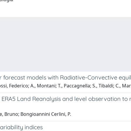
 forecast models with Radiative-Convective equil
si, Federico; A., Montani; T., Paccagnella; S., Tibaldi; C., Mar
RA5 Land Reanalysis and level observation to re
e, Bruno; Bongioannini Cerlini, P.
iability indices