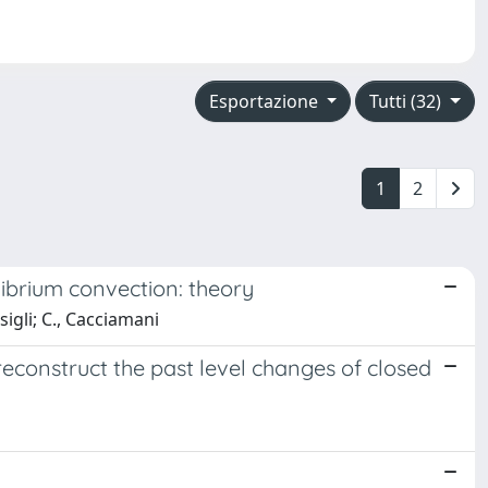
Esportazione
Tutti (32)
1
2
ibrium convection: theory
sigli; C., Cacciamani
construct the past level changes of closed