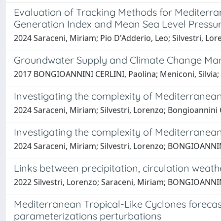
Evaluation of Tracking Methods for Mediterra
Generation Index and Mean Sea Level Pressu
2024 Saraceni, Miriam; Pio D'Adderio, Leo; Silvestri, L
Groundwater Supply and Climate Change Mana
2017 BONGIOANNINI CERLINI, Paolina; Meniconi, Silvia
Investigating the complexity of Mediterranean 
2024 Saraceni, Miriam; Silvestri, Lorenzo; Bongioannini C
Investigating the complexity of Mediterranean 
2024 Saraceni, Miriam; Silvestri, Lorenzo; BONGIOANNIN
Links between precipitation, circulation weath
2022 Silvestri, Lorenzo; Saraceni, Miriam; BONGIOANNIN
Mediterranean Tropical-Like Cyclones forecas
parameterizations perturbations