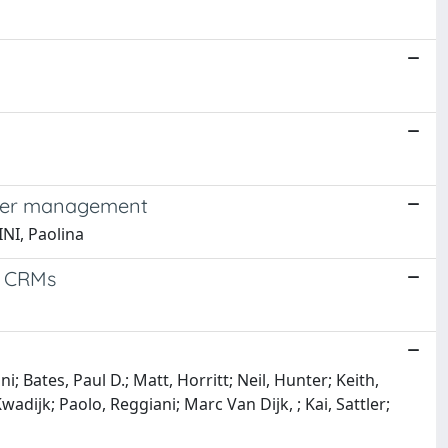
water management
INI, Paolina
o CRMs
 Bates, Paul D.; Matt, Horritt; Neil, Hunter; Keith,
adijk; Paolo, Reggiani; Marc Van Dijk, ; Kai, Sattler;