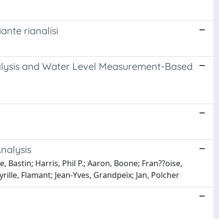
ante rianalisi
nalysis and Water Level Measurement-Based
nalysis
, Bastin; Harris, Phil P.; Aaron, Boone; Fran??oise,
ille, Flamant; Jean-Yves, Grandpeix; Jan, Polcher