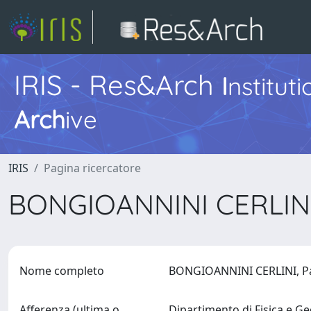
IRIS - Res&Arch
I
nstitut
Arch
ive
IRIS
Pagina ricercatore
BONGIOANNINI CERLINI
Nome completo
BONGIOANNINI CERLINI, P
Afferenza (ultima o
Dipartimento di Fisica e G