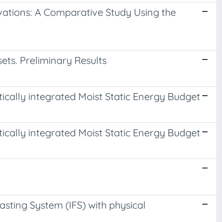
rvations: A Comparative Study Using the
s. Preliminary Results
tically integrated Moist Static Energy Budget
tically integrated Moist Static Energy Budget
ting System (IFS) with physical