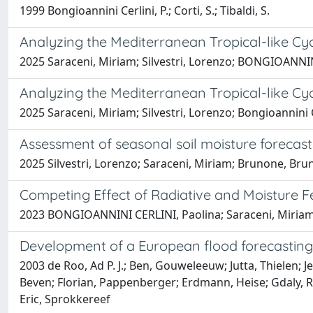
1999 Bongioannini Cerlini, P.; Corti, S.; Tibaldi, S.
Analyzing the Mediterranean Tropical-like Cyc
2025 Saraceni, Miriam; Silvestri, Lorenzo; BONGIOANNIN
Analyzing the Mediterranean Tropical-like Cyc
2025 Saraceni, Miriam; Silvestri, Lorenzo; Bongioannini C
Assessment of seasonal soil moisture forec
2025 Silvestri, Lorenzo; Saraceni, Miriam; Brunone, Bru
Competing Effect of Radiative and Moisture 
2023 BONGIOANNINI CERLINI, Paolina; Saraceni, Miriam; 
Development of a European flood forecastin
2003 de Roo, Ad P. J.; Ben, Gouweleeuw; Jutta, Thielen; J
Beven; Florian, Pappenberger; Erdmann, Heise; Gdaly, Rivi
Eric, Sprokkereef