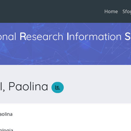
Home
Sfo
ional
R
esearch
I
nformation
S
, Paolina
aolina
eologia