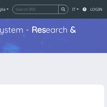
glia
IT
LOGIN
ystem -
Res
earch
&