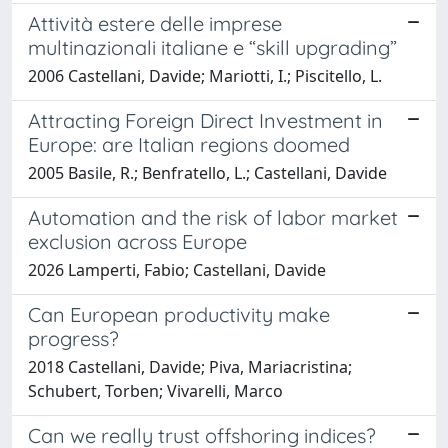
Attività estere delle imprese
multinazionali italiane e “skill upgrading”
2006 Castellani, Davide; Mariotti, I.; Piscitello, L.
Attracting Foreign Direct Investment in
Europe: are Italian regions doomed
2005 Basile, R.; Benfratello, L.; Castellani, Davide
Automation and the risk of labor market
exclusion across Europe
2026 Lamperti, Fabio; Castellani, Davide
Can European productivity make
progress?
2018 Castellani, Davide; Piva, Mariacristina;
Schubert, Torben; Vivarelli, Marco
Can we really trust offshoring indices?