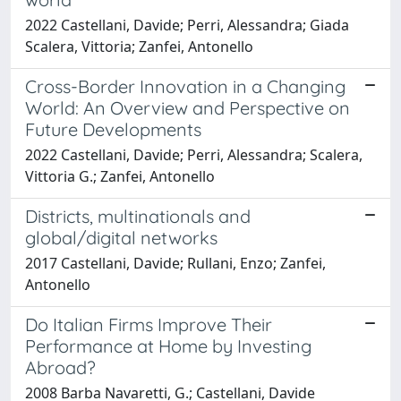
2022 Castellani, Davide; Perri, Alessandra; Giada
Scalera, Vittoria; Zanfei, Antonello
Cross-Border Innovation in a Changing
World: An Overview and Perspective on
Future Developments
2022 Castellani, Davide; Perri, Alessandra; Scalera,
Vittoria G.; Zanfei, Antonello
Districts, multinationals and
global/digital networks
2017 Castellani, Davide; Rullani, Enzo; Zanfei,
Antonello
Do Italian Firms Improve Their
Performance at Home by Investing
Abroad?
2008 Barba Navaretti, G.; Castellani, Davide