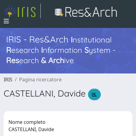
IRIS - Res&Arch
I
nstitutional
R
esearch
I
nformation
S
ystem -
Res
earch
&
Arch
ive
IRIS
Pagina ricercatore
CASTELLANI, Davide
Nome completo
CASTELLANI, Davide