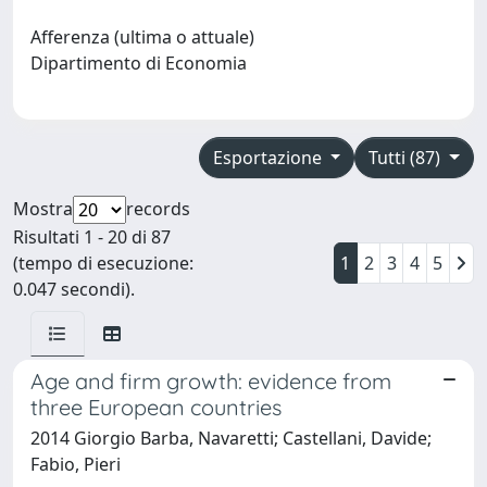
Afferenza (ultima o attuale)
Dipartimento di Economia
Esportazione
Tutti (87)
Mostra
records
Risultati 1 - 20 di 87
(tempo di esecuzione:
1
2
3
4
5
0.047 secondi).
Age and firm growth: evidence from
three European countries
2014 Giorgio Barba, Navaretti; Castellani, Davide;
Fabio, Pieri