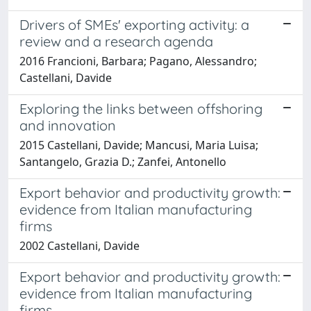
Drivers of SMEs' exporting activity: a
review and a research agenda
2016 Francioni, Barbara; Pagano, Alessandro;
Castellani, Davide
Exploring the links between offshoring
and innovation
2015 Castellani, Davide; Mancusi, Maria Luisa;
Santangelo, Grazia D.; Zanfei, Antonello
Export behavior and productivity growth:
evidence from Italian manufacturing
firms
2002 Castellani, Davide
Export behavior and productivity growth:
evidence from Italian manufacturing
firms