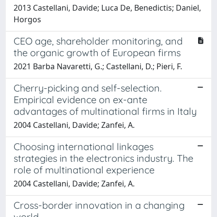
2013 Castellani, Davide; Luca De, Benedictis; Daniel,
Horgos
CEO age, shareholder monitoring, and
the organic growth of European firms
2021 Barba Navaretti, G.; Castellani, D.; Pieri, F.
Cherry-picking and self-selection.
Empirical evidence on ex-ante
advantages of multinational firms in Italy
2004 Castellani, Davide; Zanfei, A.
Choosing international linkages
strategies in the electronics industry. The
role of multinational experience
2004 Castellani, Davide; Zanfei, A.
Cross-border innovation in a changing
world