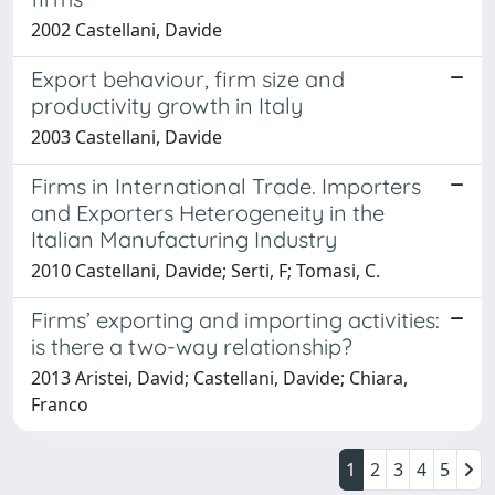
2002 Castellani, Davide
Export behaviour, firm size and
productivity growth in Italy
2003 Castellani, Davide
Firms in International Trade. Importers
and Exporters Heterogeneity in the
Italian Manufacturing Industry
2010 Castellani, Davide; Serti, F; Tomasi, C.
Firms’ exporting and importing activities:
is there a two-way relationship?
2013 Aristei, David; Castellani, Davide; Chiara,
Franco
1
2
3
4
5