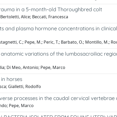
trauma in a 5-month-old Thoroughbred colt
Bertoletti, Alice; Beccati, Francesca
s and plasma hormone concentrations in clinica
astagnetti, C.; Pepe, M.; Peric, T.; Barbato, O.; Montillo, M.; Ro
anatomic variations of the lumbosacroiliac regio
cilia; Di Meo, Antonio; Pepe, Marco
 in horses
a; Gialletti, Rodolfo
erse processes in the caudal cervical vertebrae a
lando; Pepe, Marco