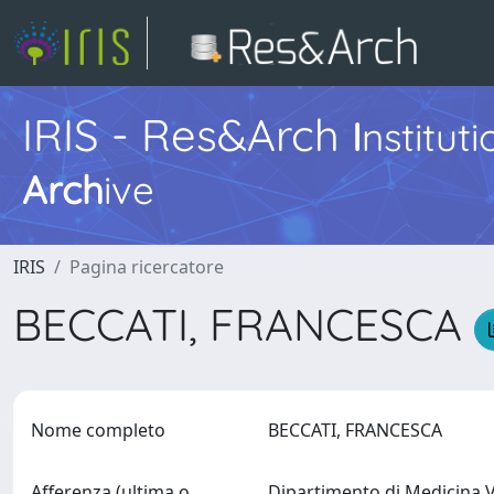
IRIS - Res&Arch
I
nstitut
Arch
ive
IRIS
Pagina ricercatore
BECCATI, FRANCESCA
Nome completo
BECCATI, FRANCESCA
Afferenza (ultima o
Dipartimento di Medicina 