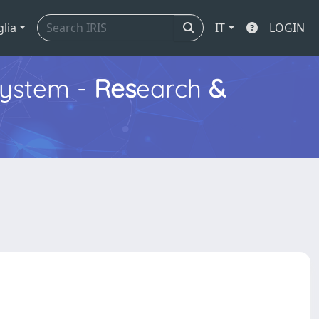
glia
IT
LOGIN
ystem -
Res
earch
&