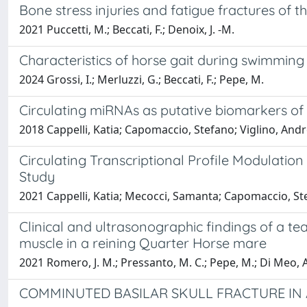
Bone stress injuries and fatigue fractures of t
2021 Puccetti, M.; Beccati, F.; Denoix, J. -M.
Characteristics of horse gait during swimming
2024 Grossi, I.; Merluzzi, G.; Beccati, F.; Pepe, M.
Circulating miRNAs as putative biomarkers of
2018 Cappelli, Katia; Capomaccio, Stefano; Viglino, Andrea
Circulating Transcriptional Profile Modulatio
Study
2021 Cappelli, Katia; Mecocci, Samanta; Capomaccio, Ste
Clinical and ultrasonographic findings of a tea
muscle in a reining Quarter Horse mare
2021 Romero, J. M.; Pressanto, M. C.; Pepe, M.; Di Meo, A.
COMMINUTED BASILAR SKULL FRACTURE IN 