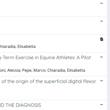
Chiaradia, Elisabetta
Term Exercise in Equine Athletes: A Pilot
i, Alessia; Pepe, Marco; Chiaradia, Elisabetta
the origin of the superficial digital flexor
D THE DIAGNOSIS