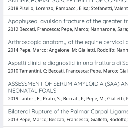
ANTIMICROBIAL SUSCEPTIBILITY OF COMMON
2018 Pisello, Lorenzo; Rampacci, Elisa; Stefanetti, Valen
Apophyseal avulsion fracture of the greater tr
2012 Beccati, Francesca; Pepe, Marco; Nannarone, Sara; T
Arthroscopic anatomy of the equine cervical ar
2014 Pepe, Marco; Angelone, M; Gialletti, Rodolfo; Nann
Aspetti clinici e diagnostici in una frattura di 
2010 Tamantini, C; Beccati, Francesca; Pepe, Marco; Gia
ASSESSMENT OF SERUM AMYLOID A (SAA) A
NEONATAL FOALS
2019 Lauteri, E.; Prato, S.; Beccati, F.; Pepe, M.; Gialletti
Bilateral Rupture of the Palmar Carpal Ligam
2013 Pepe, Marco; Beccati, Francesca; Gialletti, Rodolfo