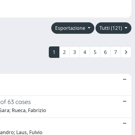
Esportazione
Tutti (121)
1
2
3
4
5
6
7
 of 63 cases
Sara; Rueca, Fabrizio
sandro; Laus, Fulvio