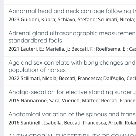
Abnormal head and neck carriage following 
2023 Guidoni, Kübra; Schiavo, Stefano; Scilimati, Nicola; 
Adrenal gland ultrasonographic measurement
standardbred foals
2021 Lauteri, E.; Mariella, J.; Beccati, F.; Roelfsema, E.; C
Age and sex correlate with bony changes and 
population of horses
2022 Scilimati, Nicola; Beccati, Francesca; Dall’Aglio, Ce
Analgo-sedation for elective standing surgery
2015 Nannarone, Sara; Vuerich, Matteo; Beccati, Francesc
Anatomical variation of the spinous and transv
2016 Santinelli, Isabella; Beccati, Francesca; Arcelli, Ro