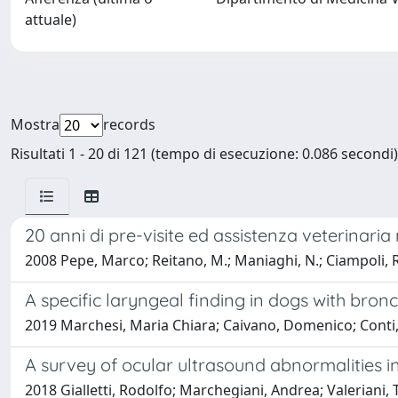
attuale)
Mostra
records
Risultati 1 - 20 di 121 (tempo di esecuzione: 0.086 secondi)
20 anni di pre-visite ed assistenza veterinaria 
2008 Pepe, Marco; Reitano, M.; Maniaghi, N.; Ciampoli, R
A specific laryngeal finding in dogs with bronc
2019 Marchesi, Maria Chiara; Caivano, Domenico; Conti, M
A survey of ocular ultrasound abnormalities in
2018 Gialletti, Rodolfo; Marchegiani, Andrea; Valeriani, 