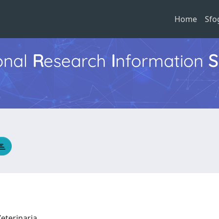
Home
Sfo
ional
R
esearch
I
nformation
S
Veterinaria