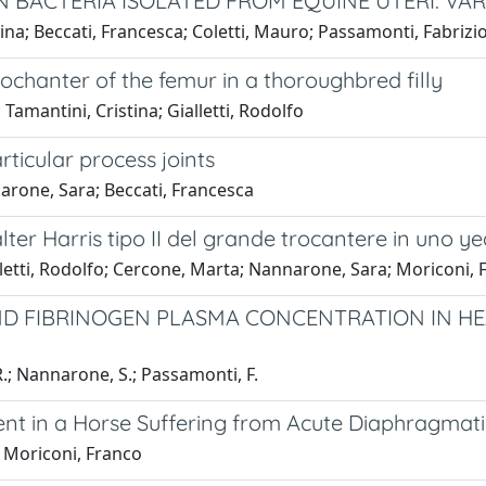
 BACTERIA ISOLATED FROM EQUINE UTERI: VAR
tina; Beccati, Francesca; Coletti, Mauro; Passamonti, Fabrizi
ochanter of the femur in a thoroughbred filly
amantini, Cristina; Gialletti, Rodolfo
ticular process joints
arone, Sara; Beccati, Francesca
Salter Harris tipo II del grande trocantere in uno ye
lletti, Rodolfo; Cercone, Marta; Nannarone, Sara; Moriconi, 
ND FIBRINOGEN PLASMA CONCENTRATION IN HEA
, R.; Nannarone, S.; Passamonti, F.
ent in a Horse Suffering from Acute Diaphragmati
; Moriconi, Franco