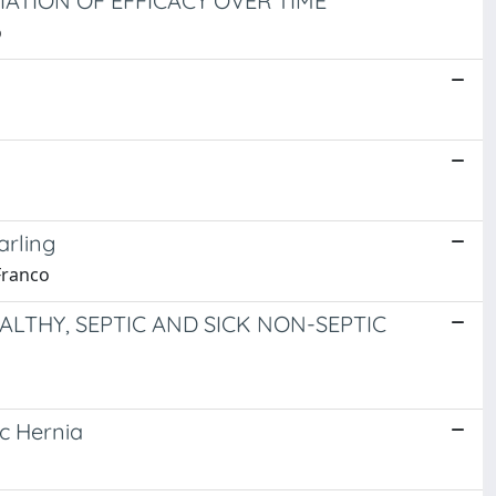
IATION OF EFFICACY OVER TIME
o
arling
Franco
LTHY, SEPTIC AND SICK NON-SEPTIC
c Hernia