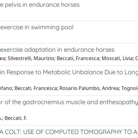
he pelvis in endurance horses
 exercise in swimming pool
 exercise adaptation in endurance horses
; Silvestrelli, Maurizio; Beccati, Francesca; Moscati, Livia; 
n in Response to Metabolic Unbalance Due to Long-
fano; Beccati, Francesca; Rosario Palumbo, Andrea; Tognolon
r of the gastrocnemius muscle and enthesopathy of 
; Beccati, F.
A COLT: USE OF COMPUTED TOMOGRAPHY TO AI