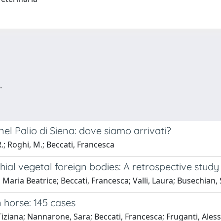
.
nel Palio di Siena: dove siamo arrivati?
.; Roghi, M.; Beccati, Francesca
hial vegetal foreign bodies: A retrospective study
aria Beatrice; Beccati, Francesca; Valli, Laura; Busechian, 
 horse: 145 cases
Tiziana; Nannarone, Sara; Beccati, Francesca; Fruganti, Ales