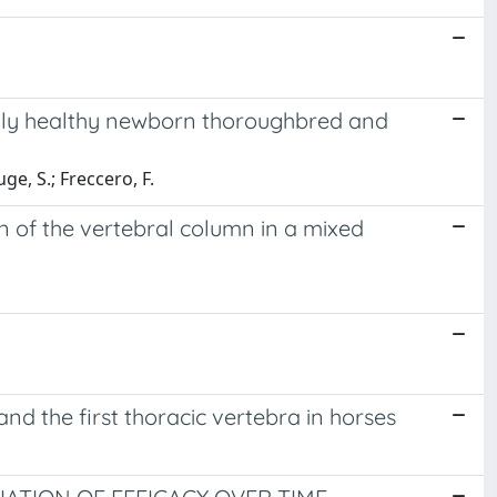
lly healthy newborn thoroughbred and
uge, S.; Freccero, F.
n of the vertebral column in a mixed
nd the first thoracic vertebra in horses