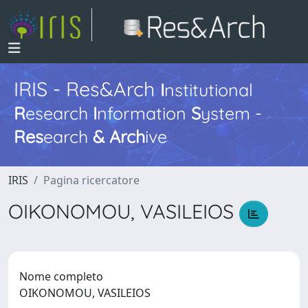
IRIS - Res&Arch
I
nstitutional
R
esearch
I
nformation
S
ystem -
Res
earch
&
Arch
ive
IRIS
Pagina ricercatore
OIKONOMOU, VASILEIOS
Nome completo
OIKONOMOU, VASILEIOS