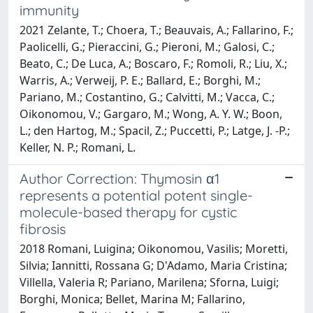
immunity
2021 Zelante, T.; Choera, T.; Beauvais, A.; Fallarino, F.;
Paolicelli, G.; Pieraccini, G.; Pieroni, M.; Galosi, C.;
Beato, C.; De Luca, A.; Boscaro, F.; Romoli, R.; Liu, X.;
Warris, A.; Verweij, P. E.; Ballard, E.; Borghi, M.;
Pariano, M.; Costantino, G.; Calvitti, M.; Vacca, C.;
Oikonomou, V.; Gargaro, M.; Wong, A. Y. W.; Boon,
L.; den Hartog, M.; Spacil, Z.; Puccetti, P.; Latge, J. -P.;
Keller, N. P.; Romani, L.
Author Correction: Thymosin α1
represents a potential potent single-
molecule-based therapy for cystic
fibrosis
2018 Romani, Luigina; Oikonomou, Vasilis; Moretti,
Silvia; Iannitti, Rossana G; D'Adamo, Maria Cristina;
Villella, Valeria R; Pariano, Marilena; Sforna, Luigi;
Borghi, Monica; Bellet, Marina M; Fallarino,