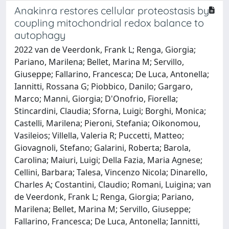
Anakinra restores cellular proteostasis by
coupling mitochondrial redox balance to
autophagy
2022 van de Veerdonk, Frank L; Renga, Giorgia;
Pariano, Marilena; Bellet, Marina M; Servillo,
Giuseppe; Fallarino, Francesca; De Luca, Antonella;
Iannitti, Rossana G; Piobbico, Danilo; Gargaro,
Marco; Manni, Giorgia; D'Onofrio, Fiorella;
Stincardini, Claudia; Sforna, Luigi; Borghi, Monica;
Castelli, Marilena; Pieroni, Stefania; Oikonomou,
Vasileios; Villella, Valeria R; Puccetti, Matteo;
Giovagnoli, Stefano; Galarini, Roberta; Barola,
Carolina; Maiuri, Luigi; Della Fazia, Maria Agnese;
Cellini, Barbara; Talesa, Vincenzo Nicola; Dinarello,
Charles A; Costantini, Claudio; Romani, Luigina; van
de Veerdonk, Frank L; Renga, Giorgia; Pariano,
Marilena; Bellet, Marina M; Servillo, Giuseppe;
Fallarino, Francesca; De Luca, Antonella; Iannitti,