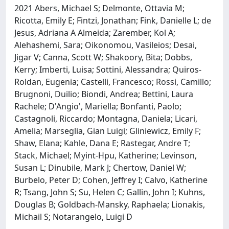
2021 Abers, Michael S; Delmonte, Ottavia M;
Ricotta, Emily E; Fintzi, Jonathan; Fink, Danielle L; de
Jesus, Adriana A Almeida; Zarember, Kol A;
Alehashemi, Sara; Oikonomou, Vasileios; Desai,
Jigar V; Canna, Scott W; Shakoory, Bita; Dobbs,
Kerry; Imberti, Luisa; Sottini, Alessandra; Quiros-
Roldan, Eugenia; Castelli, Francesco; Rossi, Camillo;
Brugnoni, Duilio; Biondi, Andrea; Bettini, Laura
Rachele; D'Angio', Mariella; Bonfanti, Paolo;
Castagnoli, Riccardo; Montagna, Daniela; Licari,
Amelia; Marseglia, Gian Luigi; Gliniewicz, Emily F;
Shaw, Elana; Kahle, Dana E; Rastegar, Andre T;
Stack, Michael; Myint-Hpu, Katherine; Levinson,
Susan L; Dinubile, Mark J; Chertow, Daniel W;
Burbelo, Peter D; Cohen, Jeffrey I; Calvo, Katherine
R; Tsang, John S; Su, Helen C; Gallin, John I; Kuhns,
Douglas B; Goldbach-Mansky, Raphaela; Lionakis,
Michail S; Notarangelo, Luigi D