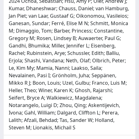
2024 Ochoa, Sebastian; Hsu, Amy P; Oler, Andrew J;
Kumar, Dhaneshwar; Chauss, Daniel; van Hamburg,
Jan Piet; van Laar, Gustaaf G; Oikonomou, Vasileios;
Ganesan, Sundar; Ferré, Elise M N; Schmitt, Monica
M; Dimaggio, Tom; Barber, Princess; Constantine,
Gregory M; Rosen, Lindsey B; Auwaerter, Paul G;
Gandhi, Bhumika; Miller, Jennifer L; Eisenberg,
Rachel; Rubinstein, Arye; Schussler, Edith; Balliu,
Erjola; Shashi, Vandana; Neth, Olaf; Olbrich, Peter;
Le, Kim My; Mamia, Nanni; Laakso, Saila;
Nevalainen, Pasi I; Grönholm, Juha; Seppänen,
Mikko R J; Boon, Louis; Uzel, Gulbu; Franco, Luis M;
Heller, Theo; Winer, Karen K; Ghosh, Rajarshi;
Seifert, Bryce A; Walkiewicz, Magdalena;
Notarangelo, Luigi D; Zhou, Qing; Askentijevich,
Ivona; Gahl, William; Dalgard, Cliffton L; Perera,
Lalith; Afzali, Behdad; Tas, Sander W; Holland,
Steven M; Lionakis, Michail S