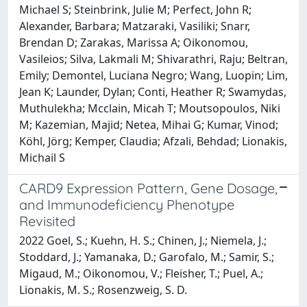
Michael S; Steinbrink, Julie M; Perfect, John R;
Alexander, Barbara; Matzaraki, Vasiliki; Snarr,
Brendan D; Zarakas, Marissa A; Oikonomou,
Vasileios; Silva, Lakmali M; Shivarathri, Raju; Beltran,
Emily; Demontel, Luciana Negro; Wang, Luopin; Lim,
Jean K; Launder, Dylan; Conti, Heather R; Swamydas,
Muthulekha; Mcclain, Micah T; Moutsopoulos, Niki
M; Kazemian, Majid; Netea, Mihai G; Kumar, Vinod;
Köhl, Jörg; Kemper, Claudia; Afzali, Behdad; Lionakis,
Michail S
CARD9 Expression Pattern, Gene Dosage,
and Immunodeficiency Phenotype
Revisited
2022 Goel, S.; Kuehn, H. S.; Chinen, J.; Niemela, J.;
Stoddard, J.; Yamanaka, D.; Garofalo, M.; Samir, S.;
Migaud, M.; Oikonomou, V.; Fleisher, T.; Puel, A.;
Lionakis, M. S.; Rosenzweig, S. D.