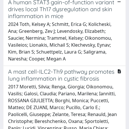
A human STAT3 gain-of-function variant
drives local Th17 dysregulation and skin
inflammation in mice
2024 Toth, Kelsey A; Schmitt, Erica G; Kolicheski,
Ana; Greenberg, Zev J; Levendosky, Elizabeth;
Saucier, Nermina; Trammel, Kelsey; Oikonomou,
Vasileios; Lionakis, Michail S; Klechevsky, Eynav;
Kim, Brian S; Schuettpelz, Laura G; Saligrama,
Naresha; Cooper, Megan A
A mast cell-ILC2-Th9 pathway promotes
lung inflammation in cystic fibrosis
2017 Moretti, Silvia; Renga, Giorgia; Oikonomou,
Vasilis; Galosi, Claudia; Pariano, Marilena; Iannitti,
ROSSANA GIULIETTA; Borghi, Monica; Puccetti,
Matteo; DE ZUANI, Marco; Pucillo, Carlo E.;
Paolicelli, Giuseppe; Zelante, Teresa; Renauld, Jean
Christophe; Bereshchenko, Oxana; Sportoletti,
Paolo; Lucidi, Vincenzina; Russo, Maria Chiara;