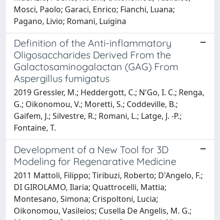
Mosci, Paolo; Garaci, Enrico; Fianchi, Luana;
Pagano, Livio; Romani, Luigina
Definition of the Anti-inflammatory
Oligosaccharides Derived From the
Galactosaminogalactan (GAG) From
Aspergillus fumigatus
2019 Gressler, M.; Heddergott, C.; N'Go, I. C.; Renga,
G.; Oikonomou, V.; Moretti, S.; Coddeville, B.;
Gaifem, J.; Silvestre, R.; Romani, L.; Latge, J. -P.;
Fontaine, T.
Development of a New Tool for 3D
Modeling for Regenarative Medicine
2011 Mattoli, Filippo; Tiribuzi, Roberto; D'Angelo, F.;
DI GIROLAMO, Ilaria; Quattrocelli, Mattia;
Montesano, Simona; Crispoltoni, Lucia;
Oikonomou, Vasileios; Cusella De Angelis, M. G.;