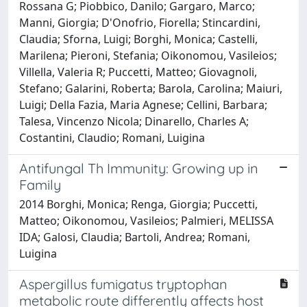
Rossana G; Piobbico, Danilo; Gargaro, Marco;
Manni, Giorgia; D'Onofrio, Fiorella; Stincardini,
Claudia; Sforna, Luigi; Borghi, Monica; Castelli,
Marilena; Pieroni, Stefania; Oikonomou, Vasileios;
Villella, Valeria R; Puccetti, Matteo; Giovagnoli,
Stefano; Galarini, Roberta; Barola, Carolina; Maiuri,
Luigi; Della Fazia, Maria Agnese; Cellini, Barbara;
Talesa, Vincenzo Nicola; Dinarello, Charles A;
Costantini, Claudio; Romani, Luigina
Antifungal Th Immunity: Growing up in
Family
2014 Borghi, Monica; Renga, Giorgia; Puccetti,
Matteo; Oikonomou, Vasileios; Palmieri, MELISSA
IDA; Galosi, Claudia; Bartoli, Andrea; Romani,
Luigina
Aspergillus fumigatus tryptophan
metabolic route differently affects host