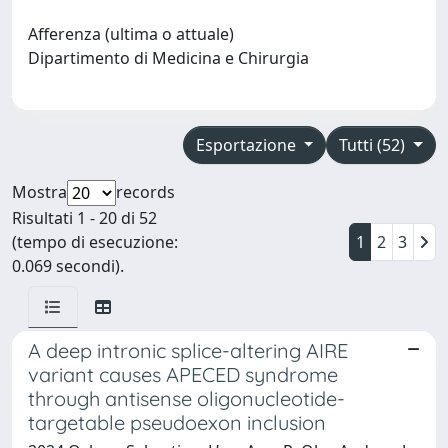
Afferenza (ultima o attuale)
Dipartimento di Medicina e Chirurgia
Esportazione
Tutti (52)
Mostra
records
Risultati 1 - 20 di 52
(tempo di esecuzione:
1
2
3
0.069 secondi).
A deep intronic splice-altering AIRE
variant causes APECED syndrome
through antisense oligonucleotide-
targetable pseudoexon inclusion