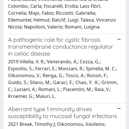
Colombo, Carla; Fiscarelli, Ersilia; Lass Flörl,
Cornelia; Majo, Fabio; Ricciotti, Gabriella;
Ellemunter, Helmut; Ratclif, Luigi; Talesa, Vincenzo
Nicola; Napolioni, Valerio; Romani, Luigina
A pathogenic role for cystic fibrosis
transmembrane conductance regulator
in celiac disease
2019 Villella, V. R.; Venerando, A.; Cozza, G.;
Esposito, S.; Ferrari, E.; Monzani, R.; Spinella, M. C.;
Oikonomou, V.; Renga, G.; Tosco, A.; Rossin, F.;
Guido, S.; Silano, M.; Garaci, E.; Chao, Y. -K.; Grimm,
C.; Luciani, A.; Romani, L.; Piacentini, M.; Raia, V.;
Kroemer, G.; Maiuri, L.
Aberrant type 1 immunity drives
susceptibility to mucosal fungal infections
2021 Break, Timothy J; Oikonomou, Vasileios;