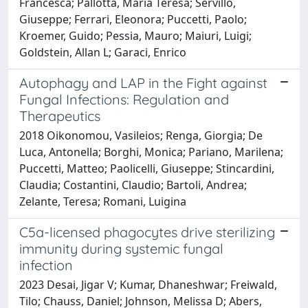
Francesca; Pallotta, Maria Teresa; Servillo,
Giuseppe; Ferrari, Eleonora; Puccetti, Paolo;
Kroemer, Guido; Pessia, Mauro; Maiuri, Luigi;
Goldstein, Allan L; Garaci, Enrico
Autophagy and LAP in the Fight against
Fungal Infections: Regulation and
Therapeutics
2018 Oikonomou, Vasileios; Renga, Giorgia; De
Luca, Antonella; Borghi, Monica; Pariano, Marilena;
Puccetti, Matteo; Paolicelli, Giuseppe; Stincardini,
Claudia; Costantini, Claudio; Bartoli, Andrea;
Zelante, Teresa; Romani, Luigina
C5a-licensed phagocytes drive sterilizing
immunity during systemic fungal
infection
2023 Desai, Jigar V; Kumar, Dhaneshwar; Freiwald,
Tilo; Chauss, Daniel; Johnson, Melissa D; Abers,