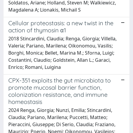
Soldatos, Ariane; Holland, Steven M; Walkiewicz,
Magdalena A; Lionakis, Michail S
Cellular proteostasis: a new twist in the
action of thymosin α1
2018 Stincardini, Claudia; Renga, Giorgia; Villella,
Valeria; Pariano, Marilena; Oikonomou, Vasilis;
Borghi, Monica; Bellet, Marina M.; Sforna, Luigi;
Costantini, Claudio; Goldstein, Allan L.; Garaci,
Enrico; Romani, Luigina
CPX-351 exploits the gut microbiota to
promote mucosal barrier function,
colonization resistance, and immune
homeostasis
2024 Renga, Giorgia; Nunzi, Emilia; Stincardini,
Claudia; Pariano, Marilena; Puccetti, Matteo;
Pieraccini, Giuseppe; Di Serio, Claudia; Fraziano,
Maurizio; Poerio, Noemi; Oikonomou, Vasileios;