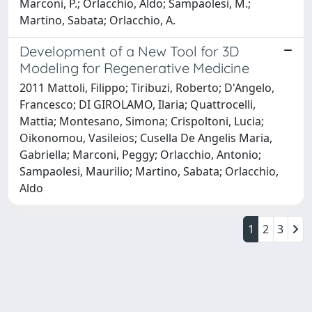
Marconi, P.; Orlacchio, Aldo; Sampaolesi, M.;
Martino, Sabata; Orlacchio, A.
Development of a New Tool for 3D
Modeling for Regenerative Medicine
2011 Mattoli, Filippo; Tiribuzi, Roberto; D'Angelo,
Francesco; DI GIROLAMO, Ilaria; Quattrocelli,
Mattia; Montesano, Simona; Crispoltoni, Lucia;
Oikonomou, Vasileios; Cusella De Angelis Maria,
Gabriella; Marconi, Peggy; Orlacchio, Antonio;
Sampaolesi, Maurilio; Martino, Sabata; Orlacchio,
Aldo
1
2
3