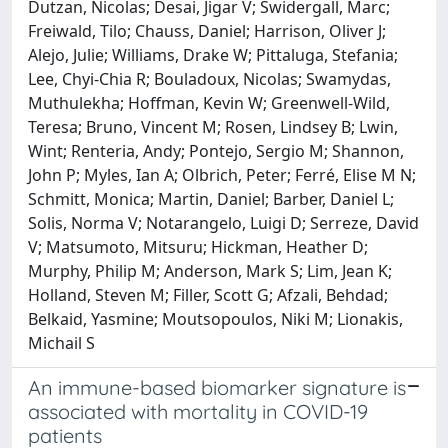
Dutzan, Nicolas; Desai, Jigar V; Swidergall, Marc;
Freiwald, Tilo; Chauss, Daniel; Harrison, Oliver J;
Alejo, Julie; Williams, Drake W; Pittaluga, Stefania;
Lee, Chyi-Chia R; Bouladoux, Nicolas; Swamydas,
Muthulekha; Hoffman, Kevin W; Greenwell-Wild,
Teresa; Bruno, Vincent M; Rosen, Lindsey B; Lwin,
Wint; Renteria, Andy; Pontejo, Sergio M; Shannon,
John P; Myles, Ian A; Olbrich, Peter; Ferré, Elise M N;
Schmitt, Monica; Martin, Daniel; Barber, Daniel L;
Solis, Norma V; Notarangelo, Luigi D; Serreze, David
V; Matsumoto, Mitsuru; Hickman, Heather D;
Murphy, Philip M; Anderson, Mark S; Lim, Jean K;
Holland, Steven M; Filler, Scott G; Afzali, Behdad;
Belkaid, Yasmine; Moutsopoulos, Niki M; Lionakis,
Michail S
An immune-based biomarker signature is
associated with mortality in COVID-19
patients