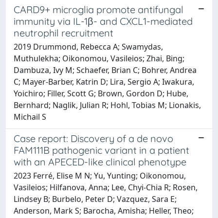
CARD9+ microglia promote antifungal
immunity via IL-1β- and CXCL1-mediated
neutrophil recruitment
2019 Drummond, Rebecca A; Swamydas,
Muthulekha; Oikonomou, Vasileios; Zhai, Bing;
Dambuza, Ivy M; Schaefer, Brian C; Bohrer, Andrea
C; Mayer-Barber, Katrin D; Lira, Sergio A; Iwakura,
Yoichiro; Filler, Scott G; Brown, Gordon D; Hube,
Bernhard; Naglik, Julian R; Hohl, Tobias M; Lionakis,
Michail S
Case report: Discovery of a de novo
FAM111B pathogenic variant in a patient
with an APECED-like clinical phenotype
2023 Ferré, Elise M N; Yu, Yunting; Oikonomou,
Vasileios; Hilfanova, Anna; Lee, Chyi-Chia R; Rosen,
Lindsey B; Burbelo, Peter D; Vazquez, Sara E;
Anderson, Mark S; Barocha, Amisha; Heller, Theo;