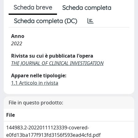
Scheda breve
Scheda completa
Scheda completa (DC)
Anno
2022
Rivista su cui è pubblicata l'opera
THE JOURNAL OF CLINICAL INVESTIGATION
Appare nelle tipologie:
1.1 Articolo in rivista
File in questo prodotto:
File
144983.2-20220111123339-covered-
e0fd13ba177f913fd3156f593ead4cfd.pdf