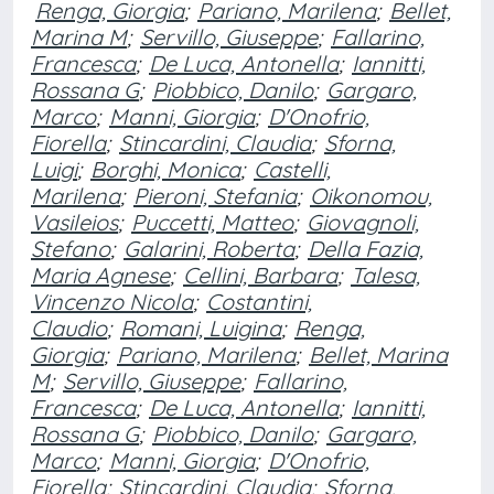
Renga, Giorgia
;
Pariano, Marilena
;
Bellet,
Marina M
;
Servillo, Giuseppe
;
Fallarino,
Francesca
;
De Luca, Antonella
;
Iannitti,
Rossana G
;
Piobbico, Danilo
;
Gargaro,
Marco
;
Manni, Giorgia
;
D'Onofrio,
Fiorella
;
Stincardini, Claudia
;
Sforna,
Luigi
;
Borghi, Monica
;
Castelli,
Marilena
;
Pieroni, Stefania
;
Oikonomou,
Vasileios
;
Puccetti, Matteo
;
Giovagnoli,
Stefano
;
Galarini, Roberta
;
Della Fazia,
Maria Agnese
;
Cellini, Barbara
;
Talesa,
Vincenzo Nicola
;
Costantini,
Claudio
;
Romani, Luigina
;
Renga,
Giorgia
;
Pariano, Marilena
;
Bellet, Marina
M
;
Servillo, Giuseppe
;
Fallarino,
Francesca
;
De Luca, Antonella
;
Iannitti,
Rossana G
;
Piobbico, Danilo
;
Gargaro,
Marco
;
Manni, Giorgia
;
D'Onofrio,
Fiorella
;
Stincardini, Claudia
;
Sforna,