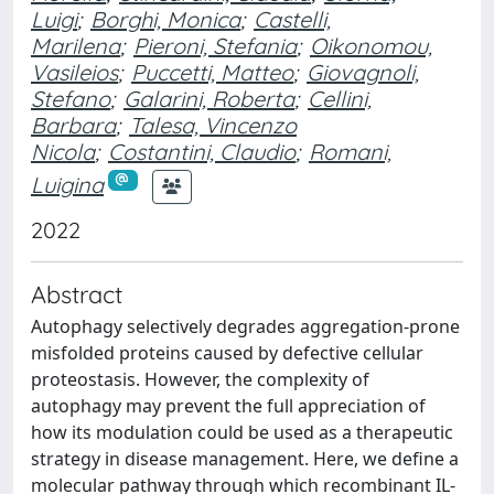
Luigi
;
Borghi, Monica
;
Castelli,
Marilena
;
Pieroni, Stefania
;
Oikonomou,
Vasileios
;
Puccetti, Matteo
;
Giovagnoli,
Stefano
;
Galarini, Roberta
;
Cellini,
Barbara
;
Talesa, Vincenzo
Nicola
;
Costantini, Claudio
;
Romani,
Luigina
2022
Abstract
Autophagy selectively degrades aggregation-prone
misfolded proteins caused by defective cellular
proteostasis. However, the complexity of
autophagy may prevent the full appreciation of
how its modulation could be used as a therapeutic
strategy in disease management. Here, we define a
molecular pathway through which recombinant IL-