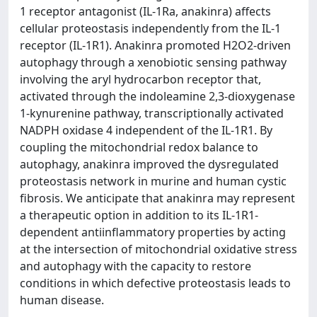
1 receptor antagonist (IL-1Ra, anakinra) affects
cellular proteostasis independently from the IL-1
receptor (IL-1R1). Anakinra promoted H2O2-driven
autophagy through a xenobiotic sensing pathway
involving the aryl hydrocarbon receptor that,
activated through the indoleamine 2,3-dioxygenase
1-kynurenine pathway, transcriptionally activated
NADPH oxidase 4 independent of the IL-1R1. By
coupling the mitochondrial redox balance to
autophagy, anakinra improved the dysregulated
proteostasis network in murine and human cystic
fibrosis. We anticipate that anakinra may represent
a therapeutic option in addition to its IL-1R1-
dependent antiinflammatory properties by acting
at the intersection of mitochondrial oxidative stress
and autophagy with the capacity to restore
conditions in which defective proteostasis leads to
human disease.