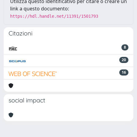
Utilizza questo identificativo per citare o creare un
link a questo documento:
https://hdl.handle.net/11391/1501793
Citazioni
8
20
16
social impact