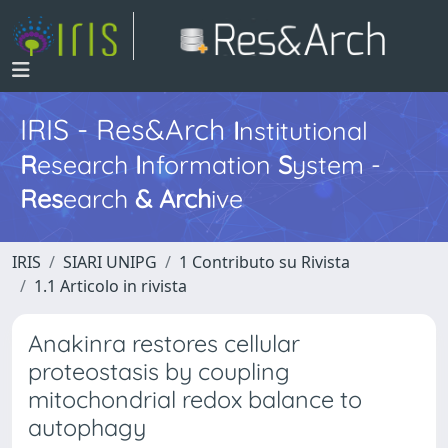
IRIS - Res&Arch
I
nstitutional
R
esearch
I
nformation
S
ystem -
Res
earch
&
Arch
ive
IRIS
SIARI UNIPG
1 Contributo su Rivista
1.1 Articolo in rivista
Anakinra restores cellular
proteostasis by coupling
mitochondrial redox balance to
autophagy