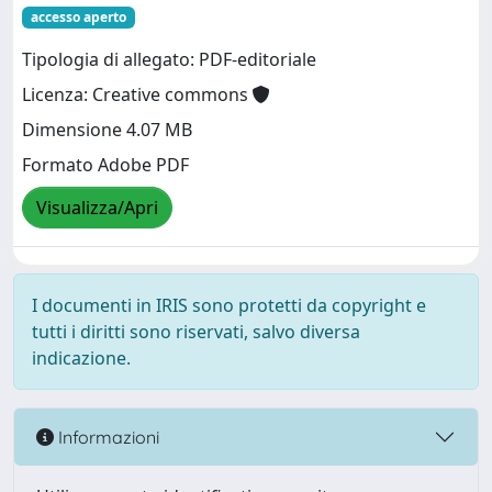
accesso aperto
Tipologia di allegato: PDF-editoriale
Licenza: Creative commons
Dimensione 4.07 MB
Formato Adobe PDF
Visualizza/Apri
I documenti in IRIS sono protetti da copyright e
tutti i diritti sono riservati, salvo diversa
indicazione.
Informazioni