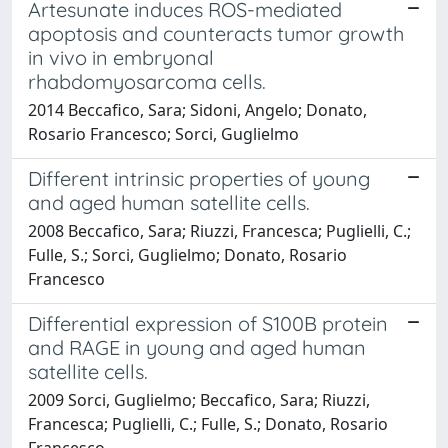
Artesunate induces ROS-mediated
apoptosis and counteracts tumor growth
in vivo in embryonal
rhabdomyosarcoma cells.
2014 Beccafico, Sara; Sidoni, Angelo; Donato,
Rosario Francesco; Sorci, Guglielmo
Different intrinsic properties of young
and aged human satellite cells.
2008 Beccafico, Sara; Riuzzi, Francesca; Puglielli, C.;
Fulle, S.; Sorci, Guglielmo; Donato, Rosario
Francesco
Differential expression of S100B protein
and RAGE in young and aged human
satellite cells.
2009 Sorci, Guglielmo; Beccafico, Sara; Riuzzi,
Francesca; Puglielli, C.; Fulle, S.; Donato, Rosario
Francesco