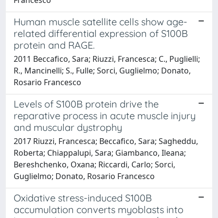
Human muscle satellite cells show age-
related differential expression of S100B
protein and RAGE.
2011 Beccafico, Sara; Riuzzi, Francesca; C., Puglielli;
R., Mancinelli; S., Fulle; Sorci, Guglielmo; Donato,
Rosario Francesco
Levels of S100B protein drive the
reparative process in acute muscle injury
and muscular dystrophy
2017 Riuzzi, Francesca; Beccafico, Sara; Sagheddu,
Roberta; Chiappalupi, Sara; Giambanco, Ileana;
Bereshchenko, Oxana; Riccardi, Carlo; Sorci,
Guglielmo; Donato, Rosario Francesco
Oxidative stress-induced S100B
accumulation converts myoblasts into