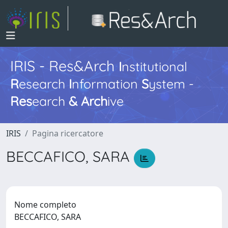
IRIS - Res&Arch
I
nstitutional
R
esearch
I
nformation
S
ystem -
Res
earch
&
Arch
ive
IRIS
Pagina ricercatore
BECCAFICO, SARA
Nome completo
BECCAFICO, SARA