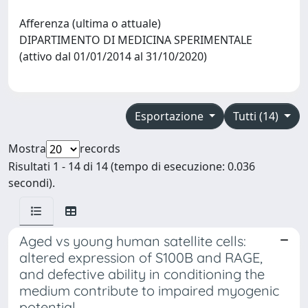
Afferenza (ultima o attuale)
DIPARTIMENTO DI MEDICINA SPERIMENTALE
(attivo dal 01/01/2014 al 31/10/2020)
Esportazione
Tutti (14)
Mostra
records
Risultati 1 - 14 di 14 (tempo di esecuzione: 0.036
secondi).
Aged vs young human satellite cells:
altered expression of S100B and RAGE,
and defective ability in conditioning the
medium contribute to impaired myogenic
potential.