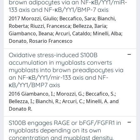
brown adipocytes via an NF-κB/YY1/miR-
133 axis and NF-κB/YY1/BMP-7 axis
2017 Morozzi, Giulio; Beccafico, Sara; Bianchi,
Roberta; Riuzzi, Francesca; Bellezza, Ilaria;
Giambanco, Ileana; Arcuri, Cataldo; Minelli, Alba;
Donato, Rosario Francesco
Oxidative stress-induced S100B
accumulation in myoblasts converts
myoblasts into brown preadipocytes via
an NF-κB/YY1/mir-133 axis and NF-
κB/YY1/BMP7 axis
2016 Giambanco, I.; Morozzi, G.; Beccafico, S.;
Bellezza, I.; Bianchi, R.; Arcuri, C.; Minelli, A. and
Donato R.
S100B engages RAGE or bFGF/FGFR1 in
myoblasts depending on its own
concentration and myoblast density.