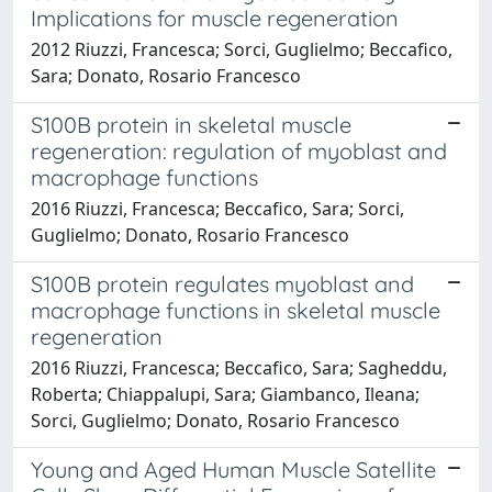
Implications for muscle regeneration
2012 Riuzzi, Francesca; Sorci, Guglielmo; Beccafico,
Sara; Donato, Rosario Francesco
S100B protein in skeletal muscle
regeneration: regulation of myoblast and
macrophage functions
2016 Riuzzi, Francesca; Beccafico, Sara; Sorci,
Guglielmo; Donato, Rosario Francesco
S100B protein regulates myoblast and
macrophage functions in skeletal muscle
regeneration
2016 Riuzzi, Francesca; Beccafico, Sara; Sagheddu,
Roberta; Chiappalupi, Sara; Giambanco, Ileana;
Sorci, Guglielmo; Donato, Rosario Francesco
Young and Aged Human Muscle Satellite