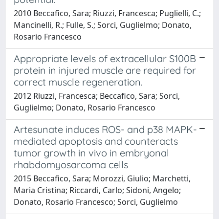
2010 Beccafico, Sara; Riuzzi, Francesca; Puglielli, C.;
Mancinelli, R.; Fulle, S.; Sorci, Guglielmo; Donato,
Rosario Francesco
Appropriate levels of extracellular S100B
protein in injured muscle are required for
correct muscle regeneration.
2012 Riuzzi, Francesca; Beccafico, Sara; Sorci,
Guglielmo; Donato, Rosario Francesco
Artesunate induces ROS- and p38 MAPK-
mediated apoptosis and counteracts
tumor growth in vivo in embryonal
rhabdomyosarcoma cells
2015 Beccafico, Sara; Morozzi, Giulio; Marchetti,
Maria Cristina; Riccardi, Carlo; Sidoni, Angelo;
Donato, Rosario Francesco; Sorci, Guglielmo