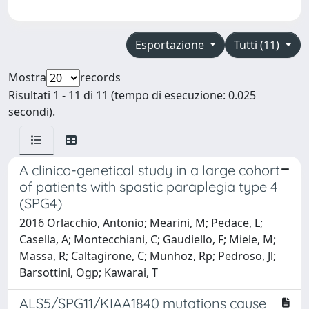
Esportazione
Tutti (11)
Mostra
records
Risultati 1 - 11 di 11 (tempo di esecuzione: 0.025
secondi).
A clinico-genetical study in a large cohort
of patients with spastic paraplegia type 4
(SPG4)
2016 Orlacchio, Antonio; Mearini, M; Pedace, L;
Casella, A; Montecchiani, C; Gaudiello, F; Miele, M;
Massa, R; Caltagirone, C; Munhoz, Rp; Pedroso, Jl;
Barsottini, Ogp; Kawarai, T
ALS5/SPG11/KIAA1840 mutations cause