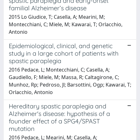
spastic paraplegia and early-onset
familial Alzheimer’s disease
2015 Lo Giudice, T; Casella, A; Mearini, M;
Montecchiani, C; Miele, M; Kawarai, T; Orlacchio,
Antonio
Epidemiological, clinical, and genetic
study in a large cohort of patients with
spastic paraplegia
2016 Pedace, L; Montecchiani, C; Casella, A;
Gaudiello, F; Miele, M; Massa, R; Caltagirone, C;
Munhoz, Rp; Pedroso, Jl; Barsottini, Ogp; Kawarai, T;
Orlacchio, Antonio
Hereditary spastic paraplegia and
Alzheimer's disease: hypothesis of a
founder effect of a SPG4/SPAST
mutation
2016 Pedace, L; Mearini, M; Casella, A;