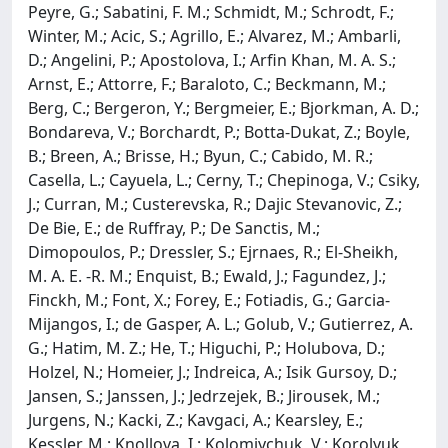
Peyre, G.; Sabatini, F. M.; Schmidt, M.; Schrodt, F.;
Winter, M.; Acic, S.; Agrillo, E.; Alvarez, M.; Ambarli,
D.; Angelini, P.; Apostolova, I.; Arfin Khan, M. A. S.;
Arnst, E.; Attorre, F.; Baraloto, C.; Beckmann, M.;
Berg, C.; Bergeron, Y.; Bergmeier, E.; Bjorkman, A. D.;
Bondareva, V.; Borchardt, P.; Botta-Dukat, Z.; Boyle,
B.; Breen, A.; Brisse, H.; Byun, C.; Cabido, M. R.;
Casella, L.; Cayuela, L.; Cerny, T.; Chepinoga, V.; Csiky,
J.; Curran, M.; Custerevska, R.; Dajic Stevanovic, Z.;
De Bie, E.; de Ruffray, P.; De Sanctis, M.;
Dimopoulos, P.; Dressler, S.; Ejrnaes, R.; El-Sheikh,
M. A. E. -R. M.; Enquist, B.; Ewald, J.; Fagundez, J.;
Finckh, M.; Font, X.; Forey, E.; Fotiadis, G.; Garcia-
Mijangos, I.; de Gasper, A. L.; Golub, V.; Gutierrez, A.
G.; Hatim, M. Z.; He, T.; Higuchi, P.; Holubova, D.;
Holzel, N.; Homeier, J.; Indreica, A.; Isik Gursoy, D.;
Jansen, S.; Janssen, J.; Jedrzejek, B.; Jirousek, M.;
Jurgens, N.; Kacki, Z.; Kavgaci, A.; Kearsley, E.;
Kessler, M.; Knollova, I.; Kolomiychuk, V.; Korolyuk,