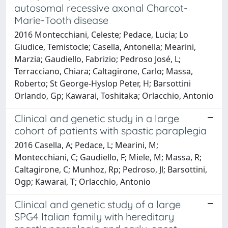
autosomal recessive axonal Charcot-
Marie-Tooth disease
2016 Montecchiani, Celeste; Pedace, Lucia; Lo
Giudice, Temistocle; Casella, Antonella; Mearini,
Marzia; Gaudiello, Fabrizio; Pedroso José, L;
Terracciano, Chiara; Caltagirone, Carlo; Massa,
Roberto; St George-Hyslop Peter, H; Barsottini
Orlando, Gp; Kawarai, Toshitaka; Orlacchio, Antonio
Clinical and genetic study in a large
cohort of patients with spastic paraplegia
2016 Casella, A; Pedace, L; Mearini, M;
Montecchiani, C; Gaudiello, F; Miele, M; Massa, R;
Caltagirone, C; Munhoz, Rp; Pedroso, Jl; Barsottini,
Ogp; Kawarai, T; Orlacchio, Antonio
Clinical and genetic study of a large
SPG4 Italian family with hereditary