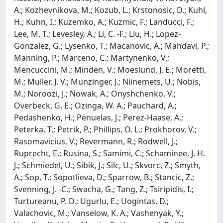
A.; Kozhevnikova, M.; Kozub, L.; Krstonosic, D.; Kuhl,
H.; Kuhn, I.; Kuzemko, A.; Kuzmic, F.; Landucci, F.;
Lee, M. T.; Levesley, A.; Li, C. -F.; Liu, H.; Lopez-
Gonzalez, G.; Lysenko, T.; Macanovic, A.; Mahdavi, P.;
Manning, P.; Marceno, C.; Martynenko, V.;
Mencuccini, M.; Minden, V.; Moeslund, J. E.; Moretti,
M.; Muller, J. V.; Munzinger, J.; Niinemets, U.; Nobis,
M.; Noroozi, J.; Nowak, A.; Onyshchenko, V.;
Overbeck, G. E.; Ozinga, W. A.; Pauchard, A.;
Pedashenko, H.; Penuelas, J.; Perez-Haase, A.;
Peterka, T.; Petrik, P.; Phillips, O. L.; Prokhorov, V.;
Rasomavicius, V.; Revermann, R.; Rodwell, J.;
Ruprecht, E.; Rusina, S.; Samimi, C.; Schaminee, J. H.
J.; Schmiedel, U.; Sibik, J.; Silc, U.; Skvorc, Z.; Smyth,
A.; Sop, T.; Sopotlieva, D.; Sparrow, B.; Stancic, Z.;
Svenning, J. -C.; Swacha, G.; Tang, Z.; Tsiripidis, I.;
Turtureanu, P. D.; Ugurlu, E.; Uogintas, D.;
Valachovic, M.; Vanselow, K. A.; Vashenyak, Y.;