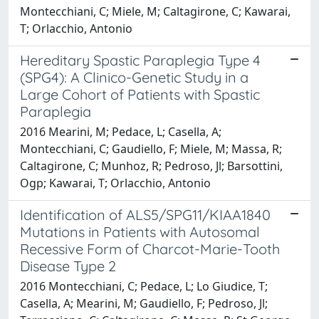
Montecchiani, C; Miele, M; Caltagirone, C; Kawarai,
T; Orlacchio, Antonio
Hereditary Spastic Paraplegia Type 4
(SPG4): A Clinico-Genetic Study in a
Large Cohort of Patients with Spastic
Paraplegia
2016 Mearini, M; Pedace, L; Casella, A;
Montecchiani, C; Gaudiello, F; Miele, M; Massa, R;
Caltagirone, C; Munhoz, R; Pedroso, Jl; Barsottini,
Ogp; Kawarai, T; Orlacchio, Antonio
Identification of ALS5/SPG11/KIAA1840
Mutations in Patients with Autosomal
Recessive Form of Charcot-Marie-Tooth
Disease Type 2
2016 Montecchiani, C; Pedace, L; Lo Giudice, T;
Casella, A; Mearini, M; Gaudiello, F; Pedroso, Jl;