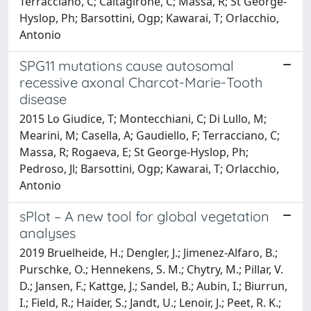
Terracciano, C; Caltagirone, C; Massa, R; St George-
Hyslop, Ph; Barsottini, Ogp; Kawarai, T; Orlacchio,
Antonio
SPG11 mutations cause autosomal
recessive axonal Charcot-Marie-Tooth
disease
2015 Lo Giudice, T; Montecchiani, C; Di Lullo, M;
Mearini, M; Casella, A; Gaudiello, F; Terracciano, C;
Massa, R; Rogaeva, E; St George-Hyslop, Ph;
Pedroso, Jl; Barsottini, Ogp; Kawarai, T; Orlacchio,
Antonio
sPlot – A new tool for global vegetation
analyses
2019 Bruelheide, H.; Dengler, J.; Jimenez-Alfaro, B.;
Purschke, O.; Hennekens, S. M.; Chytry, M.; Pillar, V.
D.; Jansen, F.; Kattge, J.; Sandel, B.; Aubin, I.; Biurrun,
I.; Field, R.; Haider, S.; Jandt, U.; Lenoir, J.; Peet, R. K.;