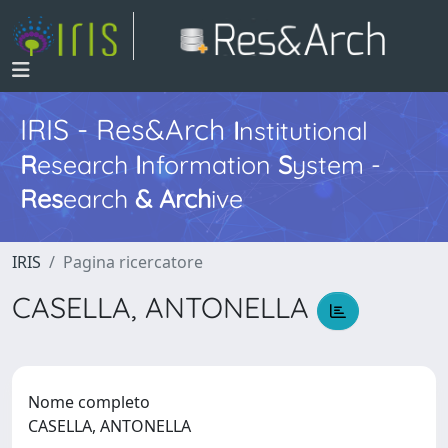
IRIS - Res&Arch
I
nstitutional
R
esearch
I
nformation
S
ystem -
Res
earch
&
Arch
ive
IRIS
Pagina ricercatore
CASELLA, ANTONELLA
Nome completo
CASELLA, ANTONELLA