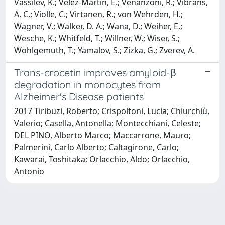
Vassilev, K.; Velez-Martin, E.; Venanzoni, R.; Vibrans,
A. C.; Violle, C.; Virtanen, R.; von Wehrden, H.;
Wagner, V.; Walker, D. A.; Wana, D.; Weiher, E.;
Wesche, K.; Whitfeld, T.; Willner, W.; Wiser, S.;
Wohlgemuth, T.; Yamalov, S.; Zizka, G.; Zverev, A.
Trans-crocetin improves amyloid-β
degradation in monocytes from
Alzheimer's Disease patients
2017 Tiribuzi, Roberto; Crispoltoni, Lucia; Chiurchiù,
Valerio; Casella, Antonella; Montecchiani, Celeste;
DEL PINO, Alberto Marco; Maccarrone, Mauro;
Palmerini, Carlo Alberto; Caltagirone, Carlo;
Kawarai, Toshitaka; Orlacchio, Aldo; Orlacchio,
Antonio