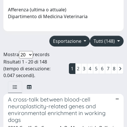
Afferenza (ultima o attuale)
Dipartimento di Medicina Veterinaria
Esportazione
Tutti (148)
Mostra
records
Risultati 1 - 20 di 148
(tempo di esecuzione:
1
2
3
4
5
6
7
8
0.047 secondi).
A cross-talk between blood-cell
neuroplasticity-related genes and
environmental enrichment in working
dogs