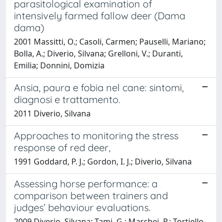
parasitological examination of
intensively farmed fallow deer (Dama
dama)
2001 Massitti, O.; Casoli, Carmen; Pauselli, Mariano;
Bolla, A.; Diverio, Silvana; Grelloni, V.; Duranti,
Emilia; Donnini, Domizia
Ansia, paura e fobia nel cane: sintomi,
diagnosi e trattamento.
2011 Diverio, Silvana
Approaches to monitoring the stress
response of red deer,
1991 Goddard, P. J.; Gordon, I. J.; Diverio, Silvana
Assessing horse performance: a
comparison between trainers and
judges’ behaviour evaluations.
2009 Diverio, Silvana; Tami, G.; Marchei, P.; Tortiello,