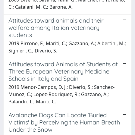
C.; Catalani, M. C.; Barone, A.
Attitudes toward animals and their
welfare among Italian veterinary
students
2019 Pirrone, F.; Mariti, C.; Gazzano, A.; Albertini, M.;
Sighieri, C.; Diverio, S.
Attitudes toward Animals of Students at
Three European Veterinary Medicine
Schools in Italy and Spain
2019 Menor-Campos, D. J.; Diverio, S.; Sanchez-
Munoz, C.; Lopez-Rodriguez, R.; Gazzano, A.;
Palandri, L.; Mariti, C.
Avalanche Dogs Can Locate 'Buried
Victims' by Perceiving the Human Breath
Under the Snow