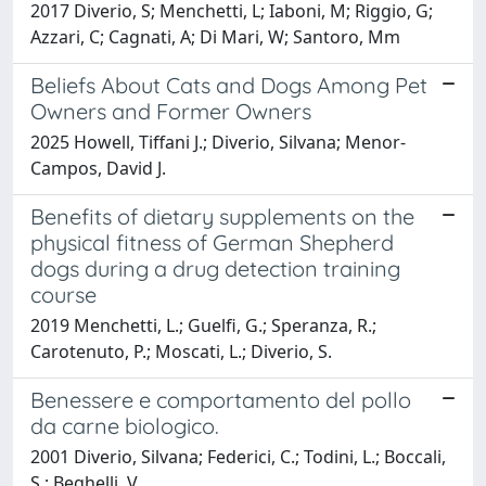
2017 Diverio, S; Menchetti, L; Iaboni, M; Riggio, G;
Azzari, C; Cagnati, A; Di Mari, W; Santoro, Mm
Beliefs About Cats and Dogs Among Pet
Owners and Former Owners
2025 Howell, Tiffani J.; Diverio, Silvana; Menor-
Campos, David J.
Benefits of dietary supplements on the
physical fitness of German Shepherd
dogs during a drug detection training
course
2019 Menchetti, L.; Guelfi, G.; Speranza, R.;
Carotenuto, P.; Moscati, L.; Diverio, S.
Benessere e comportamento del pollo
da carne biologico.
2001 Diverio, Silvana; Federici, C.; Todini, L.; Boccali,
S.; Beghelli, V.