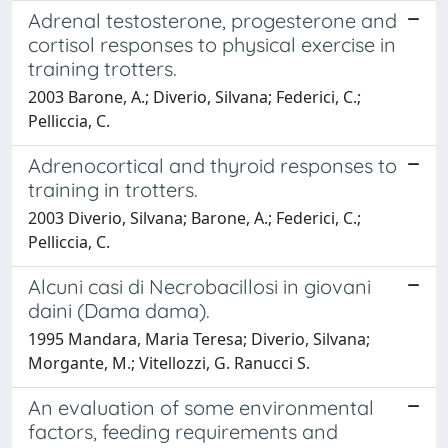
Adrenal testosterone, progesterone and
cortisol responses to physical exercise in
training trotters.
2003 Barone, A.; Diverio, Silvana; Federici, C.;
Pelliccia, C.
Adrenocortical and thyroid responses to
training in trotters.
2003 Diverio, Silvana; Barone, A.; Federici, C.;
Pelliccia, C.
Alcuni casi di Necrobacillosi in giovani
daini (Dama dama).
1995 Mandara, Maria Teresa; Diverio, Silvana;
Morgante, M.; Vitellozzi, G. Ranucci S.
An evaluation of some environmental
factors, feeding requirements and