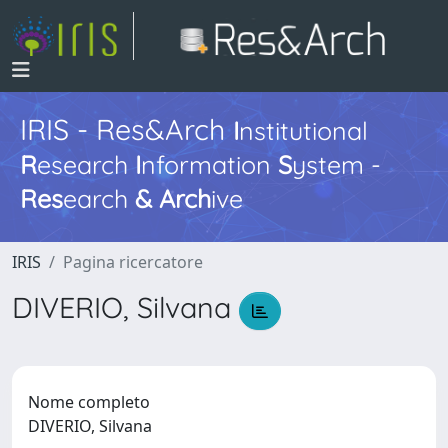
IRIS - Res&Arch
I
nstitutional
R
esearch
I
nformation
S
ystem -
Res
earch
&
Arch
ive
IRIS
Pagina ricercatore
DIVERIO, Silvana
Nome completo
DIVERIO, Silvana