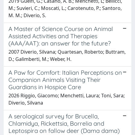
2019 Guelfi, G.; Casano, A. B.; Menchetti, L; Bellicci,
M.; Suvieri, C.; Moscati, L.; Carotenuto, P.; Santoro,
M. M.; Diverio, S.
A Master of Science Course on Animal
Assisted Activities and Therapies
(AAA/AAT): an answer for the future?
2007 Diverio, Silvana; Quartesan, Roberto; Buttram,
D.; Galimberti, M.; Weber, H.
A Paw for Comfort: Italian Perceptions on
Companion Animals Visiting Their
Guardians in Hospice Care
2026 Riggio, Giacomo; Menchetti, Laura; Toni, Sara;
Diverio, Silvana
A serological survey for Brucella,
Chlamidya, Rickettsia, Borrelia and
Leptospira on fallow deer (Dama dama)