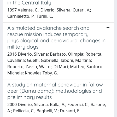
in the Central Italy
1997 Valente, C.; Diverio, Silvana; Cuteri, V.;
Carnialetto, P.; Turilli, C.
A simulated avalanche search and
rescue mission induces temporary
physiological and behavioural changes in
military dogs
2016 Diverio, Silvana; Barbato, Olimpia; Roberta,
Cavallina; Guelfi, Gabriella; Iaboni, Martina;
Roberto, Zasso; Walter, Di Mari; Matteo, Santoro
Michele; Knowles Toby, G.
A study on maternal behaviour in fallow
deer (Dama dama): methodologies and
preliminary results
2000 Diverio, Silvana; Bolla, A.; Federici, C.; Barone,
A.; Pelliccia, C.; Beghelli, V.; Duranti, E.