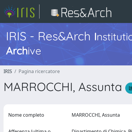
IRIS - Res&Arch
I
nstitut
Arch
ive
IRIS
Pagina ricercatore
MARROCCHI, Assunta
Nome completo
MARROCCHI, Assunta
Afferenza (ultima o
Dipartimento di Chimica, B