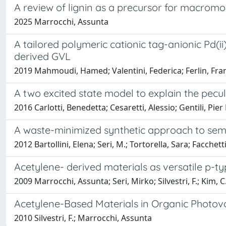
A review of lignin as a precursor for macromo
2025 Marrocchi, Assunta
A tailored polymeric cationic tag-anionic Pd(i
derived GVL
2019 Mahmoudi, Hamed; Valentini, Federica; Ferlin, Fran
A two excited state model to explain the pecu
2016 Carlotti, Benedetta; Cesaretti, Alessio; Gentili, Pier
A waste-minimized synthetic approach to semi
2012 Bartollini, Elena; Seri, M.; Tortorella, Sara; Facchett
Acetylene- derived materials as versatile p-typ
2009 Marrocchi, Assunta; Seri, Mirko; Silvestri, F.; Kim, C.;
Acetylene-Based Materials in Organic Photovo
2010 Silvestri, F.; Marrocchi, Assunta