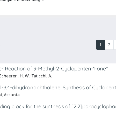
.
1
2
der Reaction of 3-Methyl-2-Cyclopenten-1-one"
cheeren, H. W.; Taticchi, A.
nyl-3,4-dihydronaphthalene. Synthesis of Cyclop
hi, Assunta
ding block for the synthesis of [2.2]paracyclop