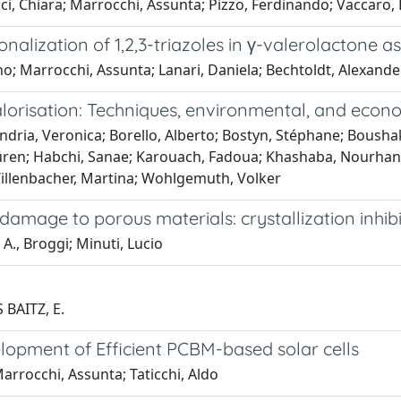
, Chiara; Marrocchi, Assunta; Pizzo, Ferdinando; Vaccaro, 
onalization of 1,2,3-triazoles in γ-valerolactone
no; Marrocchi, Assunta; Lanari, Daniela; Bechtoldt, Alexande
alorisation: Techniques, environmental, and econo
ndria, Veronica; Borello, Alberto; Bostyn, Stéphane; Boushaki
ayuren; Habchi, Sanae; Karouach, Fadoua; Khashaba, Nourhan
 Willenbacher, Martina; Wohlgemuth, Volker
damage to porous materials: crystallization inhibi
 A., Broggi; Minuti, Lucio
 BAITZ, E.
lopment of Efficient PCBM-based solar cells
Marrocchi, Assunta; Taticchi, Aldo