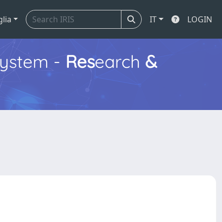
glia
IT
LOGIN
ystem -
Res
earch
&