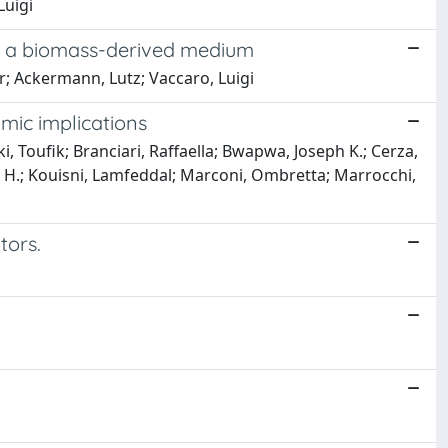
Luigi
 as a biomass-derived medium
r; Ackermann, Lutz; Vaccaro, Luigi
mic implications
, Toufik; Branciari, Raffaella; Bwapwa, Joseph K.; Cerza,
 H.; Kouisni, Lamfeddal; Marconi, Ombretta; Marrocchi,
tors.