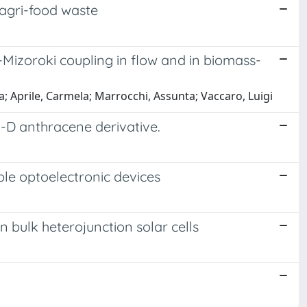
 agri-food waste
k-Mizoroki coupling in flow and in biomass-
; Aprile, Carmela; Marrocchi, Assunta; Vaccaro, Luigi
i-D anthracene derivative.
le optoelectronic devices
n bulk heterojunction solar cells