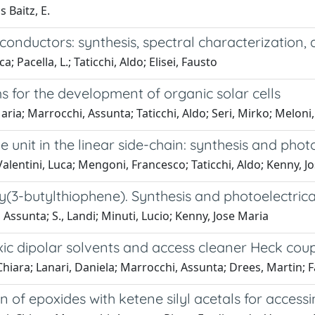
 Baitz, E.
conductors: synthesis, spectral characterization,
 Pacella, L.; Taticchi, Aldo; Elisei, Fausto
for the development of organic solar cells
ria; Marrocchi, Assunta; Taticchi, Aldo; Seri, Mirko; Meloni
nit in the linear side-chain: synthesis and photo
Valentini, Luca; Mengoni, Francesco; Taticchi, Aldo; Kenny, J
(3-butylthiophene). Synthesis and photoelectrica
, Assunta; S., Landi; Minuti, Lucio; Kenny, Jose Maria
ic dipolar solvents and access cleaner Heck coup
hiara; Lanari, Daniela; Marrocchi, Assunta; Drees, Martin; F
n of epoxides with ketene silyl acetals for access