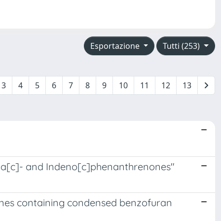
Esportazione
Tutti (253)
3
4
5
6
7
8
9
10
11
12
13
enta[c]- and Indeno[c]phenanthrenones"
hanes containing condensed benzofuran