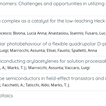
nomers: Challenges and opportunities in utilizing
i) complex as a catalyst for the low-leaching Hec
cesco; Bivona, Lucia Anna; Anastasiou, Ioannis; Fusaro, Luca
liar photobehaviour of a flexible quadrupolar D-p
 Luigi; Marrocchi, Assunta; Elisei, Fausto; Spalletti, Anna
conducting arylacetylenes for solution processab
i, A.; Marks, T. J.; Marrocchi, Assunta; Vaccaro, Luigi
e semiconductors in field-effect transistors and i
 Facchetti, A.; Taticchi, Aldo; Marks, T. J.
ltaics