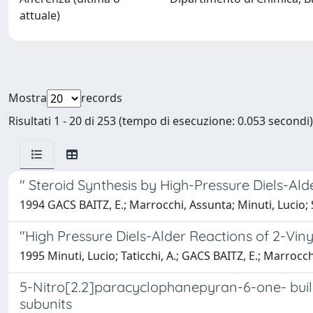
attuale)
Mostra
records
Risultati 1 - 20 di 253 (tempo di esecuzione: 0.053 secondi)
" Steroid Synthesis by High-Pressure Diels-Al
1994 GACS BAITZ, E.; Marrocchi, Assunta; Minuti, Lucio; S
"High Pressure Diels-Alder Reactions of 2-Vi
1995 Minuti, Lucio; Taticchi, A.; GACS BAITZ, E.; Marrocc
5-Nitro[2.2]paracyclophanepyran-6-one- buil
subunits