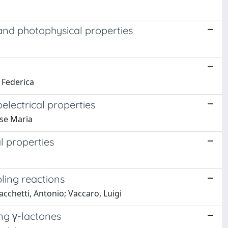
 and photophysical properties
, Federica
electrical properties
ose Maria
l properties
ling reactions
acchetti, Antonio; Vaccaro, Luigi
ing γ-lactones