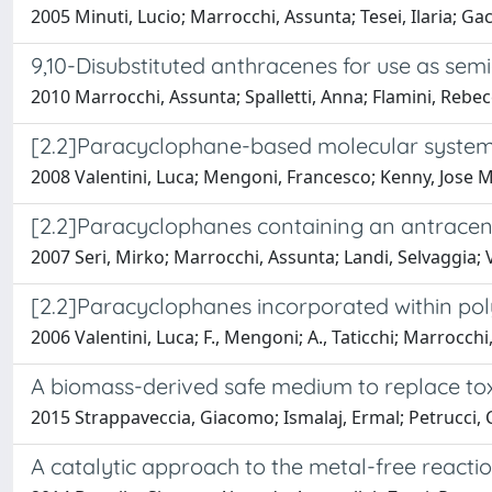
2005 Minuti, Lucio; Marrocchi, Assunta; Tesei, Ilaria; Gacs
9,10-Disubstituted anthracenes for use as semi
2010 Marrocchi, Assunta; Spalletti, Anna; Flamini, Rebecca;
[2.2]Paracyclophane-based molecular systems 
2008 Valentini, Luca; Mengoni, Francesco; Kenny, Jose Ma
[2.2]Paracyclophanes containing an antracene u
2007 Seri, Mirko; Marrocchi, Assunta; Landi, Selvaggia; 
[2.2]Paracyclophanes incorporated within poly
2006 Valentini, Luca; F., Mengoni; A., Taticchi; Marrocchi
A biomass-derived safe medium to replace tox
2015 Strappaveccia, Giacomo; Ismalaj, Ermal; Petrucci, C
A catalytic approach to the metal-free reactio