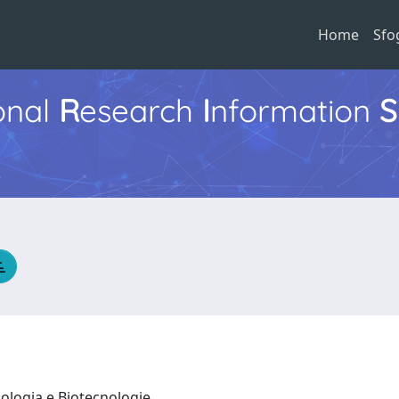
Home
Sfo
ional
R
esearch
I
nformation
S
iologia e Biotecnologie