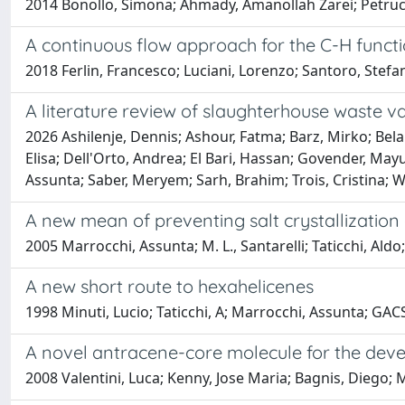
2014 Bonollo, Simona; Ahmady, Amanollah Zarei; Petrucci
A continuous flow approach for the C-H functi
2018 Ferlin, Francesco; Luciani, Lorenzo; Santoro, Stefa
A literature review of slaughterhouse waste v
2026 Ashilenje, Dennis; Ashour, Fatma; Barz, Mirko; Bela
Elisa; Dell'Orto, Andrea; El Bari, Hassan; Govender, M
Assunta; Saber, Meryem; Sarh, Brahim; Trois, Cristina;
A new mean of preventing salt crystallization 
2005 Marrocchi, Assunta; M. L., Santarelli; Taticchi, Aldo;
A new short route to hexahelicenes
1998 Minuti, Lucio; Taticchi, A; Marrocchi, Assunta; GACS
A novel antracene-core molecule for the deve
2008 Valentini, Luca; Kenny, Jose Maria; Bagnis, Diego; 