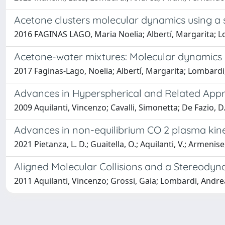
Acetone clusters molecular dynamics using a 
2016 FAGINAS LAGO, Maria Noelia; Albertí, Margarita; 
Acetone-water mixtures: Molecular dynamics u
2017 Faginas-Lago, Noelia; Albertí, Margarita; Lombardi,
Advances in Hyperspherical and Related Appr
2009 Aquilanti, Vincenzo; Cavalli, Simonetta; De Fazio, D
Advances in non-equilibrium CO 2 plasma kinet
2021 Pietanza, L. D.; Guaitella, O.; Aquilanti, V.; Armenise, 
Aligned Molecular Collisions and a Stereodyna
2011 Aquilanti, Vincenzo; Grossi, Gaia; Lombardi, Andrea;