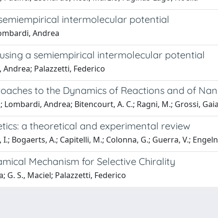
semiempirical intermolecular potential
Lombardi, Andrea
sing a semiempirical intermolecular potential
 Andrea; Palazzetti, Federico
oaches to the Dynamics of Reactions and of Nan
.; Lombardi, Andrea; Bitencourt, A. C.; Ragni, M.; Grossi, Gai
ics: a theoretical and experimental review
I.; Bogaerts, A.; Capitelli, M.; Colonna, G.; Guerra, V.; Engeln, 
mical Mechanism for Selective Chirality
 G. S., Maciel; Palazzetti, Federico