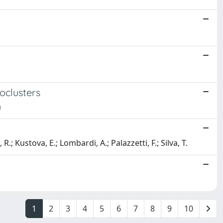
oclusters
a
R.; Kustova, E.; Lombardi, A.; Palazzetti, F.; Silva, T.
1
2
3
4
5
6
7
8
9
10