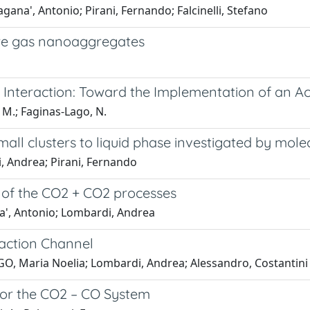
na', Antonio; Pirani, Fernando; Falcinelli, Stefano
are gas nanoaggregates
Interaction: Toward the Implementation of an Ac
i, M.; Faginas-Lago, N.
 small clusters to liquid phase investigated by mo
, Andrea; Pirani, Fernando
 of the CO2 + CO2 processes
a', Antonio; Lombardi, Andrea
eaction Channel
GO, Maria Noelia; Lombardi, Andrea; Alessandro, Costantini
for the CO2 – CO System