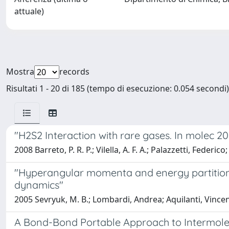
attuale)
Mostra
records
Risultati 1 - 20 di 185 (tempo di esecuzione: 0.054 secondi)
"H2S2 Interaction with rare gases. In molec 
2008 Barreto, P. R. P.; Vilella, A. F. A.; Palazzetti, Fed
"Hyperangular momenta and energy partitions
dynamics"
2005 Sevryuk, M. B.; Lombardi, Andrea; Aquilanti, Vince
A Bond-Bond Portable Approach to Intermolec