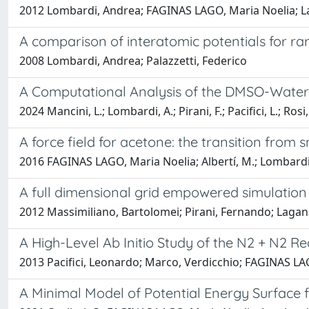
2012 Lombardi, Andrea; FAGINAS LAGO, Maria Noelia; Laga
A comparison of interatomic potentials for r
2008 Lombardi, Andrea; Palazzetti, Federico
A Computational Analysis of the DMSO-Water 
2024 Mancini, L.; Lombardi, A.; Pirani, F.; Pacifici, L.; Ros
A force field for acetone: the transition from
2016 FAGINAS LAGO, Maria Noelia; Albertí, M.; Lombardi
A full dimensional grid empowered simulation
2012 Massimiliano, Bartolomei; Pirani, Fernando; Lagan
A High-Level Ab Initio Study of the N2 + N2 R
2013 Pacifici, Leonardo; Marco, Verdicchio; FAGINAS LA
A Minimal Model of Potential Energy Surface 