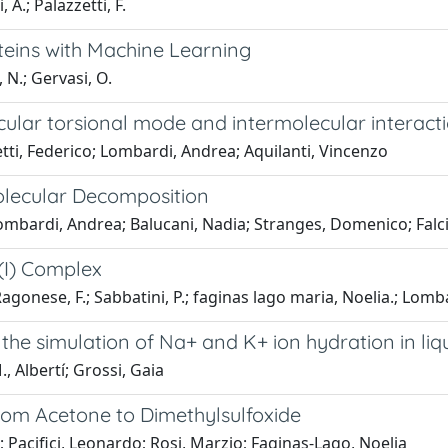
A.; Palazzetti, F.
teins with Machine Learning
 N.; Gervasi, O.
ular torsional mode and intermolecular interacti
ti, Federico; Lombardi, Andrea; Aquilanti, Vincenzo
molecular Decomposition
mbardi, Andrea; Balucani, Nadia; Stranges, Domenico; Falcin
(I) Complex
agonese, F.; Sabbatini, P.; faginas lago maria, Noelia.; Lombardi
 the simulation of Na+ and K+ ion hydration in liq
 Albertí; Grossi, Gaia
From Acetone to Dimethylsulfoxide
 Pacifici, Leonardo; Rosi, Marzio; Faginas-Lago, Noelia