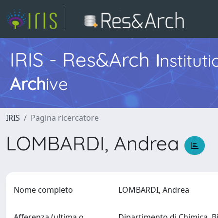
IRIS - Res&Arch
I
nstitut
Arch
ive
IRIS
Pagina ricercatore
LOMBARDI, Andrea
Nome completo
LOMBARDI, Andrea
Afferenza (ultima o
Dipartimento di Chimica, B