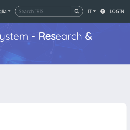
glia
IT
LOGIN
ystem -
Res
earch
&