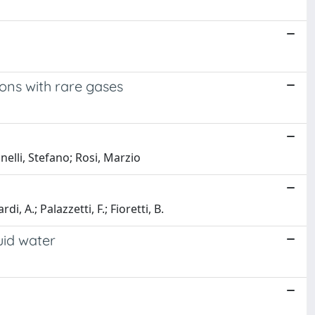
ons with rare gases
elli, Stefano; Rosi, Marzio
, A.; Palazzetti, F.; Fioretti, B.
uid water