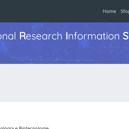
Home
Sfo
ional
R
esearch
I
nformation
S
iologia e Biotecnologie