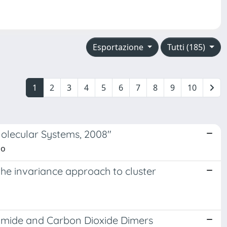
Esportazione
Tutti (185)
1
2
3
4
5
6
7
8
9
10
Molecular Systems, 2008"
zo
he invariance approach to cluster
tamide and Carbon Dioxide Dimers