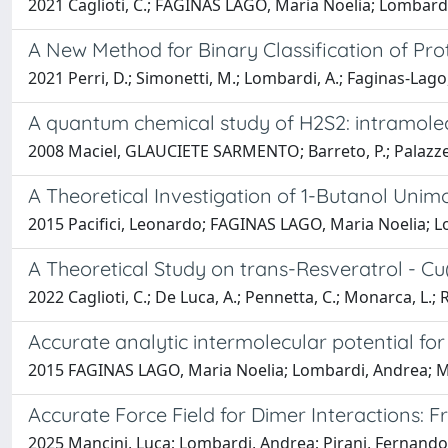
2021 Caglioti, C.; FAGINAS LAGO, Maria Noelia; Lombardi, 
A New Method for Binary Classification of Pro
2021 Perri, D.; Simonetti, M.; Lombardi, A.; Faginas-Lago,
A quantum chemical study of H2S2: intramolec
2008 Maciel, GLAUCIETE SARMENTO; Barreto, P.; Palazzet
A Theoretical Investigation of 1-Butanol Uni
2015 Pacifici, Leonardo; FAGINAS LAGO, Maria Noelia; Lo
A Theoretical Study on trans-Resveratrol - Cu
2022 Caglioti, C.; De Luca, A.; Pennetta, C.; Monarca, L.; R
Accurate analytic intermolecular potential for
2015 FAGINAS LAGO, Maria Noelia; Lombardi, Andrea; M.,
Accurate Force Field for Dimer Interactions: 
2025 Mancini, Luca; Lombardi, Andrea; Pirani, Fernando;