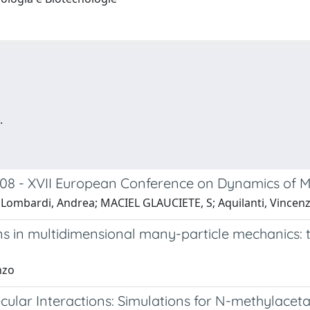
.
2008 - XVII European Conference on Dynamics of 
erico; Lombardi, Andrea; MACIEL GLAUCIETE, S; Aquilanti, Vincen
 in multidimensional many-particle mechanics: t
nzo
ular Interactions: Simulations for N-methylace