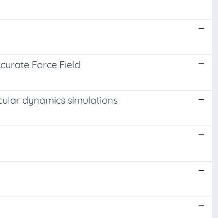
curate Force Field
lecular dynamics simulations