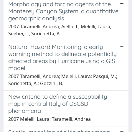
Morphology and forcing agents of the
Monterey Canyon System: a quantitative
geomorphic analysis.
2007 Taramelli, Andrea; Aiello, I.; Melelli, Laura;
Seeber, L.; Sorichetta, A.
Natural Hazard Monitoring: a early
warning method to delineate potentially
affected areas by Hurricane using a GIS
model.
2007 Taramelli, Andrea; Melelli, Laura; Pasqui, M.;
Sorichetta, A.; Gozzini, B.
New criteria to define a susceptibility
map in central Italy of DSGSD
phenomena
2007 Melelli, Laura; Taramelli, Andrea