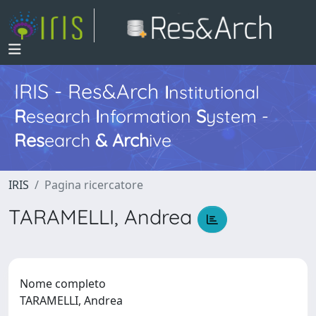
IRIS - Res&Arch
I
nstitutional
R
esearch
I
nformation
S
ystem -
Res
earch
&
Arch
ive
IRIS
Pagina ricercatore
TARAMELLI, Andrea
Nome completo
TARAMELLI, Andrea