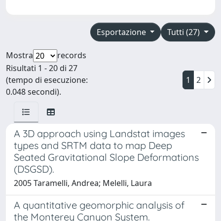
Esportazione
Tutti (27)
Mostra
records
Risultati 1 - 20 di 27
(tempo di esecuzione:
1
2
0.048 secondi).
A 3D approach using Landstat images
types and SRTM data to map Deep
Seated Gravitational Slope Deformations
(DSGSD).
2005 Taramelli, Andrea; Melelli, Laura
A quantitative geomorphic analysis of
the Monterey Canyon System.