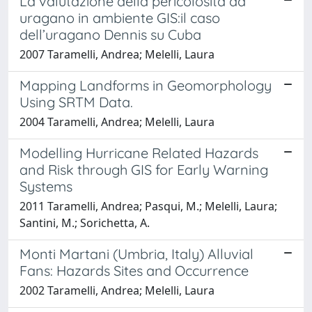
La valutazione della pericolosità da
uragano in ambiente GIS:il caso
dell’uragano Dennis su Cuba
2007 Taramelli, Andrea; Melelli, Laura
Mapping Landforms in Geomorphology
Using SRTM Data.
2004 Taramelli, Andrea; Melelli, Laura
Modelling Hurricane Related Hazards
and Risk through GIS for Early Warning
Systems
2011 Taramelli, Andrea; Pasqui, M.; Melelli, Laura;
Santini, M.; Sorichetta, A.
Monti Martani (Umbria, Italy) Alluvial
Fans: Hazards Sites and Occurrence
2002 Taramelli, Andrea; Melelli, Laura