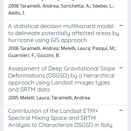
2008 Taramelli, Andrea; Sorichetta, A.; Seeber, L.;
Aiello, I.
A statistical decision multihazard model
to delineate potentially affected areas by
hurricane using GIS approach
2006 Taramelli, Andrea; Melelli, Laura; Pasqui, M.;
Guarnieri, F.; Gozzini, B.
Assessment of Deep Gravitational Slope
Deformations (DSGSD) by a hierarchical
approach using Landsat images types
and SRTM data
2005 Melelli, Laura; Taramelli, Andrea
Contribution of the Landsat ETM+
Spectral Mixing Space and SRTM
Analysis to Characterize DSGSD in Italy.