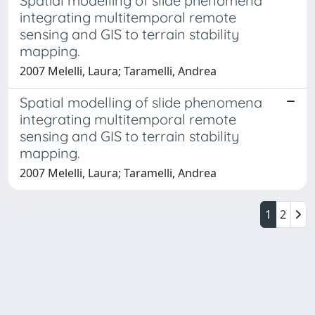
Spatial modelling of slide phenomena
integrating multitemporal remote
sensing and GIS to terrain stability
mapping.
2007 Melelli, Laura; Taramelli, Andrea
Spatial modelling of slide phenomena
integrating multitemporal remote
sensing and GIS to terrain stability
mapping.
2007 Melelli, Laura; Taramelli, Andrea
1
2