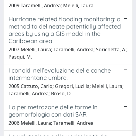
2009 Taramelli, Andrea; Melelli, Laura
Hurricane related flooding monitoring: a
method to delineate potentially affected
areas by using a GIS model in the
Caribbean area
2007 Melelli, Laura; Taramelli, Andrea; Sorichetta, A.;
Pasqui, M.
I conoidi nell’evoluzione delle conche
intermontane umbre.
2005 Cattuto, Carlo; Gregori, Lucilia; Melelli, Laura;
Taramelli, Andrea; Broso, D.
La perimetrazone delle forme in
geomorfologia con dati SAR
2006 Melelli, Laura; Taramelli, Andrea