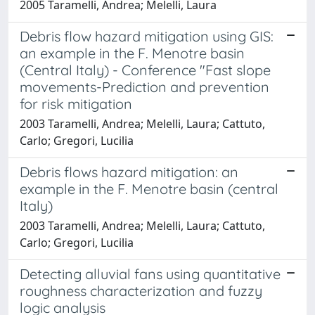
2005 Taramelli, Andrea; Melelli, Laura
Debris flow hazard mitigation using GIS:
an example in the F. Menotre basin
(Central Italy) - Conference "Fast slope
movements-Prediction and prevention
for risk mitigation
2003 Taramelli, Andrea; Melelli, Laura; Cattuto,
Carlo; Gregori, Lucilia
Debris flows hazard mitigation: an
example in the F. Menotre basin (central
Italy)
2003 Taramelli, Andrea; Melelli, Laura; Cattuto,
Carlo; Gregori, Lucilia
Detecting alluvial fans using quantitative
roughness characterization and fuzzy
logic analysis