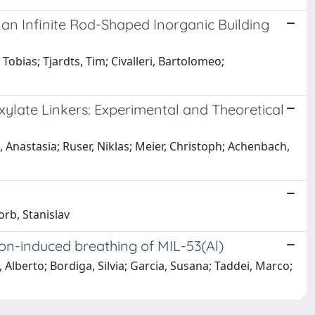
h an Infinite Rod-Shaped Inorganic Building
 Tobias; Tjardts, Tim; Civalleri, Bartolomeo;
xylate Linkers: Experimental and Theoretical
, Anastasia; Ruser, Niklas; Meier, Christoph; Achenbach,
orb, Stanislav
tion-induced breathing of MIL-53(Al)
, Alberto; Bordiga, Silvia; Garcia, Susana; Taddei, Marco;