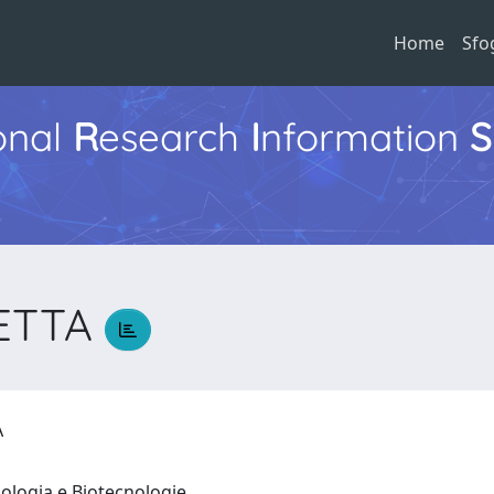
Home
Sfo
ional
R
esearch
I
nformation
S
LETTA
TA
iologia e Biotecnologie