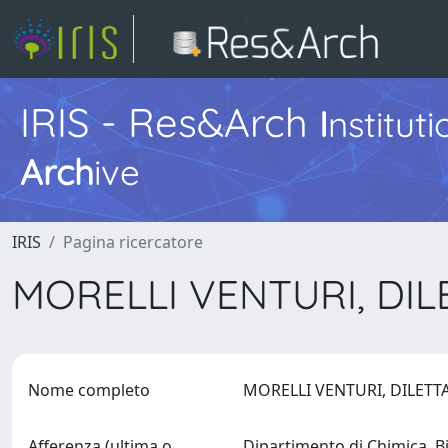
IRIS - Res&Arch
I
nstitut
Arch
ive
IRIS
Pagina ricercatore
MORELLI VENTURI, DI
Nome completo
MORELLI VENTURI, DILET
Afferenza (ultima o
Dipartimento di Chimica, B