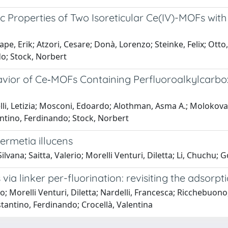
ic Properties of Two Isoreticular Ce(IV)-MOFs wit
e, Erik; Atzori, Cesare; Donà, Lorenzo; Steinke, Felix; Otto,
do; Stock, Norbert
havior of Ce‐MOFs Containing Perfluoroalkylcarbo
relli, Letizia; Mosconi, Edoardo; Alothman, Asma A.; Molokova
tantino, Ferdinando; Stock, Norbert
Hermetia illucens
vana; Saitta, Valerio; Morelli Venturi, Diletta; Li, Chuchu; G
via linker per-fluorination: revisiting the adsorp
o; Morelli Venturi, Diletta; Nardelli, Francesca; Ricchebuono
stantino, Ferdinando; Crocellà, Valentina