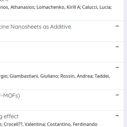
nos, Athanasios; Lomachenko, Kirill A; Calucci, Lucia;
cine Nanosheets as Additive
gio; Giambastiani, Giuliano; Rossin, Andrea; Taddei,
(F-MOFs)
g effect
; Crocell??, Valentina; Costantino, Ferdinando