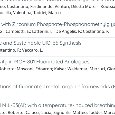
eo; Costantino, Ferdinando; Venturi, Diletta Morelli; Koutsia
ocellà, Valentina; Taddei, Marco
ms with Zirconium Phosphate-Phosphonomethylgly
.; Cambiotti, E.; Latterini, L.; De Angelis, F.; Costantino, F.
e and Sustainable UiO-66 Synthesis
tantino, F.; Vaccaro, L.
ivity in MOF-801 Fluorinated Analogues
, Roberto; Mosconi, Edoardo; Kaiser, Waldemar; Mercuri, Gior
ations of fluorinated metal–organic frameworks 
d MIL-53(Al) with a temperature-induced breathin
o, Roberto; Calucci, Lucia; Signorile, Matteo; Taddei, Marco