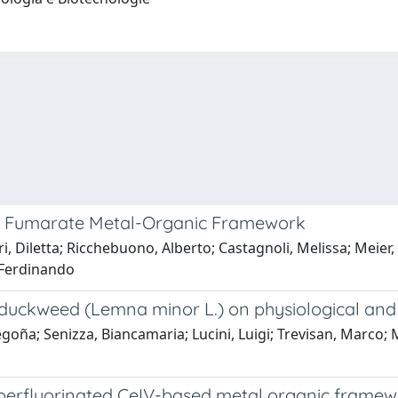
num Fumarate Metal-Organic Framework
i, Diletta; Ricchebuono, Alberto; Castagnoli, Melissa; Meier, 
 Ferdinando
duckweed (Lemna minor L.) on physiological and bi
ña; Senizza, Biancamaria; Lucini, Luigi; Trevisan, Marco; Mo
perfluorinated CeIV-based metal organic frame