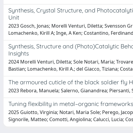
Synthesis, Crystal Structure, and Photocatalyt
Unit
2023 Gosch, Jonas; Morelli Venturi, Diletta; Svensson Grap
Lomachenko, Kirill A; Inge, A Ken; Costantino, Ferdinan
Synthesis, Structure and (Photo)Catalytic Be
Insights
2024 Morelli Venturi, Diletta; Sole Notari, Maria; Trova
Bastian; Lomachenko, Kirill A.; del Giacco, Tiziana; Cos
The armoured cuticle of the black soldier fly 
2023 Rebora, Manuela; Salerno, Gianandrea; Piersanti, Sil
Tuning flexibility in metal–organic frameworks 
2025 Guiotto, Virginia; Notari, Maria Sole; Perego, Jacop
Signorile, Matteo; Comotti, Angiolina; Calucci, Lucia; Co