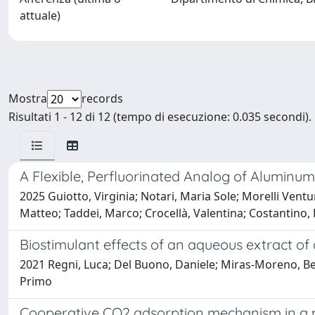
attuale)
Mostra
records
Risultati 1 - 12 di 12 (tempo di esecuzione: 0.035 secondi).
A Flexible, Perfluorinated Analog of Alumi
2025 Guiotto, Virginia; Notari, Maria Sole; Morelli Ventur
Matteo; Taddei, Marco; Crocellà, Valentina; Costantino,
Biostimulant effects of an aqueous extract of 
2021 Regni, Luca; Del Buono, Daniele; Miras-Moreno, Bego
Primo
Cooperative CO2 adsorption mechanism in a 