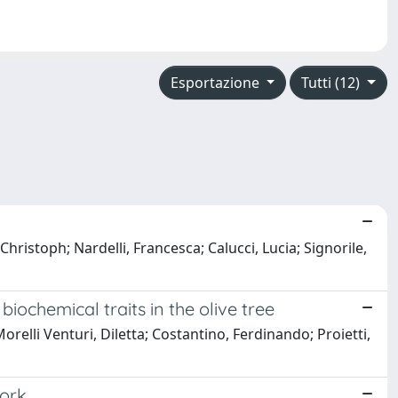
Esportazione
Tutti (12)
Christoph; Nardelli, Francesca; Calucci, Lucia; Signorile,
ochemical traits in the olive tree
relli Venturi, Diletta; Costantino, Ferdinando; Proietti,
work