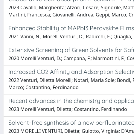
2023 Cavallo, Margherita; Atzori, Cesare; Signorile, Matt
Martini, Francesca; Giovanelli, Andrea; Geppi, Marco; Cr
Enhanced Stability of MAPbI3 Perovskite Fil
2021 Vanni, N.; Morelli Venturi, D.; Radicchi, E.; Quaglia, G
Extensive Screening of Green Solvents for Saf
2020 Morelli Venturi, D.; Campana, F.; Marmottini, F.; Cos
Increased CO2 Affinity and Adsorption Select
2022 Venturi, Diletta Morelli; Notari, Maria Sole; Bondi
Marco; Costantino, Ferdinando
Recent advances in the chemistry and applic
2023 Morelli Venturi, Diletta; Costantino, Ferdinando
Solvent-free synthesis of a new perfluorinate
2023 MORELLI VENTURI, Diletta; Guiotto, Virginia; D'Amat