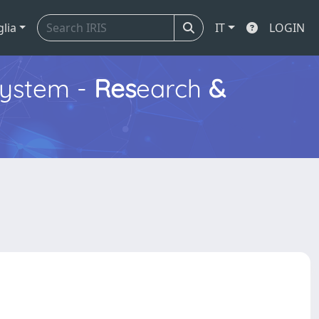
glia
IT
LOGIN
ystem -
Res
earch
&