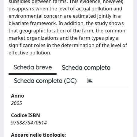
subsidies between farms. This evidence, however,
disappears when the level of actual pollution and
environmental concern are estimated jointly in a
bivariate framework. In addition, the study shows
that geographic location of the farm, the common
market organizations and the farm types play a
significant roles in the determination of the level of
effective pollution.
Scheda breve
Scheda completa
Scheda completa (DC)
Anno
2005
Codice ISBN
9788878470514
Appare nelle tipologie: