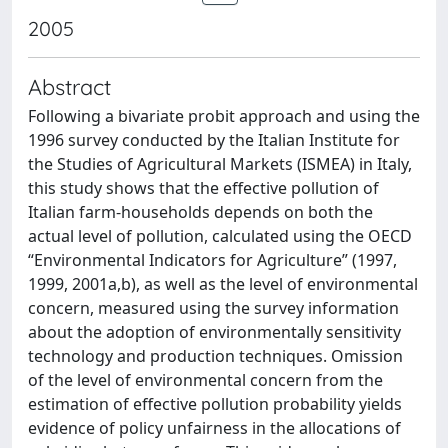
2005
Abstract
Following a bivariate probit approach and using the
1996 survey conducted by the Italian Institute for
the Studies of Agricultural Markets (ISMEA) in Italy,
this study shows that the effective pollution of
Italian farm-households depends on both the
actual level of pollution, calculated using the OECD
“Environmental Indicators for Agriculture” (1997,
1999, 2001a,b), as well as the level of environmental
concern, measured using the survey information
about the adoption of environmentally sensitivity
technology and production techniques. Omission
of the level of environmental concern from the
estimation of effective pollution probability yields
evidence of policy unfairness in the allocations of