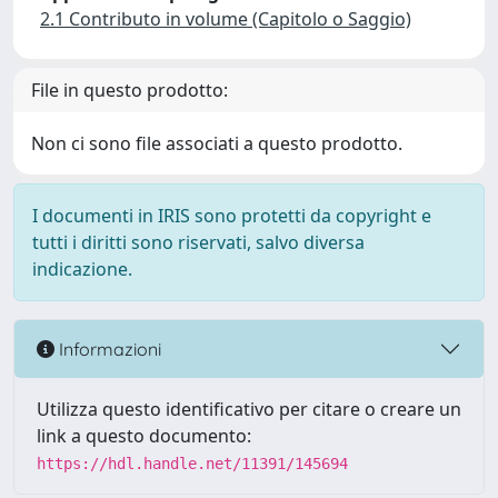
2.1 Contributo in volume (Capitolo o Saggio)
File in questo prodotto:
Non ci sono file associati a questo prodotto.
I documenti in IRIS sono protetti da copyright e
tutti i diritti sono riservati, salvo diversa
indicazione.
Informazioni
Utilizza questo identificativo per citare o creare un
link a questo documento:
https://hdl.handle.net/11391/145694