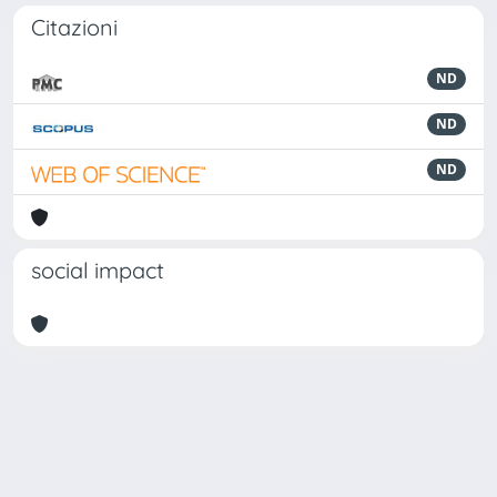
Citazioni
ND
ND
ND
social impact