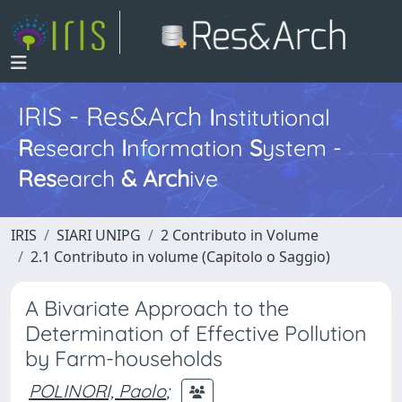
IRIS - Res&Arch
I
nstitutional
R
esearch
I
nformation
S
ystem -
Res
earch
&
Arch
ive
IRIS
SIARI UNIPG
2 Contributo in Volume
2.1 Contributo in volume (Capitolo o Saggio)
A Bivariate Approach to the
Determination of Effective Pollution
by Farm-households
POLINORI, Paolo
;