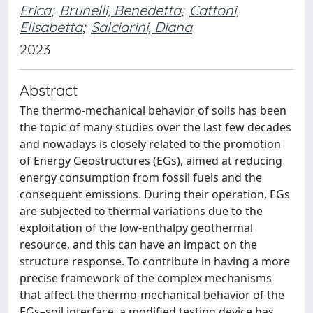
Erica
;
Brunelli, Benedetta
;
Cattoni,
Elisabetta
;
Salciarini, Diana
2023
Abstract
The thermo-mechanical behavior of soils has been
the topic of many studies over the last few decades
and nowadays is closely related to the promotion
of Energy Geostructures (EGs), aimed at reducing
energy consumption from fossil fuels and the
consequent emissions. During their operation, EGs
are subjected to thermal variations due to the
exploitation of the low-enthalpy geothermal
resource, and this can have an impact on the
structure response. To contribute in having a more
precise framework of the complex mechanisms
that affect the thermo-mechanical behavior of the
EGs–soil interface, a modified testing device has