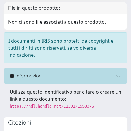
File in questo prodotto:
Non ci sono file associati a questo prodotto.
I documenti in IRIS sono protetti da copyright e
tutti i diritti sono riservati, salvo diversa
indicazione.
Informazioni
Utilizza questo identificativo per citare o creare un
link a questo documento:
https://hdl.handle.net/11391/1553376
Citazioni