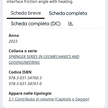
interface friction angle with heating.
Scheda breve
Scheda completa
Scheda completa (DC)
Anno
2023
Collana o serie
SPRINGER SERIES IN GEOMECHANICS AND
GEOENGINEERING
Codice ISBN
978-3-031-34760-3
978-3-031-34761-0
Appare nelle tipologie:
2.1 Contributo in volume (Capitolo o Saggio)