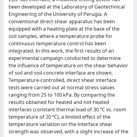
been developed at the Laboratory of Geotechnical
Engineering of the University of Perugia. A
conventional direct shear apparatus has been
equipped with a heating plate at the base of the
soil samples, where a temperature probe for
continuous temperature control has been
integrated. In this work, the first results of an
experimental campaign conducted to determine
the influence of temperature on the shear behavior
of soil and soil-concrete interface are shown.
Temperature-controlled, direct shear interface
tests were carried out at normal stress values
ranging from 25 to 100 kPa. By comparing the
results obtained for heated and not-heated
interfaces (constant thermal load of 30 ℃ vs. room
temperature of 20 ℃), a limited effect of the
temperature variation on the interface shear
strength was observed, with a slight increase of the