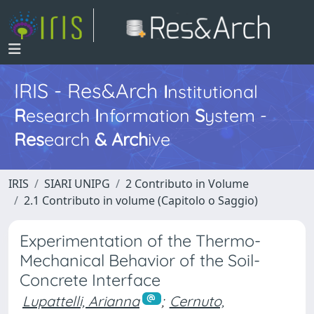
IRIS - Res&Arch
I
nstitutional
R
esearch
I
nformation
S
ystem -
Res
earch
&
Arch
ive
IRIS
SIARI UNIPG
2 Contributo in Volume
2.1 Contributo in volume (Capitolo o Saggio)
Experimentation of the Thermo-
Mechanical Behavior of the Soil-
Concrete Interface
Lupattelli, Arianna
;
Cernuto,