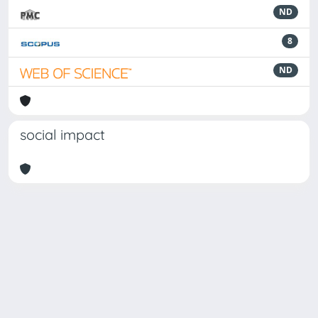
ND
8
ND
social impact