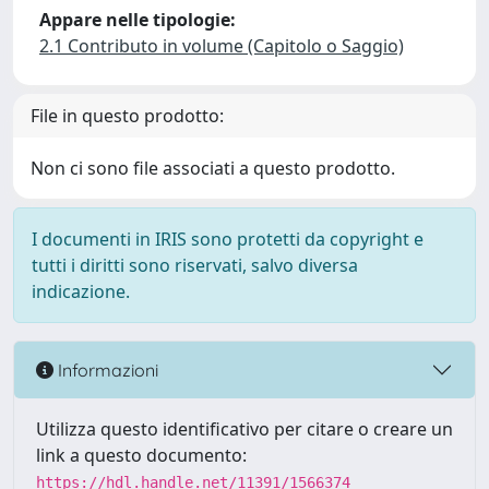
Appare nelle tipologie:
2.1 Contributo in volume (Capitolo o Saggio)
File in questo prodotto:
Non ci sono file associati a questo prodotto.
I documenti in IRIS sono protetti da copyright e
tutti i diritti sono riservati, salvo diversa
indicazione.
Informazioni
Utilizza questo identificativo per citare o creare un
link a questo documento:
https://hdl.handle.net/11391/1566374