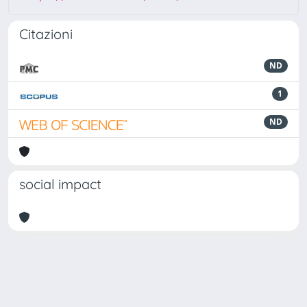
Citazioni
ND
1
ND
social impact