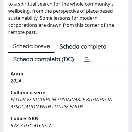
to a spiritual search for the whole community’s
wellbeing, from the perspective of place-based
sustainability. Some lessons for modern
corporations are drawn from this corner of the
remote past.
Scheda breve
Scheda completa
Scheda completa (DC)
Anno
2024
Collana o serie
PALGRAVE STUDIES IN SUSTAINABLE BUSINESS IN
ASSOCIATION WITH FUTURE EARTH
Codice ISBN
978-3-031-41605-7