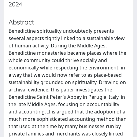
2024
Abstract
Benedictine spirituality undoubtedly presents
several aspects tightly linked to a sustainable view
of human activity. During the Middle Ages,
Benedictine monasteries became places where the
whole community could thrive socially and
economically while respecting the environment, in
a way that we would now refer to as place-based
sustainability grounded on spirituality. Drawing on
archival evidence, this paper investigates the
Benedictine Saint Peter’s Abbey in Perugia, Italy, in
the late Middle Ages, focusing on accountability
and accounting. It is argued that the adoption of a
much more sophisticated accounting method than
that used at the time by many businesses run by
private families and merchants was closely linked