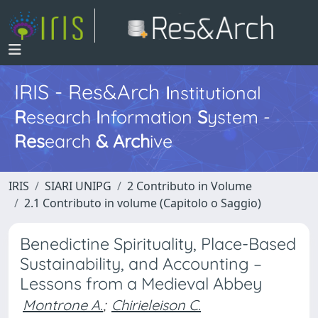
IRIS - Res&Arch
I
nstitutional
R
esearch
I
nformation
S
ystem -
Res
earch
&
Arch
ive
IRIS
SIARI UNIPG
2 Contributo in Volume
2.1 Contributo in volume (Capitolo o Saggio)
Benedictine Spirituality, Place-Based
Sustainability, and Accounting –
Lessons from a Medieval Abbey
Montrone A.
;
Chirieleison C.