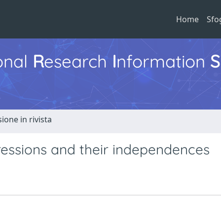
Home
Sfo
ional
R
esearch
I
nformation
S
ione in rivista
essions and their independences