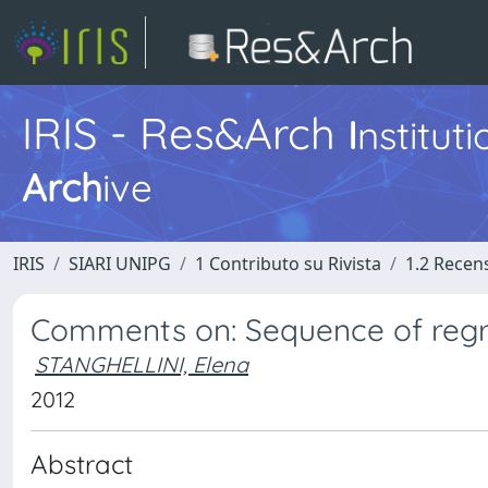
IRIS - Res&Arch
I
nstitut
Arch
ive
IRIS
SIARI UNIPG
1 Contributo su Rivista
1.2 Recens
Comments on: Sequence of regr
STANGHELLINI, Elena
2012
Abstract