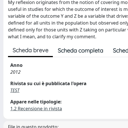
My reflexion originates from the notion of covering mod
useful in studies for which the outcome of interest is 
variable of the outcome Y and Z be a variable that drive
defined for all units in the population but observed onl
defined only for those units with Z taking on particular
what I mean, and to clarify my comment.
Scheda breve
Scheda completa
Sched
Anno
2012
Rivista su cui è pubblicata l'opera
TEST
Appare nelle tipologie:
1.2 Recensione in rivista
File in questo prodotto: