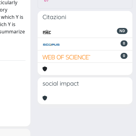
87
icularly
tory
Citazioni
 which Y is
ch Y is
to summarize
ND
0
0
social impact