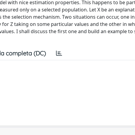
el with nice estimation properties. This happens to be part
measured only on a selected population. Let X be an explana
s the selection mechanism. Two situations can occur, one in
y for Z taking on some particular values and the other in whi
 values. I shall discuss the first one and build an example 
a completa (DC)