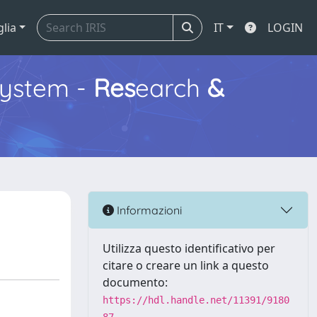
glia
IT
LOGIN
ystem -
Res
earch
&
Informazioni
Utilizza questo identificativo per
citare o creare un link a questo
documento:
https://hdl.handle.net/11391/9180