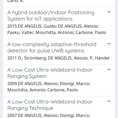
Carlo, A.
A hybrid outdoor/indoor Positioning
System for IoT applications
2015 DE ANGELIS, Guido; DE ANGELIS, Alessio;
Pasku, Valter; Moschitta, Antonio; Carbone, Paolo
A low-complexity adaptive-threshold
detector for pulse UWB systems
2011 D., Strömberg; DE ANGELIS, Alessio; P., Händel
A Low-Cost Ultra-Wideband Indoor
Ranging System
2009 DE ANGELIS, Alessio; Dionigi, Marco;
Moschitta, Antonio; Carbone, Paolo
A Low-Cost Ultra-Wideband Indoor
Ranging Technique
2007 DE ANGELIS, Alessio; Dionigi, Marco;