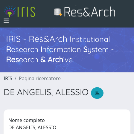
IRIS - Res&Arch
I
nstitutional
R
esearch
I
nformation
S
ystem -
Res
earch
&
Arch
ive
IRIS
Pagina ricercatore
DE ANGELIS, ALESSIO
Nome completo
DE ANGELIS, ALESSIO