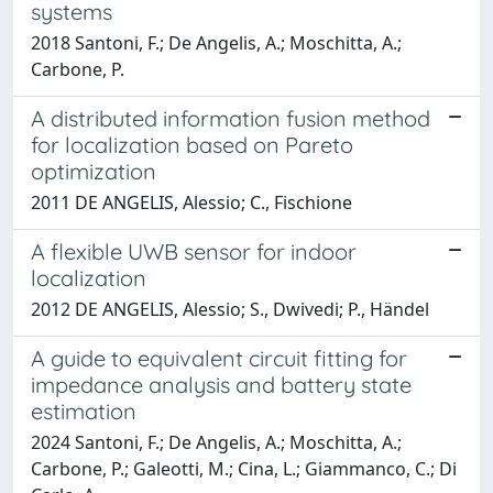
systems
2018 Santoni, F.; De Angelis, A.; Moschitta, A.;
Carbone, P.
A distributed information fusion method
for localization based on Pareto
optimization
2011 DE ANGELIS, Alessio; C., Fischione
A flexible UWB sensor for indoor
localization
2012 DE ANGELIS, Alessio; S., Dwivedi; P., Händel
A guide to equivalent circuit fitting for
impedance analysis and battery state
estimation
2024 Santoni, F.; De Angelis, A.; Moschitta, A.;
Carbone, P.; Galeotti, M.; Cina, L.; Giammanco, C.; Di