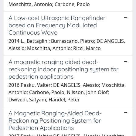
Moschitta, Antonio; Carbone, Paolo
A Low-cost Ultrasonic Rangefinder
based on Frequency Modulated
Continuous Wave
2014 L., Battaglini; Burrascano, Pietro; DE ANGELIS,
Alessio; Moschitta, Antonio; Ricci, Marco
A magnetic ranging aided dead-
reckoning indoor positioning system for
pedestrian applications
2016 Pasku, Valter; DE ANGELIS, Alessio; Moschitta,
Antonio; Carbone, Paolo; Nilsson, John Olof;
Dwivedi, Satyam; Handel, Peter
A Magnetic Ranging-Aided Dead-
Reckoning Positioning System for
Pedestrian Applications