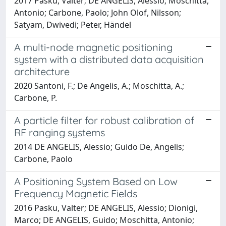
2017 Pasku, Valter; DE ANGELIS, Alessio; Moschitta,
Antonio; Carbone, Paolo; John Olof, Nilsson;
Satyam, Dwivedi; Peter, Händel
A multi-node magnetic positioning
system with a distributed data acquisition
architecture
2020 Santoni, F.; De Angelis, A.; Moschitta, A.;
Carbone, P.
A particle filter for robust calibration of
RF ranging systems
2014 DE ANGELIS, Alessio; Guido De, Angelis;
Carbone, Paolo
A Positioning System Based on Low
Frequency Magnetic Fields
2016 Pasku, Valter; DE ANGELIS, Alessio; Dionigi,
Marco; DE ANGELIS, Guido; Moschitta, Antonio;