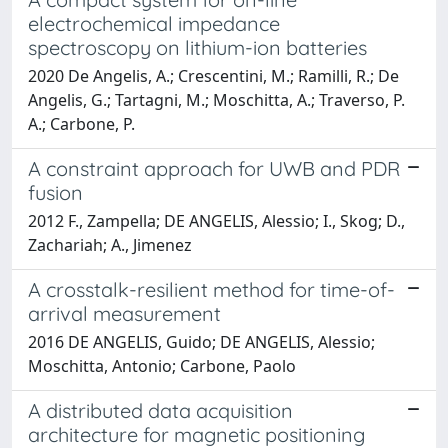
electrochemical impedance
spectroscopy on lithium-ion batteries
2020 De Angelis, A.; Crescentini, M.; Ramilli, R.; De
Angelis, G.; Tartagni, M.; Moschitta, A.; Traverso, P.
A.; Carbone, P.
A constraint approach for UWB and PDR
fusion
2012 F., Zampella; DE ANGELIS, Alessio; I., Skog; D.,
Zachariah; A., Jimenez
A crosstalk-resilient method for time-of-
arrival measurement
2016 DE ANGELIS, Guido; DE ANGELIS, Alessio;
Moschitta, Antonio; Carbone, Paolo
A distributed data acquisition
architecture for magnetic positioning