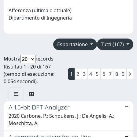
Afferenza (ultima o attuale)
Dipartimento di Ingegneria
Esportazione
Tutti (167)
Mostra
records
Risultati 1 - 20 di 167
(tempo di esecuzione:
1
2
3
4
5
6
7
8
9
0.054 secondi).
A 1.5-bit DFT Analyzer
2020 Carbone, P.; Schoukens, J.; De Angelis, A.;
Moschitta, A.
A compact system for on-line