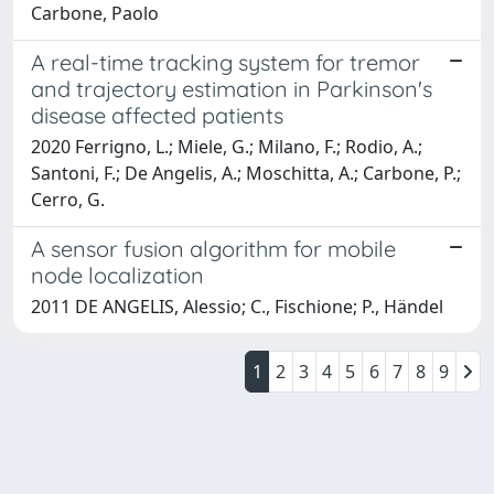
Carbone, Paolo
A real-time tracking system for tremor
and trajectory estimation in Parkinson's
disease affected patients
2020 Ferrigno, L.; Miele, G.; Milano, F.; Rodio, A.;
Santoni, F.; De Angelis, A.; Moschitta, A.; Carbone, P.;
Cerro, G.
A sensor fusion algorithm for mobile
node localization
2011 DE ANGELIS, Alessio; C., Fischione; P., Händel
1
2
3
4
5
6
7
8
9