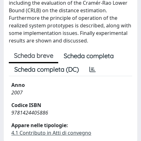
including the evaluation of the Cramér-Rao Lower
Bound (CRLB) on the distance estimation.
Furthermore the principle of operation of the
realized system prototypes is described, along with
some implementation issues. Finally experimental
results are shown and discussed.
Scheda breve
Scheda completa
Scheda completa (DC)
Anno
2007
Codice ISBN
9781424405886
Appare nelle tipologie:
4.1 Contributo in Atti di convegno