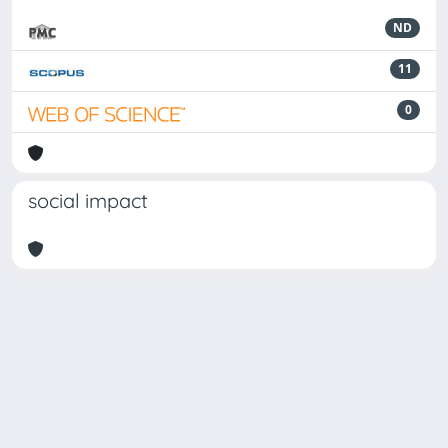
ND
11
0
social impact