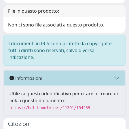
File in questo prodotto:
Non ci sono file associati a questo prodotto.
I documenti in IRIS sono protetti da copyright e
tutti i diritti sono riservati, salvo diversa
indicazione.
Informazioni
Utilizza questo identificativo per citare o creare un
link a questo documento:
https://hdl.handle.net/11391/154239
Citazioni