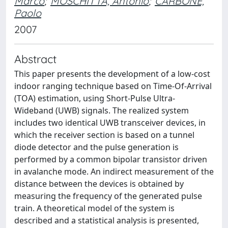
Marco
;
MOSCHITTA, Antonio
;
CARBONE,
Paolo
2007
Abstract
This paper presents the development of a low-cost
indoor ranging technique based on Time-Of-Arrival
(TOA) estimation, using Short-Pulse Ultra-
Wideband (UWB) signals. The realized system
includes two identical UWB transceiver devices, in
which the receiver section is based on a tunnel
diode detector and the pulse generation is
performed by a common bipolar transistor driven
in avalanche mode. An indirect measurement of the
distance between the devices is obtained by
measuring the frequency of the generated pulse
train. A theoretical model of the system is
described and a statistical analysis is presented,