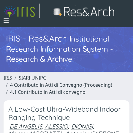
IRIS - Res&Arch
I
nstitutional
R
esearch
I
nformation
S
ystem -
Res
earch
&
Arch
ive
IRIS
SIARI UNIPG
4 Contributo in Atti di Convegno (Proceeding)
4.1 Contributo in Atti di convegno
A Low-Cost Ultra-Wideband Indoor
Ranging Technique
DE ANGELIS, ALESSIO
;
DIONIGI,