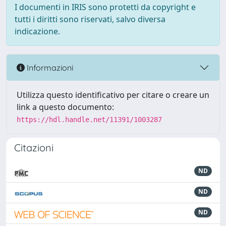
I documenti in IRIS sono protetti da copyright e
tutti i diritti sono riservati, salvo diversa
indicazione.
Informazioni
Utilizza questo identificativo per citare o creare un
link a questo documento:
https://hdl.handle.net/11391/1003287
Citazioni
ND
ND
ND