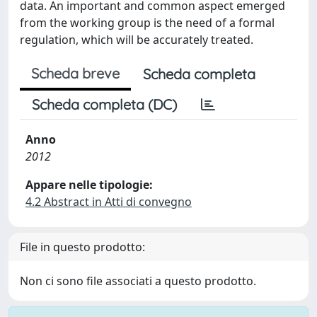
data. An important and common aspect emerged
from the working group is the need of a formal
regulation, which will be accurately treated.
Scheda breve
Scheda completa
Scheda completa (DC)
Anno
2012
Appare nelle tipologie:
4.2 Abstract in Atti di convegno
File in questo prodotto:
Non ci sono file associati a questo prodotto.