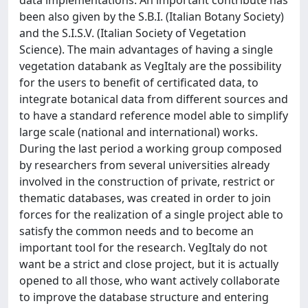
data implementations. An important contribute has
been also given by the S.B.I. (Italian Botany Society)
and the S.I.S.V. (Italian Society of Vegetation
Science). The main advantages of having a single
vegetation databank as VegItaly are the possibility
for the users to benefit of certificated data, to
integrate botanical data from different sources and
to have a standard reference model able to simplify
large scale (national and international) works.
During the last period a working group composed
by researchers from several universities already
involved in the construction of private, restrict or
thematic databases, was created in order to join
forces for the realization of a single project able to
satisfy the common needs and to become an
important tool for the research. VegItaly do not
want be a strict and close project, but it is actually
opened to all those, who want actively collaborate
to improve the database structure and entering