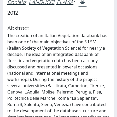
Daniela
;
LANDUCCI, FLAVIA
;
2012
Abstract
The creation of an Italian Vegetation databank has
been one of the main objectives of the S.I.S.V.
(Italian Society of Vegetation Science) for nearly a
decade. The idea of an integrated databank of
floristic and vegetation data has been already
discussed and presented in several occasions
(national and international meetings and
workshops). During the history of the project
several universities (Basilicata, Camerino, Firenze,
Genova, L'Aquila, Molise, Palermo, Perugia, Pisa,
Politecnica delle Marche, Roma "La Sapienza",
Roma 3, Salento, Siena, Venezia) have contributed
to the development of the database structure and