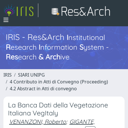
IRIS - Res&Arch
I
nstitutional
R
esearch
I
nformation
S
ystem -
Res
earch
&
Arch
ive
IRIS
SIARI UNIPG
4 Contributo in Atti di Convegno (Proceeding)
4.2 Abstract in Atti di convegno
La Banca Dati della Vegetazione
Italiana VegItaly
VENANZONI, Roberto
;
GIGANTE,