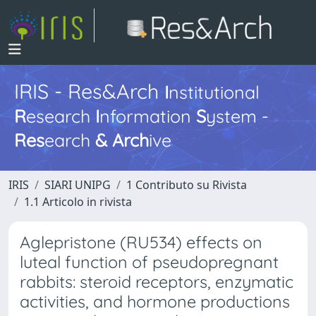
IRIS - Res&Arch
I
nstitutional
R
esearch
I
nformation
S
ystem -
Res
earch
&
Arch
ive
IRIS
SIARI UNIPG
1 Contributo su Rivista
1.1 Articolo in rivista
Aglepristone (RU534) effects on
luteal function of pseudopregnant
rabbits: steroid receptors, enzymatic
activities, and hormone productions