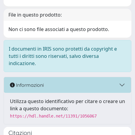
File in questo prodotto:
Non ci sono file associati a questo prodotto.
I documenti in IRIS sono protetti da copyright e
tutti i diritti sono riservati, salvo diversa
indicazione.
Informazioni
Utilizza questo identificativo per citare o creare un
link a questo documento:
https://hdl.handle.net/11391/1056067
Citazioni