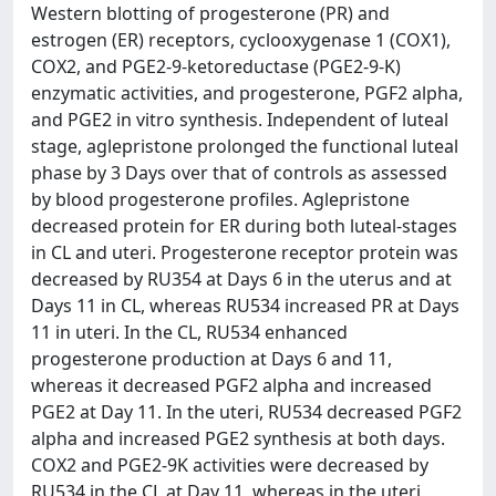
Western blotting of progesterone (PR) and
estrogen (ER) receptors, cyclooxygenase 1 (COX1),
COX2, and PGE2-9-ketoreductase (PGE2-9-K)
enzymatic activities, and progesterone, PGF2 alpha,
and PGE2 in vitro synthesis. Independent of luteal
stage, aglepristone prolonged the functional luteal
phase by 3 Days over that of controls as assessed
by blood progesterone profiles. Aglepristone
decreased protein for ER during both luteal-stages
in CL and uteri. Progesterone receptor protein was
decreased by RU354 at Days 6 in the uterus and at
Days 11 in CL, whereas RU534 increased PR at Days
11 in uteri. In the CL, RU534 enhanced
progesterone production at Days 6 and 11,
whereas it decreased PGF2 alpha and increased
PGE2 at Day 11. In the uteri, RU534 decreased PGF2
alpha and increased PGE2 synthesis at both days.
COX2 and PGE2-9K activities were decreased by
RU534 in the CL at Day 11, whereas in the uteri