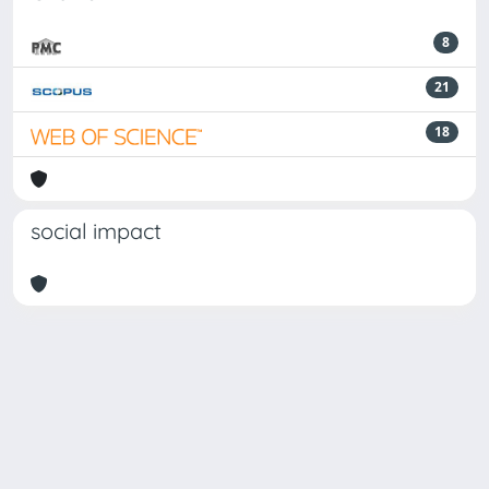
8
21
18
social impact