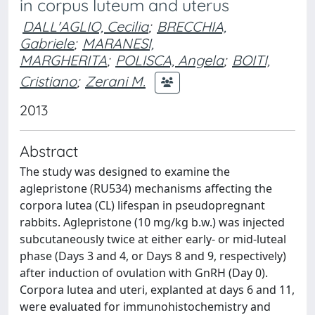
in corpus luteum and uterus
DALL'AGLIO, Cecilia
;
BRECCHIA,
Gabriele
;
MARANESI,
MARGHERITA
;
POLISCA, Angela
;
BOITI,
Cristiano
;
Zerani M.
2013
Abstract
The study was designed to examine the
aglepristone (RU534) mechanisms affecting the
corpora lutea (CL) lifespan in pseudopregnant
rabbits. Aglepristone (10 mg/kg b.w.) was injected
subcutaneously twice at either early- or mid-luteal
phase (Days 3 and 4, or Days 8 and 9, respectively)
after induction of ovulation with GnRH (Day 0).
Corpora lutea and uteri, explanted at days 6 and 11,
were evaluated for immunohistochemistry and