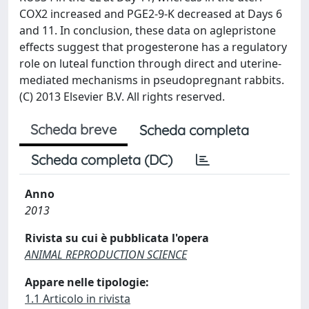
COX2 increased and PGE2-9-K decreased at Days 6
and 11. In conclusion, these data on aglepristone
effects suggest that progesterone has a regulatory
role on luteal function through direct and uterine-
mediated mechanisms in pseudopregnant rabbits.
(C) 2013 Elsevier B.V. All rights reserved.
Scheda breve
Scheda completa
Scheda completa (DC)
Anno
2013
Rivista su cui è pubblicata l'opera
ANIMAL REPRODUCTION SCIENCE
Appare nelle tipologie:
1.1 Articolo in rivista