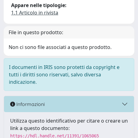
Appare nelle tipologie:
1.1 Articolo in rivista
File in questo prodotto:
Non ci sono file associati a questo prodotto.
I documenti in IRIS sono protetti da copyright e
tutti i diritti sono riservati, salvo diversa
indicazione.
Informazioni
Utilizza questo identificativo per citare o creare un
link a questo documento:
https://hdl.handle.net/11391/1065065