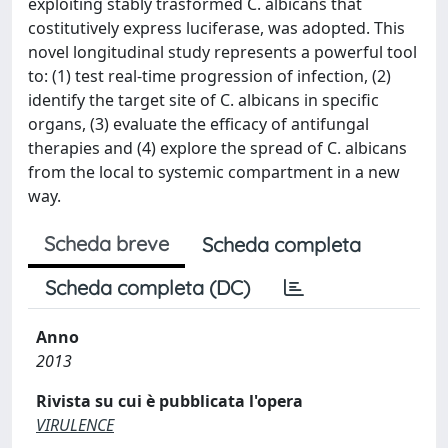
exploiting stably trasformed C. albicans that
costitutively express luciferase, was adopted. This
novel longitudinal study represents a powerful tool
to: (1) test real-time progression of infection, (2)
identify the target site of C. albicans in specific
organs, (3) evaluate the efficacy of antifungal
therapies and (4) explore the spread of C. albicans
from the local to systemic compartment in a new
way.
Scheda breve
Scheda completa
Scheda completa (DC)
Anno
2013
Rivista su cui è pubblicata l'opera
VIRULENCE