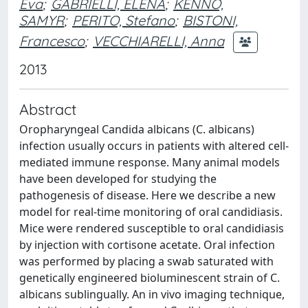
Eva
;
GABRIELLI, ELENA
;
KENNO,
SAMYR
;
PERITO, Stefano
;
BISTONI,
Francesco
;
VECCHIARELLI, Anna
2013
Abstract
Oropharyngeal Candida albicans (C. albicans)
infection usually occurs in patients with altered cell-
mediated immune response. Many animal models
have been developed for studying the
pathogenesis of disease. Here we describe a new
model for real-time monitoring of oral candidiasis.
Mice were rendered susceptible to oral candidiasis
by injection with cortisone acetate. Oral infection
was performed by placing a swab saturated with
genetically engineered bioluminescent strain of C.
albicans sublingually. An in vivo imaging technique,