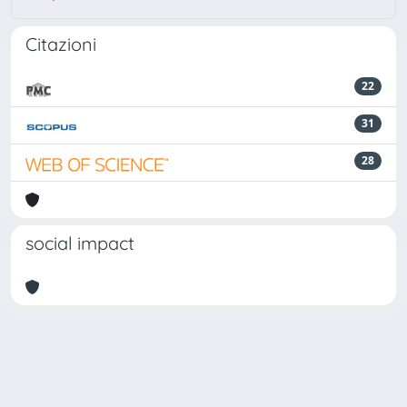
Citazioni
22
31
28
social impact