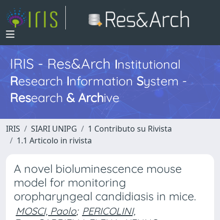
IRIS - Res&Arch
I
nstitutional
R
esearch
I
nformation
S
ystem -
Res
earch
&
Arch
ive
IRIS
SIARI UNIPG
1 Contributo su Rivista
1.1 Articolo in rivista
A novel bioluminescence mouse
model for monitoring
oropharyngeal candidiasis in mice.
MOSCI, Paolo
;
PERICOLINI,