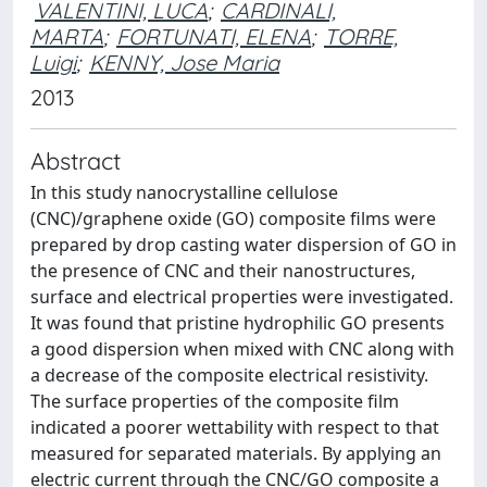
VALENTINI, LUCA
;
CARDINALI,
MARTA
;
FORTUNATI, ELENA
;
TORRE,
Luigi
;
KENNY, Jose Maria
2013
Abstract
In this study nanocrystalline cellulose
(CNC)/graphene oxide (GO) composite films were
prepared by drop casting water dispersion of GO in
the presence of CNC and their nanostructures,
surface and electrical properties were investigated.
It was found that pristine hydrophilic GO presents
a good dispersion when mixed with CNC along with
a decrease of the composite electrical resistivity.
The surface properties of the composite film
indicated a poorer wettability with respect to that
measured for separated materials. By applying an
electric current through the CNC/GO composite a