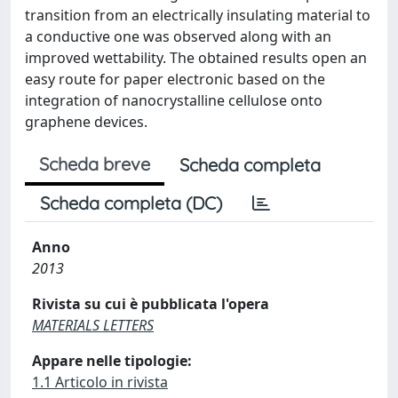
transition from an electrically insulating material to
a conductive one was observed along with an
improved wettability. The obtained results open an
easy route for paper electronic based on the
integration of nanocrystalline cellulose onto
graphene devices.
Scheda breve
Scheda completa
Scheda completa (DC)
Anno
2013
Rivista su cui è pubblicata l'opera
MATERIALS LETTERS
Appare nelle tipologie:
1.1 Articolo in rivista