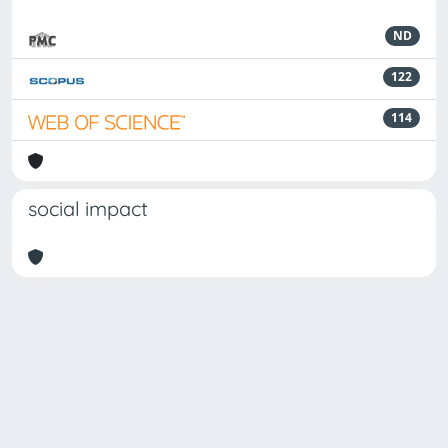
ND
122
114
social impact