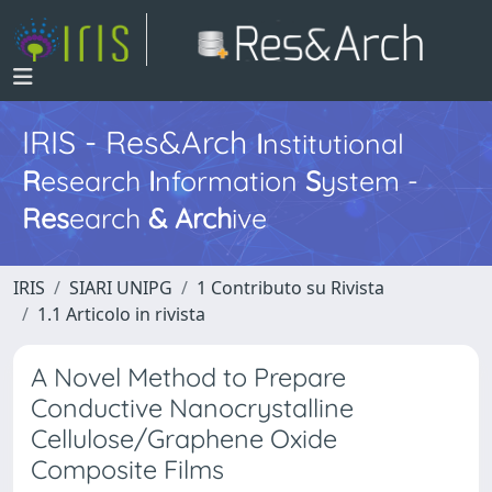
IRIS - Res&Arch
I
nstitutional
R
esearch
I
nformation
S
ystem -
Res
earch
&
Arch
ive
IRIS
SIARI UNIPG
1 Contributo su Rivista
1.1 Articolo in rivista
A Novel Method to Prepare
Conductive Nanocrystalline
Cellulose/Graphene Oxide
Composite Films