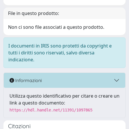
File in questo prodotto:
Non ci sono file associati a questo prodotto.
I documenti in IRIS sono protetti da copyright e
tutti i diritti sono riservati, salvo diversa
indicazione.
Informazioni
Utilizza questo identificativo per citare o creare un
link a questo documento:
https://hdl.handle.net/11391/1097865
Citazioni