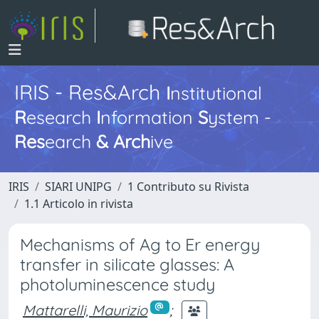
IRIS - Res&Arch
I
nstitutional
R
esearch
I
nformation
S
ystem -
Res
earch
&
Arch
ive
IRIS
SIARI UNIPG
1 Contributo su Rivista
1.1 Articolo in rivista
Mechanisms of Ag to Er energy
transfer in silicate glasses: A
photoluminescence study
Mattarelli, Maurizio
;