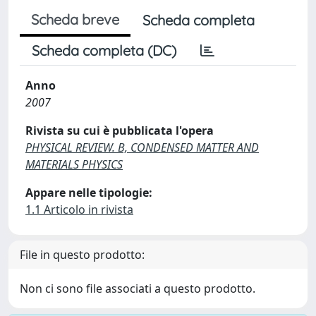
Scheda breve
Scheda completa
Scheda completa (DC)
Anno
2007
Rivista su cui è pubblicata l'opera
PHYSICAL REVIEW. B, CONDENSED MATTER AND
MATERIALS PHYSICS
Appare nelle tipologie:
1.1 Articolo in rivista
File in questo prodotto:
Non ci sono file associati a questo prodotto.