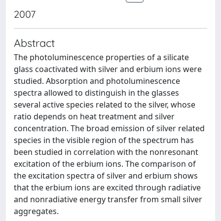
2007
Abstract
The photoluminescence properties of a silicate
glass coactivated with silver and erbium ions were
studied. Absorption and photoluminescence
spectra allowed to distinguish in the glasses
several active species related to the silver, whose
ratio depends on heat treatment and silver
concentration. The broad emission of silver related
species in the visible region of the spectrum has
been studied in correlation with the nonresonant
excitation of the erbium ions. The comparison of
the excitation spectra of silver and erbium shows
that the erbium ions are excited through radiative
and nonradiative energy transfer from small silver
aggregates.