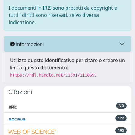
I documenti in IRIS sono protetti da copyright e
tutti i diritti sono riservati, salvo diversa
indicazione.
Informazioni
Utilizza questo identificativo per citare o creare un
link a questo documento:
https://hdl.handle.net/11391/1118691
Citazioni
ND
122
105