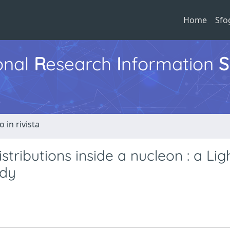
Home
Sfo
ional
R
esearch
I
nformation
S
o in rivista
ibutions inside a nucleon : a Lig
udy