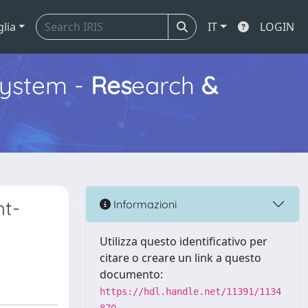
glia
IT
LOGIN
ystem -
Res
earch
&
ht-
Informazioni
Utilizza questo identificativo per
citare o creare un link a questo
documento:
https://hdl.handle.net/11391/1134