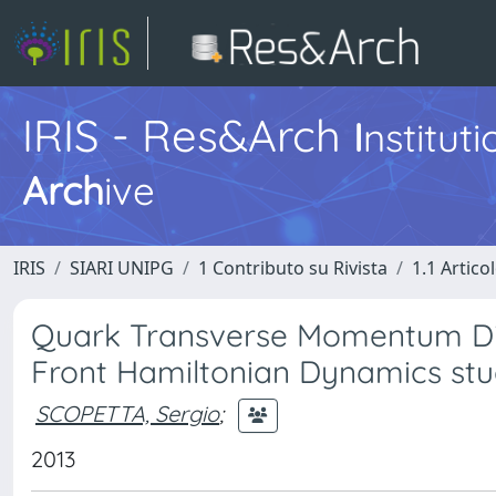
IRIS - Res&Arch
I
nstitut
Arch
ive
IRIS
SIARI UNIPG
1 Contributo su Rivista
1.1 Articol
Quark Transverse Momentum Distr
Front Hamiltonian Dynamics st
SCOPETTA, Sergio
;
2013