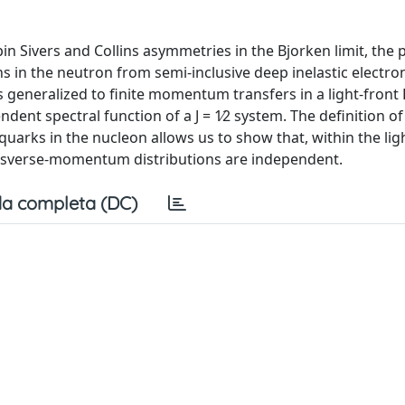
 Sivers and Collins asymmetries in the Bjorken limit, the p
 in the neutron from semi-inclusive deep inelastic electro
 is generalized to finite momentum transfers in a light-front
ent spectral function of a J = 1∕2 system. The definition of 
quarks in the nucleon allows us to show that, within the lig
ransverse-momentum distributions are independent.
a completa (DC)