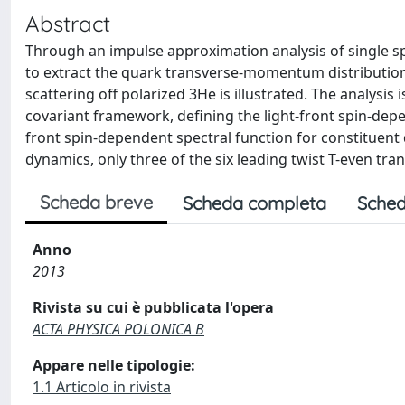
Abstract
Through an impulse approximation analysis of single spin
to extract the quark transverse-momentum distributions
scattering off polarized 3He is illustrated. The analysis
covariant framework, defining the light-front spin-depend
front spin-dependent spectral function for constituent 
dynamics, only three of the six leading twist T-even t
Scheda breve
Scheda completa
Sched
Anno
2013
Rivista su cui è pubblicata l'opera
ACTA PHYSICA POLONICA B
Appare nelle tipologie:
1.1 Articolo in rivista