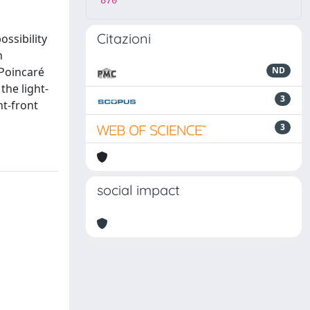
870
Citazioni
ossibility
n
 Poincaré
ND
the light-
3
ht-front
3
social impact