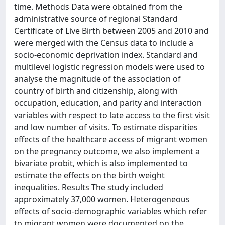
time. Methods Data were obtained from the
administrative source of regional Standard
Certificate of Live Birth between 2005 and 2010 and
were merged with the Census data to include a
socio-economic deprivation index. Standard and
multilevel logistic regression models were used to
analyse the magnitude of the association of
country of birth and citizenship, along with
occupation, education, and parity and interaction
variables with respect to late access to the first visit
and low number of visits. To estimate disparities
effects of the healthcare access of migrant women
on the pregnancy outcome, we also implement a
bivariate probit, which is also implemented to
estimate the effects on the birth weight
inequalities. Results The study included
approximately 37,000 women. Heterogeneous
effects of socio-demographic variables which refer
to migrant women were documented on the