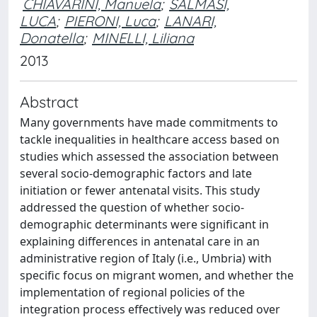
CHIAVARINI, Manuela
;
SALMASI,
LUCA
;
PIERONI, Luca
;
LANARI,
Donatella
;
MINELLI, Liliana
2013
Abstract
Many governments have made commitments to
tackle inequalities in healthcare access based on
studies which assessed the association between
several socio-demographic factors and late
initiation or fewer antenatal visits. This study
addressed the question of whether socio-
demographic determinants were significant in
explaining differences in antenatal care in an
administrative region of Italy (i.e., Umbria) with
specific focus on migrant women, and whether the
implementation of regional policies of the
integration process effectively was reduced over