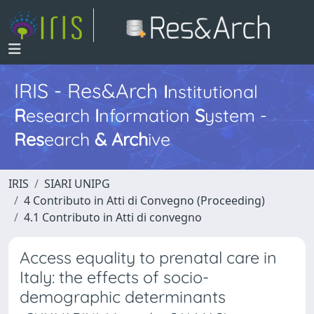
IRIS - Res&Arch
I
nstitutional
R
esearch
I
nformation
S
ystem -
Res
earch
&
Arch
ive
IRIS
SIARI UNIPG
4 Contributo in Atti di Convegno (Proceeding)
4.1 Contributo in Atti di convegno
Access equality to prenatal care in
Italy: the effects of socio-
demographic determinants