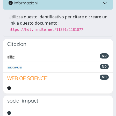
Informazioni
Utilizza questo identificativo per citare o creare un
link a questo documento:
https://hdl.handle.net/11391/1181077
Citazioni
ND
ND
ND
social impact