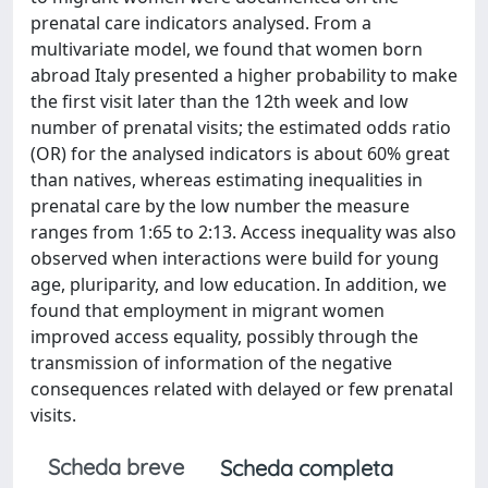
prenatal care indicators analysed. From a
multivariate model, we found that women born
abroad Italy presented a higher probability to make
the first visit later than the 12th week and low
number of prenatal visits; the estimated odds ratio
(OR) for the analysed indicators is about 60% great
than natives, whereas estimating inequalities in
prenatal care by the low number the measure
ranges from 1:65 to 2:13. Access inequality was also
observed when interactions were build for young
age, pluriparity, and low education. In addition, we
found that employment in migrant women
improved access equality, possibly through the
transmission of information of the negative
consequences related with delayed or few prenatal
visits.
Scheda breve
Scheda completa