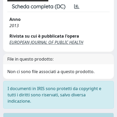
Scheda completa (DC)
Anno
2013
Rivista su cui è pubblicata l'opera
EUROPEAN JOURNAL OF PUBLIC HEALTH
File in questo prodotto:
Non ci sono file associati a questo prodotto.
I documenti in IRIS sono protetti da copyright e
tutti i diritti sono riservati, salvo diversa
indicazione.