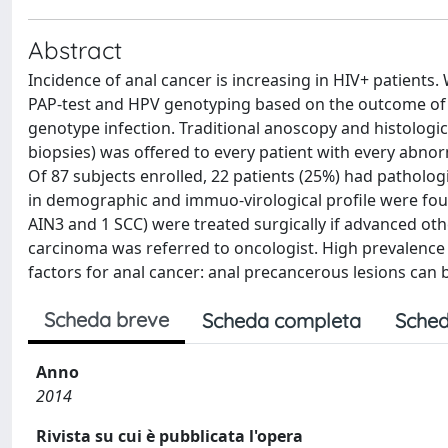
Abstract
Incidence of anal cancer is increasing in HIV+ patients
PAP-test and HPV genotyping based on the outcome of a
genotype infection. Traditional anoscopy and histologic
biopsies) was offered to every patient with every abno
Of 87 subjects enrolled, 22 patients (25%) had patholog
in demographic and immuo-virological profile were foun
AIN3 and 1 SCC) were treated surgically if advanced ot
carcinoma was referred to oncologist. High prevalence o
factors for anal cancer: anal precancerous lesions can b
Scheda breve
Scheda completa
Sched
Anno
2014
Rivista su cui è pubblicata l'opera