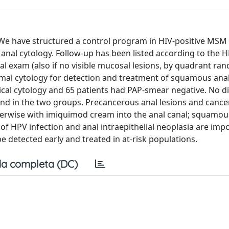
. We have structured a control program in HIV-positive MSM
nal cytology. Follow-up has been listed according to the 
al exam (also if no visible mucosal lesions, by quadrant ra
rmal cytology for detection and treatment of squamous anal
ical cytology and 65 patients had PAP-smear negative. No d
d in the two groups. Precancerous anal lesions and cancer
herwise with imiquimod cream into the anal canal; squamous
f HPV infection and anal intraepithelial neoplasia are impo
e detected early and treated in at-risk populations.
a completa (DC)