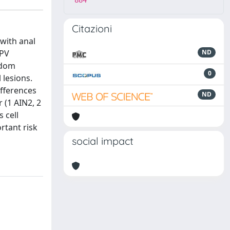
884
Citazioni
 with anal
HPV
ND
ndom
0
 lesions.
ifferences
ND
 (1 AIN2, 2
 cell
rtant risk
social impact