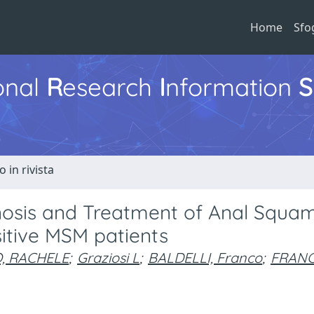
Home
Sfo
ional
R
esearch
I
nformation
S
o in rivista
nosis and Treatment of Anal Squa
sitive MSM patients
, RACHELE
;
Graziosi L
;
BALDELLI, Franco
;
FRANCI