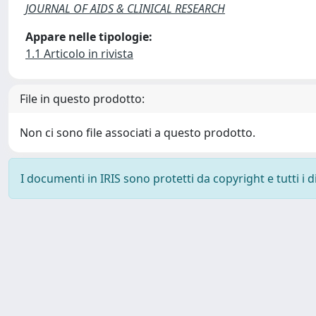
JOURNAL OF AIDS & CLINICAL RESEARCH
Appare nelle tipologie:
1.1 Articolo in rivista
File in questo prodotto:
Non ci sono file associati a questo prodotto.
I documenti in IRIS sono protetti da copyright e tutti i di