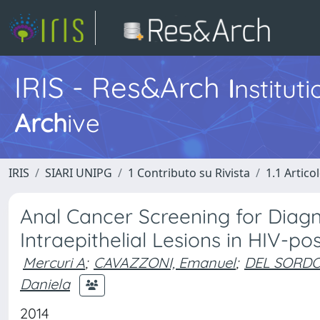
IRIS - Res&Arch
I
nstitut
Arch
ive
IRIS
SIARI UNIPG
1 Contributo su Rivista
1.1 Articol
Anal Cancer Screening for Diag
Intraepithelial Lesions in HIV-po
Mercuri A
;
CAVAZZONI, Emanuel
;
DEL SORDO
Daniela
2014