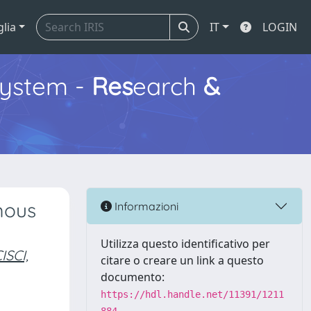
glia
IT
LOGIN
ystem -
Res
earch
&
mous
Informazioni
Utilizza questo identificativo per
SCI,
citare o creare un link a questo
documento:
https://hdl.handle.net/11391/1211