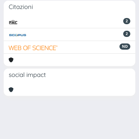
Citazioni
2
2
ND
social impact