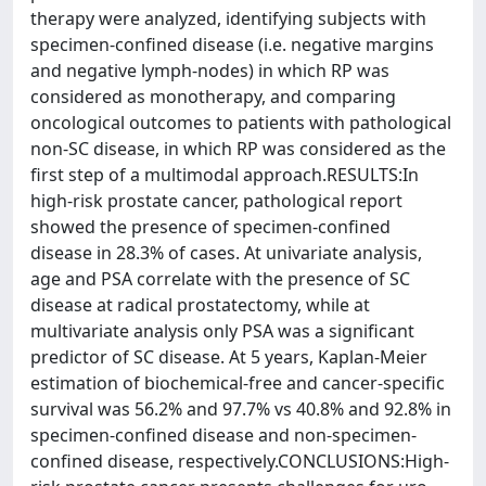
therapy were analyzed, identifying subjects with
specimen-confined disease (i.e. negative margins
and negative lymph-nodes) in which RP was
considered as monotherapy, and comparing
oncological outcomes to patients with pathological
non-SC disease, in which RP was considered as the
first step of a multimodal approach.RESULTS:In
high-risk prostate cancer, pathological report
showed the presence of specimen-confined
disease in 28.3% of cases. At univariate analysis,
age and PSA correlate with the presence of SC
disease at radical prostatectomy, while at
multivariate analysis only PSA was a significant
predictor of SC disease. At 5 years, Kaplan-Meier
estimation of biochemical-free and cancer-specific
survival was 56.2% and 97.7% vs 40.8% and 92.8% in
specimen-confined disease and non-specimen-
confined disease, respectively.CONCLUSIONS:High-