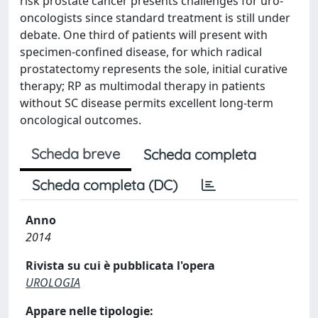
risk prostate cancer presents challenges for uro-
oncologists since standard treatment is still under
debate. One third of patients will present with
specimen-confined disease, for which radical
prostatectomy represents the sole, initial curative
therapy; RP as multimodal therapy in patients
without SC disease permits excellent long-term
oncological outcomes.
Scheda breve
Scheda completa
Scheda completa (DC)
Anno
2014
Rivista su cui è pubblicata l'opera
UROLOGIA
Appare nelle tipologie: