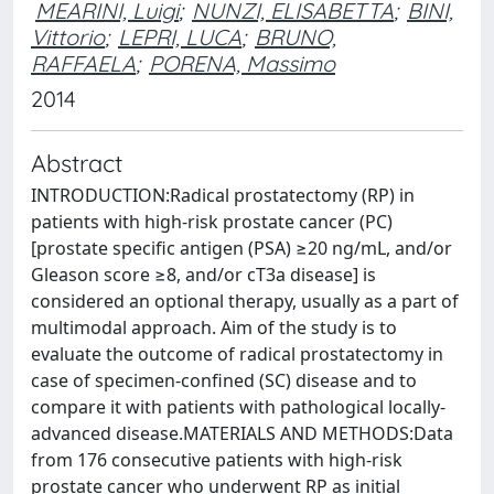
MEARINI, Luigi
;
NUNZI, ELISABETTA
;
BINI,
Vittorio
;
LEPRI, LUCA
;
BRUNO,
RAFFAELA
;
PORENA, Massimo
2014
Abstract
INTRODUCTION:Radical prostatectomy (RP) in
patients with high-risk prostate cancer (PC)
[prostate specific antigen (PSA) ≥20 ng/mL, and/or
Gleason score ≥8, and/or cT3a disease] is
considered an optional therapy, usually as a part of
multimodal approach. Aim of the study is to
evaluate the outcome of radical prostatectomy in
case of specimen-confined (SC) disease and to
compare it with patients with pathological locally-
advanced disease.MATERIALS AND METHODS:Data
from 176 consecutive patients with high-risk
prostate cancer who underwent RP as initial