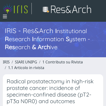
IRIS - Res&Arch
I
nstitutional
R
esearch
I
nformation
S
ystem -
Res
earch
&
Arch
ive
IRIS
SIARI UNIPG
1 Contributo su Rivista
1.1 Articolo in rivista
Radical prostatectomy in high-risk
prostate cancer: incidence of
specimen-confined disease (pT2-
pT3a N0R0) and outcomes