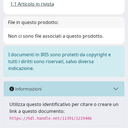
1.1 Articolo in rivista
File in questo prodotto:
Non ci sono file associati a questo prodotto.
I documenti in IRIS sono protetti da copyright e
tutti i diritti sono riservati, salvo diversa
indicazione.
Informazioni
Utilizza questo identificativo per citare o creare un
link a questo documento:
https://hdl.handle.net/11391/1219486