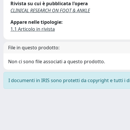
Rivista su cui è pubblicata l'opera
CLINICAL RESEARCH ON FOOT & ANKLE
Appare nelle tipologie:
1.1 Articolo in rivista
File in questo prodotto:
Non ci sono file associati a questo prodotto.
I documenti in IRIS sono protetti da copyright e tutti i di