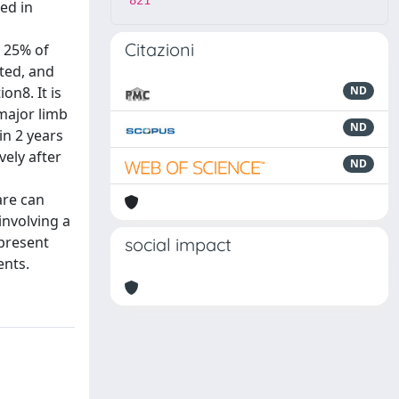
821
ed in
Citazioni
o 25% of
cted, and
on8. It is
ND
 major limb
ND
in 2 years
vely after
ND
are can
involving a
 present
social impact
ents.