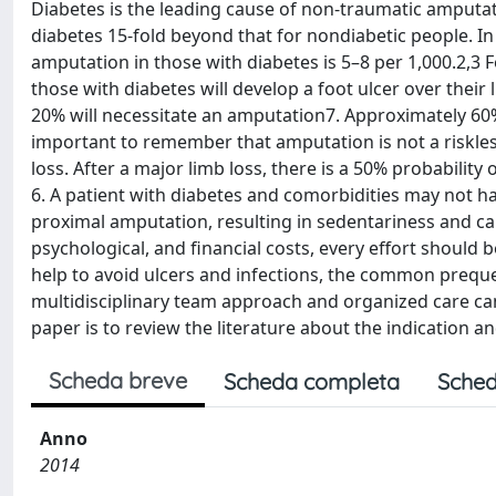
Diabetes is the leading cause of non-traumatic amputati
diabetes 15-fold beyond that for nondiabetic people. In
amputation in those with diabetes is 5–8 per 1,000.2,3 
those with diabetes will develop a foot ulcer over their
20% will necessitate an amputation7. Approximately 60% 
important to remember that amputation is not a riskless
loss. After a major limb loss, there is a 50% probability
6. A patient with diabetes and comorbidities may not hav
proximal amputation, resulting in sedentariness and ca
psychological, and financial costs, every effort should b
help to avoid ulcers and infections, the common prequel
multidisciplinary team approach and organized care can
paper is to review the literature about the indication a
Scheda breve
Scheda completa
Sched
Anno
2014