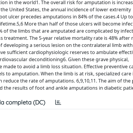
on in the world1. The overall risk for amputation is increas
 the United States, the annual incidence of lower extremity
Foot ulcer precedes amputations in 84% of the cases.4 Up t
 lifetime.5,6 More than half of those ulcers will become infe
of the limbs that are amputated are complicated by infecti
 treatment. The 5-year relative mortality rate is 48% after
 of developing a serious lesion on the contralateral limb with
e sufficient cardiophysiologic reserves to ambulate effecti
rdiovascular deconditioning6. Given these grave physical,
e made to avoid a limb loss situation. Effective preventive c
s to amputation. When the limb is at risk, specialized care 
 reduce the rate of amputations. 6,9,10,11. The aim of the
nd the results of foot and ankle amputations in diabetic pati
a completa (DC)