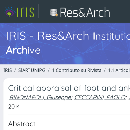
IRIS - Res&Arch
I
nstitut
Arch
ive
IRIS
SIARI UNIPG
1 Contributo su Rivista
1.1 Articol
Critical appraisal of foot and a
RINONAPOLI, Giuseppe
;
CECCARINI, PAOLO
;
2014
Abstract