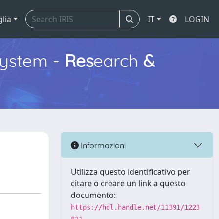
glia
IT
LOGIN
ystem -
Res
earch
&
Informazioni
Utilizza questo identificativo per
citare o creare un link a questo
documento:
https://hdl.handle.net/11391/1223