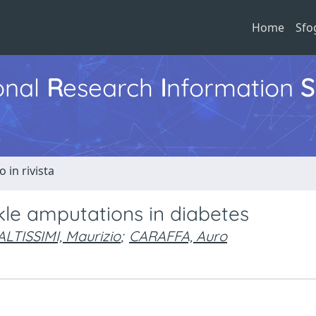
Home
Sfo
ional
R
esearch
I
nformation
S
o in rivista
nkle amputations in diabetes
ALTISSIMI, Maurizio
;
CARAFFA, Auro