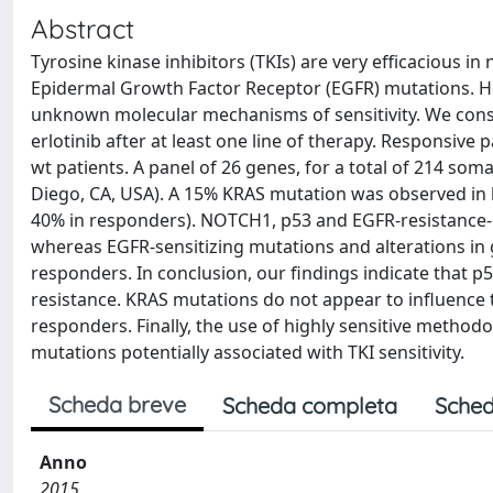
Abstract
Tyrosine kinase inhibitors (TKIs) are very efficacious i
Epidermal Growth Factor Receptor (EGFR) mutations. Ho
unknown molecular mechanisms of sensitivity. We consi
erlotinib after at least one line of therapy. Responsi
wt patients. A panel of 26 genes, for a total of 214 
Diego, CA, USA). A 15% KRAS mutation was observed in 
40% in responders). NOTCH1, p53 and EGFR-resistance-
whereas EGFR-sensitizing mutations and alterations in 
responders. In conclusion, our findings indicate that 
resistance. KRAS mutations do not appear to influence
responders. Finally, the use of highly sensitive method
mutations potentially associated with TKI sensitivity.
Scheda breve
Scheda completa
Sched
Anno
2015