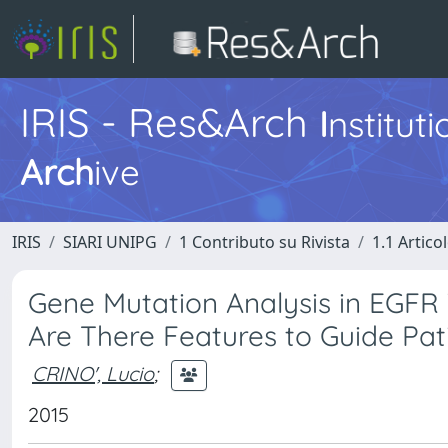
IRIS - Res&Arch
I
nstitut
Arch
ive
IRIS
SIARI UNIPG
1 Contributo su Rivista
1.1 Articol
Gene Mutation Analysis in EGFR 
Are There Features to Guide Pat
CRINO', Lucio
;
2015