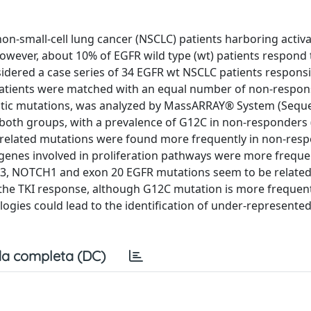
n non-small-cell lung cancer (NSCLC) patients harboring activ
wever, about 10% of EGFR wild type (wt) patients respond t
dered a case series of 34 EGFR wt NSCLC patients responsi
ve patients were matched with an equal number of non-respo
somatic mutations, was analyzed by MassARRAY® System (Seq
both groups, with a prevalence of G12C in non-responders 
related mutations were found more frequently in non-resp
genes involved in proliferation pathways were more freque
p53, NOTCH1 and exon 20 EGFR mutations seem to be related
 the TKI response, although G12C mutation is more frequent
ologies could lead to the identification of under-represente
a completa (DC)