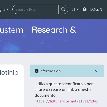
glia
IT
LOGIN
ystem -
Res
earch
&
otinib:
Informazioni
Utilizza questo identificativo per
citare o creare un link a questo
documento:
https://hdl.handle.net/11391/1342