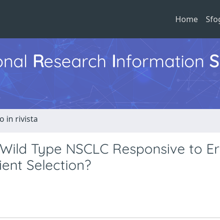
Home
Sfo
ional
R
esearch
I
nformation
S
o in rivista
Wild Type NSCLC Responsive to Erl
ient Selection?