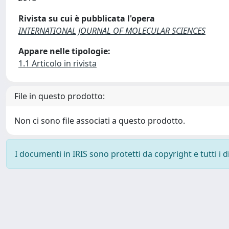
Rivista su cui è pubblicata l'opera
INTERNATIONAL JOURNAL OF MOLECULAR SCIENCES
Appare nelle tipologie:
1.1 Articolo in rivista
File in questo prodotto:
Non ci sono file associati a questo prodotto.
I documenti in IRIS sono protetti da copyright e tutti i di