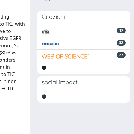
932
Citazioni
ating
o TKI, with
ve to
17
nsive EGFR
32
uenom, San
(80% vs.
27
onders,
nt in
 to TKI
 in non-
social impact
d EGFR