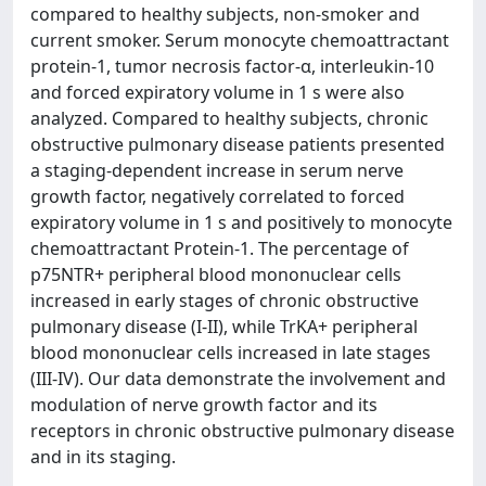
compared to healthy subjects, non-smoker and
current smoker. Serum monocyte chemoattractant
protein-1, tumor necrosis factor-α, interleukin-10
and forced expiratory volume in 1 s were also
analyzed. Compared to healthy subjects, chronic
obstructive pulmonary disease patients presented
a staging-dependent increase in serum nerve
growth factor, negatively correlated to forced
expiratory volume in 1 s and positively to monocyte
chemoattractant Protein-1. The percentage of
p75NTR+ peripheral blood mononuclear cells
increased in early stages of chronic obstructive
pulmonary disease (I-II), while TrKA+ peripheral
blood mononuclear cells increased in late stages
(III-IV). Our data demonstrate the involvement and
modulation of nerve growth factor and its
receptors in chronic obstructive pulmonary disease
and in its staging.