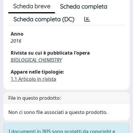
Scheda breve
Scheda completa
Scheda completa (DC)
Anno
2016
Rivista su cui è pubblicata l'opera
BIOLOGICAL CHEMISTRY
Appare nelle tipologie:
1.1 Articolo in rivista
File in questo prodotto:
Non ci sono file associati a questo prodotto.
I documenti in IRIS sono protetti da copyright e