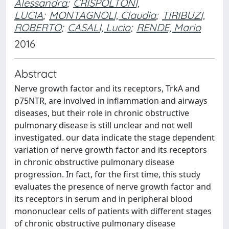
Alessandra
;
CRISPOLTONI,
LUCIA
;
MONTAGNOLI, Claudia
;
TIRIBUZI,
ROBERTO
;
CASALI, Lucio
;
RENDE, Mario
2016
Abstract
Nerve growth factor and its receptors, TrkA and
p75NTR, are involved in inflammation and airways
diseases, but their role in chronic obstructive
pulmonary disease is still unclear and not well
investigated. our data indicate the stage dependent
variation of nerve growth factor and its receptors
in chronic obstructive pulmonary disease
progression. In fact, for the first time, this study
evaluates the presence of nerve growth factor and
its receptors in serum and in peripheral blood
mononuclear cells of patients with different stages
of chronic obstructive pulmonary disease