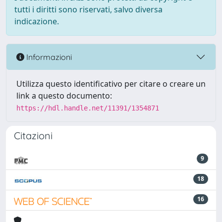
tutti i diritti sono riservati, salvo diversa
indicazione.
Informazioni
Utilizza questo identificativo per citare o creare un
link a questo documento:
https://hdl.handle.net/11391/1354871
Citazioni
9
18
16