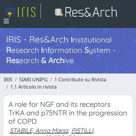
IRIS - Res&Arch
I
nstitutional
R
esearch
I
nformation
S
ystem -
Res
earch
&
Arch
ive
IRIS
SIARI UNIPG
1 Contributo su Rivista
1.1 Articolo in rivista
A role for NGF and its receptors
TrKA and p75NTR in the progression
of COPD
STABILE, Anna Maria
;
PISTILLI,