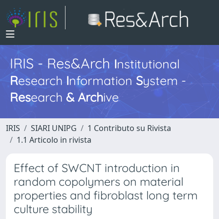
IRIS - Res&Arch
I
nstitutional
R
esearch
I
nformation
S
ystem -
Res
earch
&
Arch
ive
IRIS
SIARI UNIPG
1 Contributo su Rivista
1.1 Articolo in rivista
Effect of SWCNT introduction in
random copolymers on material
properties and fibroblast long term
culture stability