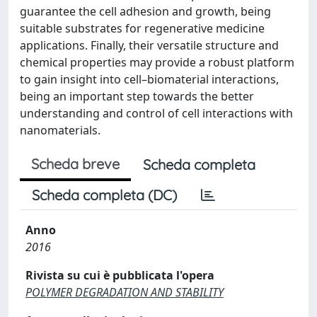
guarantee the cell adhesion and growth, being
suitable substrates for regenerative medicine
applications. Finally, their versatile structure and
chemical properties may provide a robust platform
to gain insight into cell–biomaterial interactions,
being an important step towards the better
understanding and control of cell interactions with
nanomaterials.
Scheda breve
Scheda completa
Scheda completa (DC)
Anno
2016
Rivista su cui è pubblicata l'opera
POLYMER DEGRADATION AND STABILITY