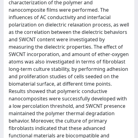
characterization of the polymer and
nanocomposite films were performed. The
influences of AC conductivity and interfacial
polarization on dielectric relaxation process, as well
as the correlation between the dielectric behaviors
and SWCNT content were investigated by
measuring the dielectric properties. The effect of
SWCNT incorporation, and amount of ether-oxygen
atoms was also investigated in terms of fibroblast
long-term culture stability, by performing adhesion
and proliferation studies of cells seeded on the
biomaterial surface, at different time points.
Results showed that polymeric conductive
nanocomposites were successfully developed with
a low percolation threshold, and SWCNT presence
maintained the polymer thermal degradation
behavior. Moreover, the culture of primary
fibroblasts indicated that these advanced
functional materials are biocompatible and