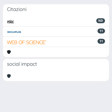
Citazioni
ND
11
11
social impact