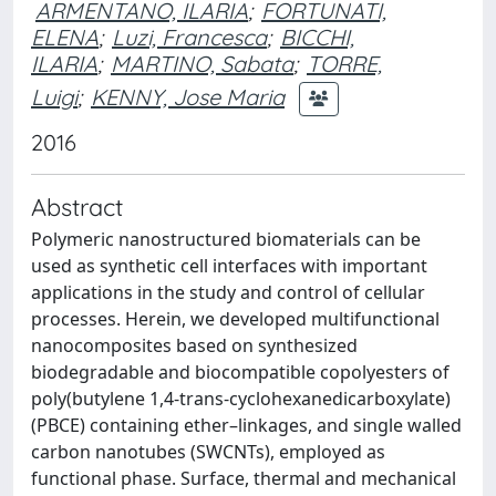
ARMENTANO, ILARIA
;
FORTUNATI,
ELENA
;
Luzi, Francesca
;
BICCHI,
ILARIA
;
MARTINO, Sabata
;
TORRE,
Luigi
;
KENNY, Jose Maria
2016
Abstract
Polymeric nanostructured biomaterials can be
used as synthetic cell interfaces with important
applications in the study and control of cellular
processes. Herein, we developed multifunctional
nanocomposites based on synthesized
biodegradable and biocompatible copolyesters of
poly(butylene 1,4-trans-cyclohexanedicarboxylate)
(PBCE) containing ether–linkages, and single walled
carbon nanotubes (SWCNTs), employed as
functional phase. Surface, thermal and mechanical