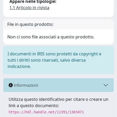
Appare nelle tipologie:
1.1 Articolo in rivista
File in questo prodotto:
Non ci sono file associati a questo prodotto.
I documenti in IRIS sono protetti da copyright e
tutti i diritti sono riservati, salvo diversa
indicazione.
Informazioni
Utilizza questo identificativo per citare o creare un
link a questo documento:
https://hdl.handle.net/11391/1383471