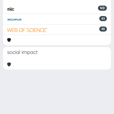
ND
43
40
social impact