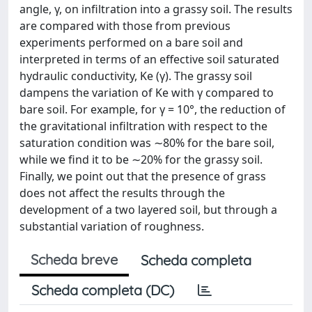
angle, γ, on infiltration into a grassy soil. The results
are compared with those from previous
experiments performed on a bare soil and
interpreted in terms of an effective soil saturated
hydraulic conductivity, Ke (γ). The grassy soil
dampens the variation of Ke with γ compared to
bare soil. For example, for γ = 10°, the reduction of
the gravitational infiltration with respect to the
saturation condition was ∼80% for the bare soil,
while we find it to be ∼20% for the grassy soil.
Finally, we point out that the presence of grass
does not affect the results through the
development of a two layered soil, but through a
substantial variation of roughness.
Scheda breve
Scheda completa
Scheda completa (DC)