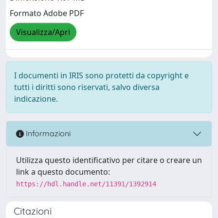
Formato Adobe PDF
Visualizza/Apri
I documenti in IRIS sono protetti da copyright e
tutti i diritti sono riservati, salvo diversa
indicazione.
Informazioni
Utilizza questo identificativo per citare o creare un
link a questo documento:
https://hdl.handle.net/11391/1392914
Citazioni