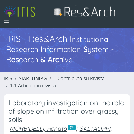
IRIS - Res&Arch
I
nstitutional
R
esearch
I
nformation
S
ystem -
Res
earch
&
Arch
ive
IRIS
SIARI UNIPG
1 Contributo su Rivista
1.1 Articolo in rivista
Laboratory investigation on the role
of slope on infiltration over grassy
soils
MORBIDELLI, Renato
;
SALTALIPPI,