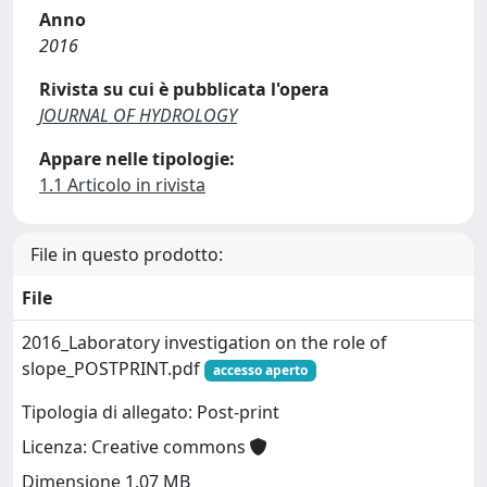
Anno
2016
Rivista su cui è pubblicata l'opera
JOURNAL OF HYDROLOGY
Appare nelle tipologie:
1.1 Articolo in rivista
File in questo prodotto:
File
2016_Laboratory investigation on the role of
slope_POSTPRINT.pdf
accesso aperto
Tipologia di allegato: Post-print
Licenza: Creative commons
Dimensione 1.07 MB