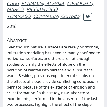
Carla
;
FLAMMINI, ALESSIA
;
CIFRODELLI,
MARCO
;
PICCIAFUOCO,
TOMMASO
;
CORRADINI, Corrado
;
2016
Abstract
Even though natural surfaces are rarely horizontal,
infiltration modeling has been primarily confined to
horizontal surfaces, and there are not enough
studies to clarify the effects of slope on the
partition of rainfall into surface and subsurface
water. Besides, previous experimental results on
the effects of slope provide conflicting conclusions
perhaps because of the existence of erosion and
crust formation. In this study, new laboratory
experiments, performed in the absence of the last
two processes, highlight the effect of the slope