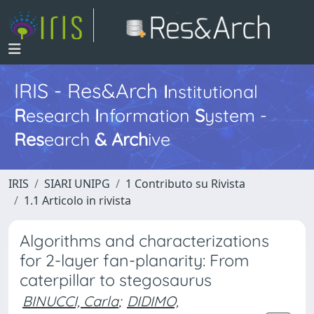
IRIS - Res&Arch
I
nstitutional
R
esearch
I
nformation
S
ystem -
Res
earch
&
Arch
ive
IRIS
SIARI UNIPG
1 Contributo su Rivista
1.1 Articolo in rivista
Algorithms and characterizations
for 2-layer fan-planarity: From
caterpillar to stegosaurus
BINUCCI, Carla
;
DIDIMO,