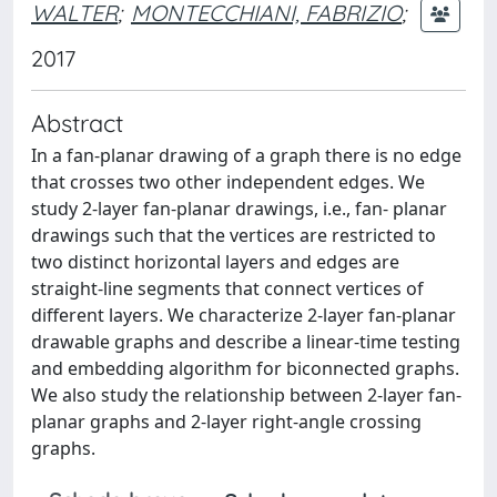
WALTER
;
MONTECCHIANI, FABRIZIO
;
2017
Abstract
In a fan-planar drawing of a graph there is no edge
that crosses two other independent edges. We
study 2-layer fan-planar drawings, i.e., fan- planar
drawings such that the vertices are restricted to
two distinct horizontal layers and edges are
straight-line segments that connect vertices of
different layers. We characterize 2-layer fan-planar
drawable graphs and describe a linear-time testing
and embedding algorithm for biconnected graphs.
We also study the relationship between 2-layer fan-
planar graphs and 2-layer right-angle crossing
graphs.