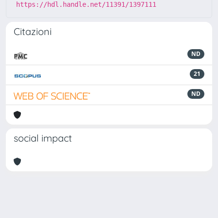
https://hdl.handle.net/11391/1397111
Citazioni
ND
21
ND
social impact