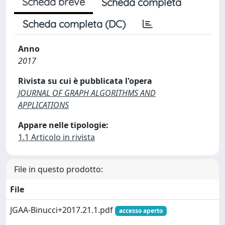
Scheda breve
Scheda completa
Scheda completa (DC)
Anno
2017
Rivista su cui è pubblicata l'opera
JOURNAL OF GRAPH ALGORITHMS AND
APPLICATIONS
Appare nelle tipologie:
1.1 Articolo in rivista
File in questo prodotto:
File
JGAA-Binucci+2017.21.1.pdf
accesso aperto