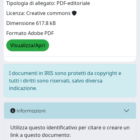
Tipologia di allegato: PDF-editoriale
Licenza: Creative commons
Dimensione 617.8 kB
Formato Adobe PDF
Visualizza/Apri
I documenti in IRIS sono protetti da copyright e
tutti i diritti sono riservati, salvo diversa
indicazione.
Informazioni
Utilizza questo identificativo per citare o creare un
link a questo documento: