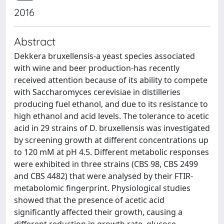
2016
Abstract
Dekkera bruxellensis-a yeast species associated
with wine and beer production-has recently
received attention because of its ability to compete
with Saccharomyces cerevisiae in distilleries
producing fuel ethanol, and due to its resistance to
high ethanol and acid levels. The tolerance to acetic
acid in 29 strains of D. bruxellensis was investigated
by screening growth at different concentrations up
to 120 mM at pH 4.5. Different metabolic responses
were exhibited in three strains (CBS 98, CBS 2499
and CBS 4482) that were analysed by their FTIR-
metabolomic fingerprint. Physiological studies
showed that the presence of acetic acid
significantly affected their growth, causing a