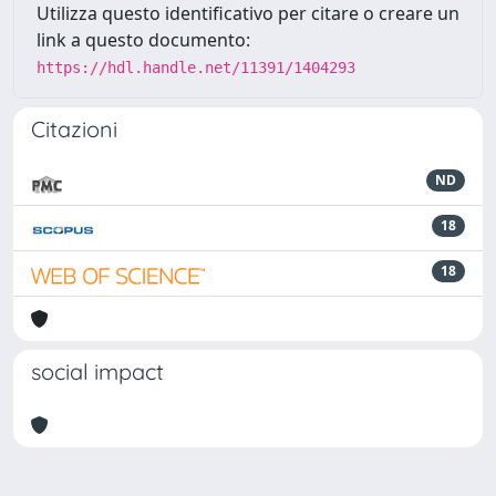
Utilizza questo identificativo per citare o creare un
link a questo documento:
https://hdl.handle.net/11391/1404293
Citazioni
ND
18
18
social impact