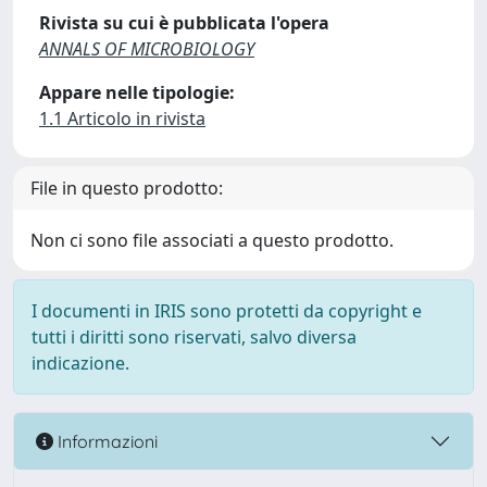
Rivista su cui è pubblicata l'opera
ANNALS OF MICROBIOLOGY
Appare nelle tipologie:
1.1 Articolo in rivista
File in questo prodotto:
Non ci sono file associati a questo prodotto.
I documenti in IRIS sono protetti da copyright e
tutti i diritti sono riservati, salvo diversa
indicazione.
Informazioni