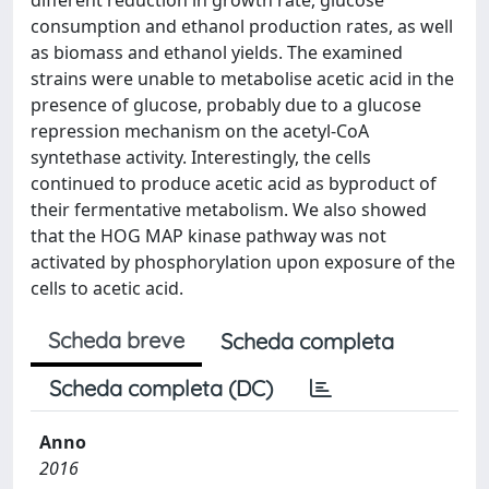
different reduction in growth rate, glucose
consumption and ethanol production rates, as well
as biomass and ethanol yields. The examined
strains were unable to metabolise acetic acid in the
presence of glucose, probably due to a glucose
repression mechanism on the acetyl-CoA
syntethase activity. Interestingly, the cells
continued to produce acetic acid as byproduct of
their fermentative metabolism. We also showed
that the HOG MAP kinase pathway was not
activated by phosphorylation upon exposure of the
cells to acetic acid.
Scheda breve
Scheda completa
Scheda completa (DC)
Anno
2016