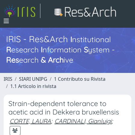
IRIS - Res&Arch
I
nstitutional
R
esearch
I
nformation
S
ystem -
Res
earch
&
Arch
ive
IRIS
SIARI UNIPG
1 Contributo su Rivista
1.1 Articolo in rivista
Strain-dependent tolerance to
acetic acid in Dekkera bruxellensis
CORTE, LAURA
;
CARDINALI, Gianluigi
;