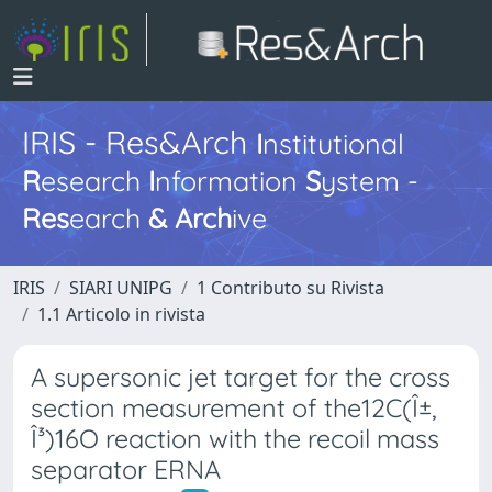
IRIS - Res&Arch
I
nstitutional
R
esearch
I
nformation
S
ystem -
Res
earch
&
Arch
ive
IRIS
SIARI UNIPG
1 Contributo su Rivista
1.1 Articolo in rivista
A supersonic jet target for the cross
section measurement of the12C(Î±,
Î³)16O reaction with the recoil mass
separator ERNA