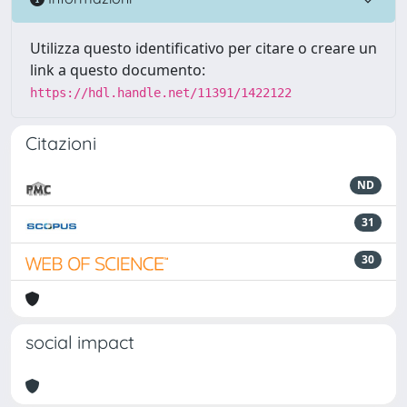
Utilizza questo identificativo per citare o creare un
link a questo documento:
https://hdl.handle.net/11391/1422122
Citazioni
ND
31
30
social impact