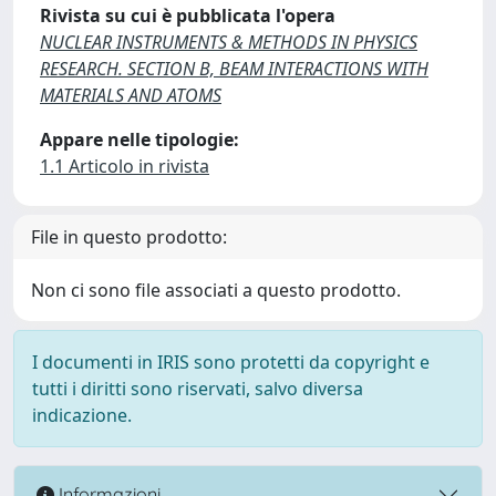
Rivista su cui è pubblicata l'opera
NUCLEAR INSTRUMENTS & METHODS IN PHYSICS
RESEARCH. SECTION B, BEAM INTERACTIONS WITH
MATERIALS AND ATOMS
Appare nelle tipologie:
1.1 Articolo in rivista
File in questo prodotto:
Non ci sono file associati a questo prodotto.
I documenti in IRIS sono protetti da copyright e
tutti i diritti sono riservati, salvo diversa
indicazione.
Informazioni