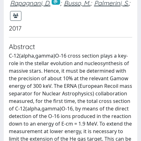
Rapagnani, D.
;
Busso, M.
;
Palmerini, S.
;
2017
Abstract
C-12(alpha,gamma)O-16 cross section plays a key-
role in the stellar evolution and nucleosynthesis of
massive stars. Hence, it must be determined with
the precision of about 10% at the relevant Gamow
energy of 300 keV. The ERNA (European Recoil mass
separator for Nuclear Astrophysics) collaboration
measured, for the first time, the total cross section
of C-12(alpha,gamma)O-16, by means of the direct
detection of the O-16 ions produced in the reaction
down to an energy of E-cm = 1.9 MeV. To extend the
measurement at lower energy, it is necessary to
limit the extension of the He gas target. This can be