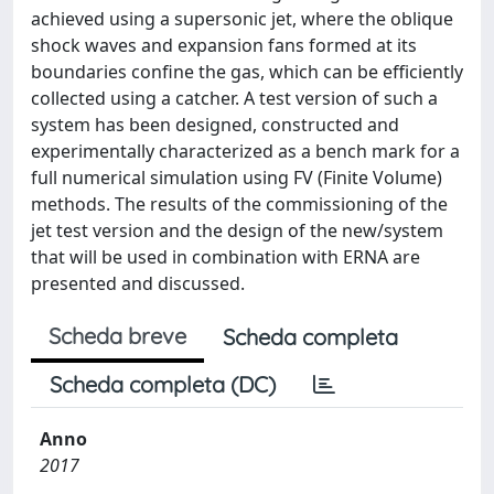
achieved using a supersonic jet, where the oblique
shock waves and expansion fans formed at its
boundaries confine the gas, which can be efficiently
collected using a catcher. A test version of such a
system has been designed, constructed and
experimentally characterized as a bench mark for a
full numerical simulation using FV (Finite Volume)
methods. The results of the commissioning of the
jet test version and the design of the new/system
that will be used in combination with ERNA are
presented and discussed.
Scheda breve
Scheda completa
Scheda completa (DC)
Anno
2017