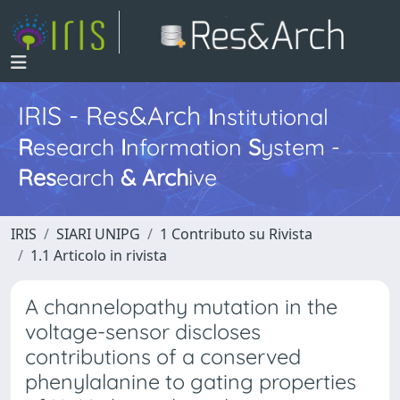
IRIS - Res&Arch
I
nstitutional
R
esearch
I
nformation
S
ystem -
Res
earch
&
Arch
ive
IRIS
SIARI UNIPG
1 Contributo su Rivista
1.1 Articolo in rivista
A channelopathy mutation in the
voltage-sensor discloses
contributions of a conserved
phenylalanine to gating properties