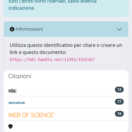
tutti i diritti sono riservati, salvo diversa
indicazione.
Informazioni
Utilizza questo identificativo per citare o creare un
link a questo documento:
https://hdl.handle.net/11391/1425267
Citazioni
12
17
16