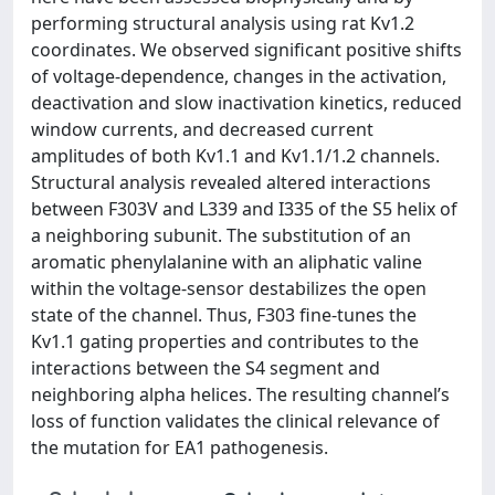
performing structural analysis using rat Kv1.2
coordinates. We observed significant positive shifts
of voltage-dependence, changes in the activation,
deactivation and slow inactivation kinetics, reduced
window currents, and decreased current
amplitudes of both Kv1.1 and Kv1.1/1.2 channels.
Structural analysis revealed altered interactions
between F303V and L339 and I335 of the S5 helix of
a neighboring subunit. The substitution of an
aromatic phenylalanine with an aliphatic valine
within the voltage-sensor destabilizes the open
state of the channel. Thus, F303 fine-tunes the
Kv1.1 gating properties and contributes to the
interactions between the S4 segment and
neighboring alpha helices. The resulting channel’s
loss of function validates the clinical relevance of
the mutation for EA1 pathogenesis.