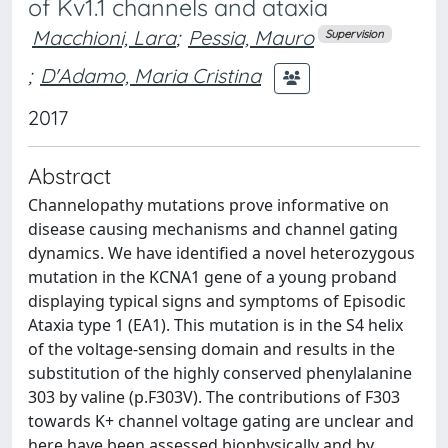
of Kv1.1 channels and ataxia
Macchioni, Lara
;
Pessia, Mauro
Supervision
;
D'Adamo, Maria Cristina
2017
Abstract
Channelopathy mutations prove informative on
disease causing mechanisms and channel gating
dynamics. We have identified a novel heterozygous
mutation in the KCNA1 gene of a young proband
displaying typical signs and symptoms of Episodic
Ataxia type 1 (EA1). This mutation is in the S4 helix
of the voltage-sensing domain and results in the
substitution of the highly conserved phenylalanine
303 by valine (p.F303V). The contributions of F303
towards K+ channel voltage gating are unclear and
here have been assessed biophysically and by