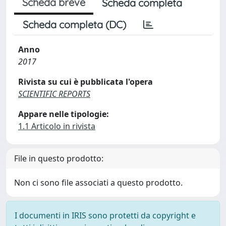
Scheda breve
Scheda completa
Scheda completa (DC)
Anno
2017
Rivista su cui è pubblicata l'opera
SCIENTIFIC REPORTS
Appare nelle tipologie:
1.1 Articolo in rivista
File in questo prodotto:
Non ci sono file associati a questo prodotto.
I documenti in IRIS sono protetti da copyright e