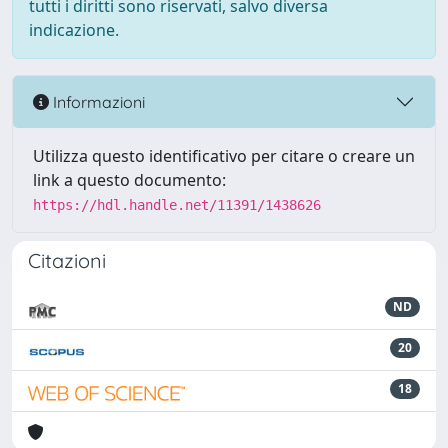
tutti i diritti sono riservati, salvo diversa
indicazione.
Informazioni
Utilizza questo identificativo per citare o creare un
link a questo documento:
https://hdl.handle.net/11391/1438626
Citazioni
ND
20
18