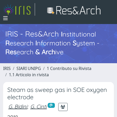
IRIS - Res&Arch
I
nstitutional
R
esearch
I
nformation
S
ystem -
Res
earch
&
Arch
ive
IRIS
SIARI UNIPG
1 Contributo su Rivista
1.1 Articolo in rivista
Steam as sweep gas in SOE oxygen
electrode
G. Bidini
;
G. Cinti