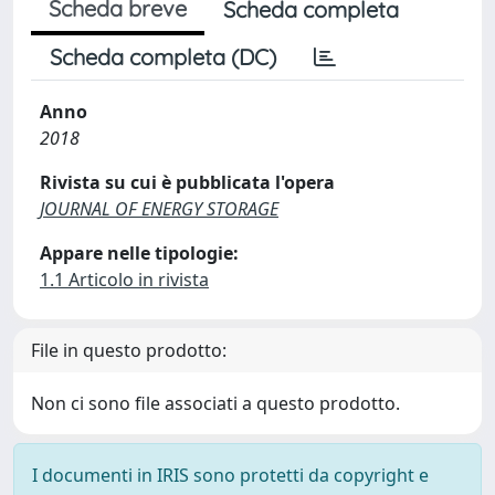
Scheda breve
Scheda completa
Scheda completa (DC)
Anno
2018
Rivista su cui è pubblicata l'opera
JOURNAL OF ENERGY STORAGE
Appare nelle tipologie:
1.1 Articolo in rivista
File in questo prodotto:
Non ci sono file associati a questo prodotto.
I documenti in IRIS sono protetti da copyright e