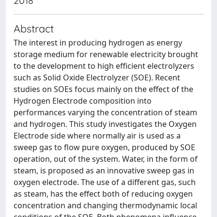
2018
Abstract
The interest in producing hydrogen as energy
storage medium for renewable electricity brought
to the development to high efficient electrolyzers
such as Solid Oxide Electrolyzer (SOE). Recent
studies on SOEs focus mainly on the effect of the
Hydrogen Electrode composition into
performances varying the concentration of steam
and hydrogen. This study investigates the Oxygen
Electrode side where normally air is used as a
sweep gas to flow pure oxygen, produced by SOE
operation, out of the system. Water, in the form of
steam, is proposed as an innovative sweep gas in
oxygen electrode. The use of a different gas, such
as steam, has the effect both of reducing oxygen
concentration and changing thermodynamic local