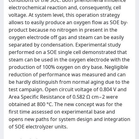
conditions of the SOE. Both phenomena influence
electrochemical reaction and, consequently, cell
voltage. At system level, this operation strategy
allows to easily produce an oxygen flow as SOE by-
product because no nitrogen in present in the
oxygen electrode off gas and steam can be easily
separated by condensation. Experimental study
performed on a SOE single cell demonstrated that
steam can be used in the oxygen electrode with the
production of 100% oxygen on dry base. Negligible
reduction of performance was measured and can
be hardly distinguish from normal aging due to the
test campaign. Open circuit voltage of 0.804 V and
Area Specific Resistance of 0.582 Ω cm−2 were
obtained at 800 °C. The new concept was for the
first time assessed on experimental base and
opens new paths for system design and integration
of SOE electrolyzer units.