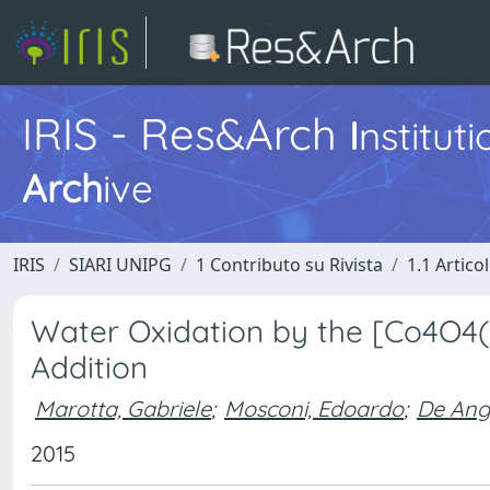
IRIS - Res&Arch
I
nstitut
Arch
ive
IRIS
SIARI UNIPG
1 Contributo su Rivista
1.1 Articol
Water Oxidation by the [Co4O4(
Addition
Marotta, Gabriele
;
Mosconi, Edoardo
;
De Ange
2015