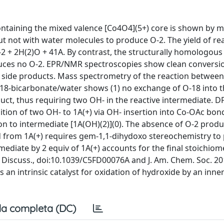
ontaining the mixed valence [Co4O4](5+) core is shown by m
t not with water molecules to produce O-2. The yield of re
 O-2 + 2H(2)O + 41A. By contrast, the structurally homologou
oduces no O-2. EPR/NMR spectroscopies show clean conversi
 side products. Mass spectrometry of the reaction between
-18-bicarbonate/water shows (1) no exchange of O-18 into 
duct, thus requiring two OH- in the reactive intermediate. D
ition of two OH- to 1A(+) via OH- insertion into Co-OAc bond
on to intermediate [1A(OH)(2)](0). The absence of O-2 produ
ed from 1A(+) requires gem-1,1-dihydoxo stereochemistry to
ediate by 2 equiv of 1A(+) accounts for the final stoichiome
ay Discuss., doi:10.1039/C5FD00076A and J. Am. Chem. Soc. 20
 an intrinsic catalyst for oxidation of hydroxide by an inne
a completa (DC)