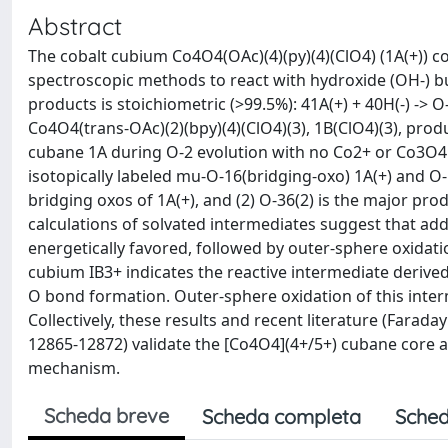
Abstract
The cobalt cubium Co4O4(OAc)(4)(py)(4)(ClO4) (1A(+)) c
spectroscopic methods to react with hydroxide (OH-) bu
products is stoichiometric (>99.5%): 41A(+) + 40H(-) ->
Co4O4(trans-OAc)(2)(bpy)(4)(ClO4)(3), 1B(ClO4)(3), pr
cubane 1A during O-2 evolution with no Co2+ or Co3O4
isotopically labeled mu-O-16(bridging-oxo) 1A(+) and O
bridging oxos of 1A(+), and (2) O-36(2) is the major pro
calculations of solvated intermediates suggest that add
energetically favored, followed by outer-sphere oxidati
cubium IB3+ indicates the reactive intermediate deriv
O bond formation. Outer-sphere oxidation of this interm
Collectively, these results and recent literature (Farad
12865-12872) validate the [Co4O4](4+/5+) cubane core as
mechanism.
Scheda breve
Scheda completa
Sched