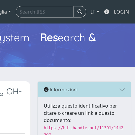
glia
IT
LOGIN
ystem -
Res
earch
&
by OH-
Informazioni
Utilizza questo identificativo per
citare o creare un link a questo
documento:
https://hdl.handle.net/11391/1442