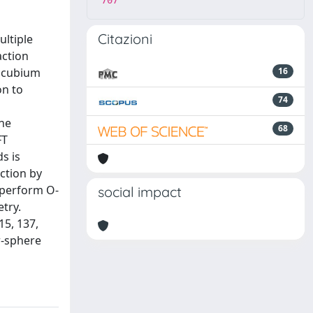
707
Citazioni
ultiple
action
s cubium
16
on to
74
the
68
FT
s is
ction by
 perform O-
social impact
try.
15, 137,
r-sphere