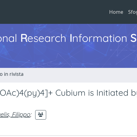
Home
Sfo
ional
R
esearch
I
nformation
S
o in rivista
OAc)4(py)4]+ Cubium is Initiated 
lis, Filippo
;