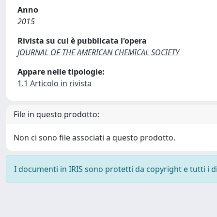
Anno
2015
Rivista su cui è pubblicata l'opera
JOURNAL OF THE AMERICAN CHEMICAL SOCIETY
Appare nelle tipologie:
1.1 Articolo in rivista
File in questo prodotto:
Non ci sono file associati a questo prodotto.
I documenti in IRIS sono protetti da copyright e tutti i di