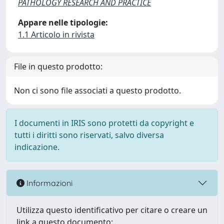
PATHOLOGY RESEARCH AND PRACTICE
Appare nelle tipologie:
1.1 Articolo in rivista
File in questo prodotto:
Non ci sono file associati a questo prodotto.
I documenti in IRIS sono protetti da copyright e
tutti i diritti sono riservati, salvo diversa
indicazione.
Informazioni
Utilizza questo identificativo per citare o creare un
link a questo documento: