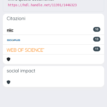
https://hdl.handle.net/11391/1446323
Citazioni
10
13
11
social impact