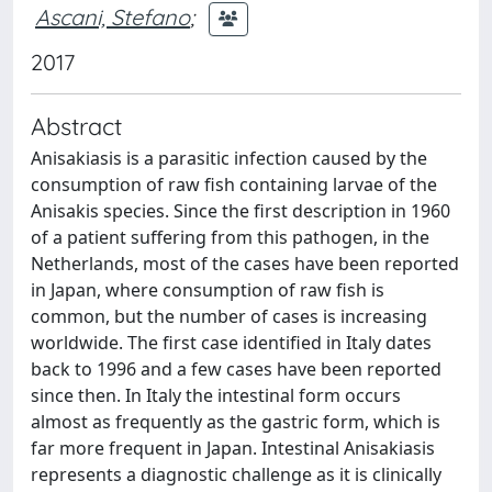
Ascani, Stefano
;
2017
Abstract
Anisakiasis is a parasitic infection caused by the
consumption of raw fish containing larvae of the
Anisakis species. Since the first description in 1960
of a patient suffering from this pathogen, in the
Netherlands, most of the cases have been reported
in Japan, where consumption of raw fish is
common, but the number of cases is increasing
worldwide. The first case identified in Italy dates
back to 1996 and a few cases have been reported
since then. In Italy the intestinal form occurs
almost as frequently as the gastric form, which is
far more frequent in Japan. Intestinal Anisakiasis
represents a diagnostic challenge as it is clinically