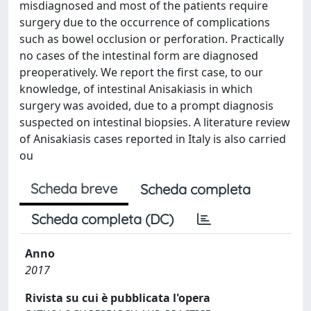
misdiagnosed and most of the patients require
surgery due to the occurrence of complications
such as bowel occlusion or perforation. Practically
no cases of the intestinal form are diagnosed
preoperatively. We report the first case, to our
knowledge, of intestinal Anisakiasis in which
surgery was avoided, due to a prompt diagnosis
suspected on intestinal biopsies. A literature review
of Anisakiasis cases reported in Italy is also carried
ou
Scheda breve
Scheda completa
Scheda completa (DC)
Anno
2017
Rivista su cui è pubblicata l'opera