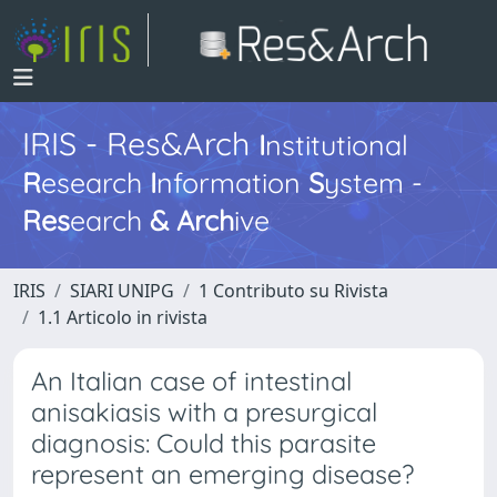
IRIS - Res&Arch
I
nstitutional
R
esearch
I
nformation
S
ystem -
Res
earch
&
Arch
ive
IRIS
SIARI UNIPG
1 Contributo su Rivista
1.1 Articolo in rivista
An Italian case of intestinal
anisakiasis with a presurgical
diagnosis: Could this parasite
represent an emerging disease?