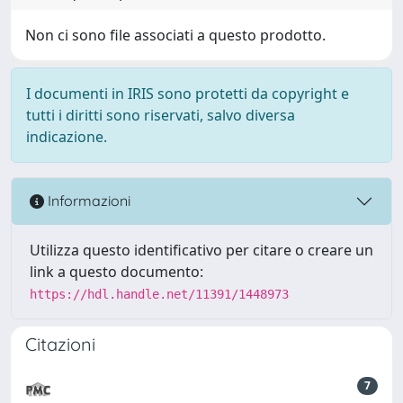
Non ci sono file associati a questo prodotto.
I documenti in IRIS sono protetti da copyright e
tutti i diritti sono riservati, salvo diversa
indicazione.
Informazioni
Utilizza questo identificativo per citare o creare un
link a questo documento:
https://hdl.handle.net/11391/1448973
Citazioni
7