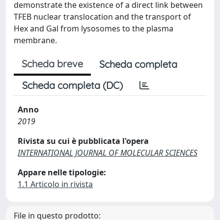
demonstrate the existence of a direct link between
TFEB nuclear translocation and the transport of
Hex and Gal from lysosomes to the plasma
membrane.
Scheda breve
Scheda completa
Scheda completa (DC)
Anno
2019
Rivista su cui è pubblicata l'opera
INTERNATIONAL JOURNAL OF MOLECULAR SCIENCES
Appare nelle tipologie:
1.1 Articolo in rivista
File in questo prodotto: