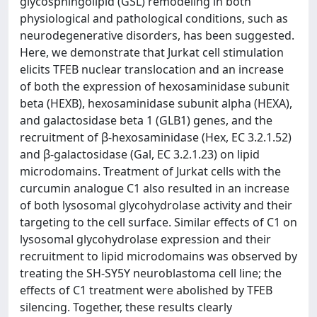
glycosphingolipid (GSL) remodeling in both
physiological and pathological conditions, such as
neurodegenerative disorders, has been suggested.
Here, we demonstrate that Jurkat cell stimulation
elicits TFEB nuclear translocation and an increase
of both the expression of hexosaminidase subunit
beta (HEXB), hexosaminidase subunit alpha (HEXA),
and galactosidase beta 1 (GLB1) genes, and the
recruitment of β-hexosaminidase (Hex, EC 3.2.1.52)
and β-galactosidase (Gal, EC 3.2.1.23) on lipid
microdomains. Treatment of Jurkat cells with the
curcumin analogue C1 also resulted in an increase
of both lysosomal glycohydrolase activity and their
targeting to the cell surface. Similar effects of C1 on
lysosomal glycohydrolase expression and their
recruitment to lipid microdomains was observed by
treating the SH-SY5Y neuroblastoma cell line; the
effects of C1 treatment were abolished by TFEB
silencing. Together, these results clearly