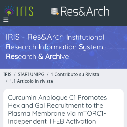
IRIS - Res&Arch
I
nstitutional
R
esearch
I
nformation
S
ystem -
Res
earch
&
Arch
ive
IRIS
SIARI UNIPG
1 Contributo su Rivista
1.1 Articolo in rivista
Curcumin Analogue C1 Promotes
Hex and Gal Recruitment to the
Plasma Membrane via mTORC1-
Independent TFEB Activation