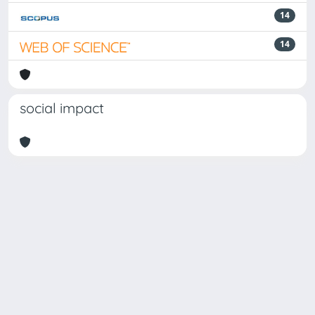
14
14
social impact
Powered by
IRIS
-
about IRIS
-
Utilizzo dei cookie
Copyright © 2026