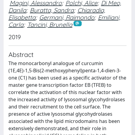
Magini, Alessandro
;
Polchi, Alice
;
Di Meo,
Danila
;
Buratta, Sandra
;
Chiaradia,
Elisabetta
;
Germani, Raimondo
;
Emiliani,
Carla
;
Tancini, Brunella
2019
Abstract
The monocarbonyl analogue of curcumin
(1E,4E)-1,5-Bis(2-methoxyphenyl)penta-1,4-dien-3-
one (C1) has been used as a specific activator of the
master gene transcription factor EB (TFEB) to
correlate the activation of this nuclear factor with
the increased activity of lysosomal glycohydrolases
and their recruitment to the cell surface. The
presence of active lysosomal glycohydrolases
associated with the lipid microdomains has been
extensively demonstrated, and their role in